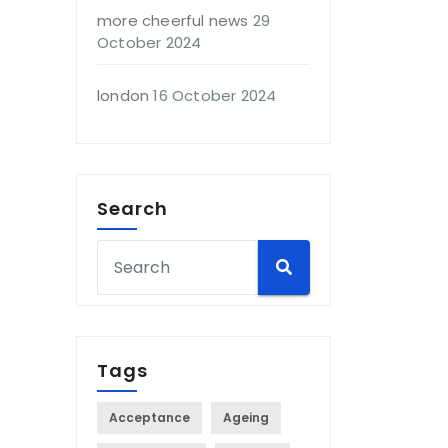
more cheerful news
29
October 2024
london
16 October 2024
Search
Tags
Acceptance
Ageing