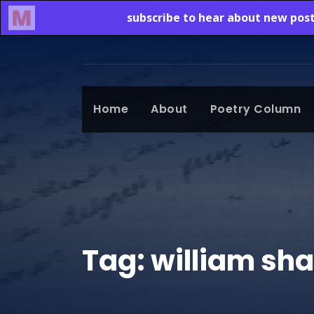
Home
About
Poetry Column
Tag:
william sh