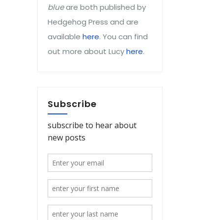
blue
are both published by
Hedgehog Press and are
available
here
. You can find
out more about Lucy
here
.
Subscribe