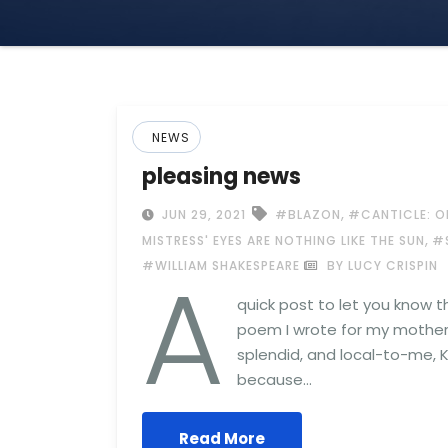
NEWS
pleasing news
,
JUN 29, 2021
#BLAZON
#CANTICLE: O
,
MISTRESS' EYES ARE NOTHING LIKE THE SUN
#
A
#WILLIAM SHAKESPEARE
BY LUCY CRISPIN
quick post to let you know t
poem I wrote for my mother 
splendid, and local-to-me, K
because…
Read More