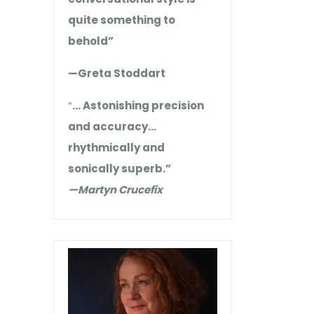
quite something to
behold”
—Greta Stoddart
“
… Astonishing precision
and accuracy…
rhythmically and
sonically superb.”
—Martyn Crucefix