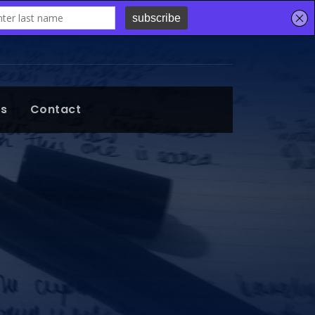
ts
Contact