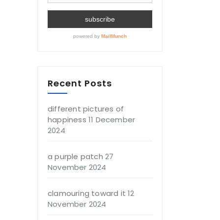
Recent Posts
different pictures of
happiness
11 December
2024
a purple patch
27
November 2024
clamouring toward it
12
November 2024