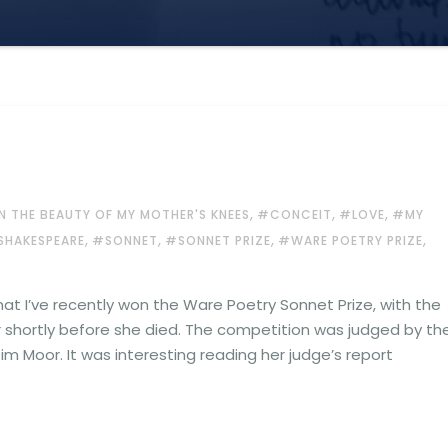
,
,
,
N THE BEAUTY OF MY MOTHER'S KNEES
#CONCEIT
#LOVE
#MY
,
,
,
,
SHAKESPEARE
#SONNET
#SONNET PRIZE
#WARE POETRY PRIZE
hat I’ve recently won the Ware Poetry Sonnet Prize, with the
shortly before she died. The competition was judged by th
im Moor. It was interesting reading her judge’s report