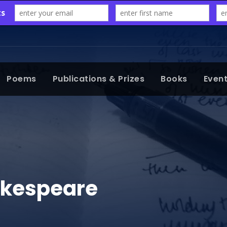
Poems
Publications & Prizes
Books
Even
akespeare