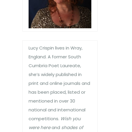
Lucy Crispin lives in Wray,
England. A former South
Cumbria Poet Laureate,
she’s widely published in
print and online journals and
has been placed, listed or
mentioned in over 30
national and international
competitions.
Wish you
were here
and
shades of