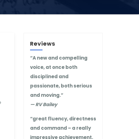
Reviews
“A new and compelling
voice, at once both
disciplined and
passionate, both serious
and moving.”
e
— RV Bailey
“great fluency, directness
and command – a really
impressive achievement.