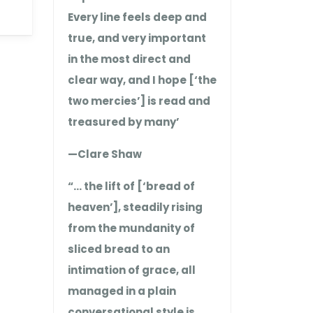
Every line feels deep and
true, and very important
in the most direct and
clear way, and I hope [‘the
two mercies’] is read and
treasured by many’
—Clare Shaw
“… the lift of [‘bread of
heaven’], steadily rising
from the mundanity of
sliced bread to an
intimation of grace, all
managed in a plain
conversational style is