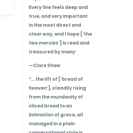
Every line feels deep and
true, and very important
in the most direct and
clear way, and I hope [‘the
two mercies’] is read and
treasured by many’
—Clare Shaw
“… the lift of [‘bread of
heaven’], steadily rising
from the mundanity of
sliced bread to an
intimation of grace, all
managed in a plain
conversational style is