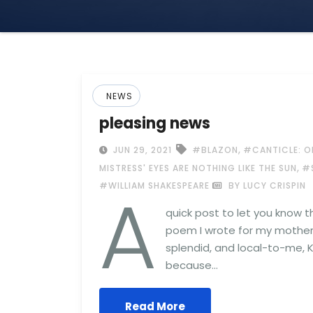
NEWS
pleasing news
,
JUN 29, 2021
#BLAZON
#CANTICLE: O
,
MISTRESS' EYES ARE NOTHING LIKE THE SUN
#
A
#WILLIAM SHAKESPEARE
BY LUCY CRISPIN
quick post to let you know t
poem I wrote for my mother 
splendid, and local-to-me, K
because…
Read More