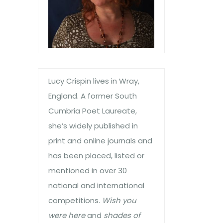
Lucy Crispin lives in Wray,
England. A former South
Cumbria Poet Laureate,
she’s widely published in
print and online journals and
has been placed, listed or
mentioned in over 30
national and international
competitions.
Wish you
were here
and
shades of