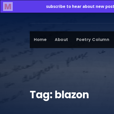
Home
About
Poetry Column
Tag:
blazon