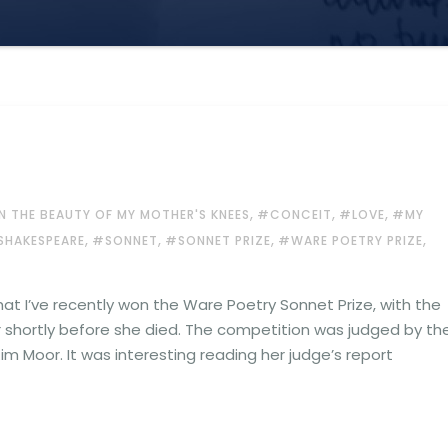
,
,
,
N THE BEAUTY OF MY MOTHER'S KNEES
#CONCEIT
#LOVE
#MY
,
,
,
,
SHAKESPEARE
#SONNET
#SONNET PRIZE
#WARE POETRY PRIZE
hat I’ve recently won the Ware Poetry Sonnet Prize, with the
shortly before she died. The competition was judged by th
im Moor. It was interesting reading her judge’s report