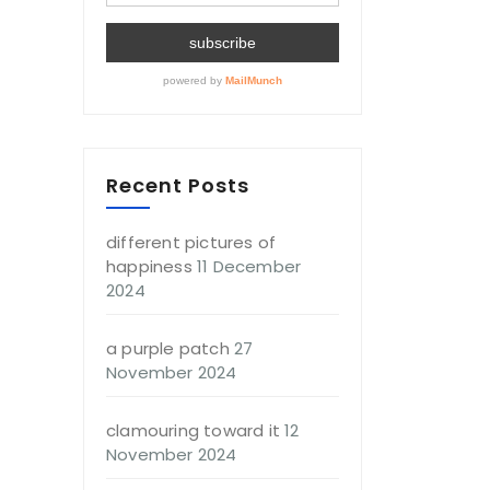
Recent Posts
different pictures of
happiness
11 December
2024
a purple patch
27
November 2024
clamouring toward it
12
November 2024