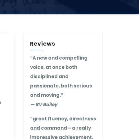
Reviews
“A new and compelling
voice, at once both
disciplined and
passionate, both serious
and moving.”
e
— RV Bailey
“great fluency, directness
and command – a really
impressive achievement.