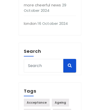
more cheerful news
29
October 2024
london
16 October 2024
Search
Tags
Acceptance
Ageing