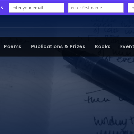
Poems
Publications & Prizes
Books
Even