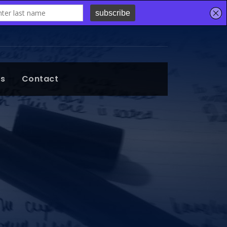
ts
Contact