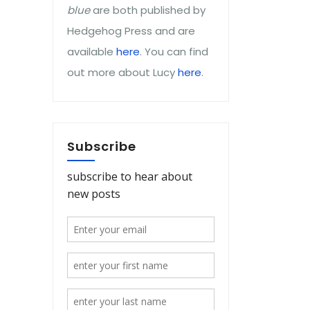
blue
are both published by
Hedgehog Press and are
available
here
. You can find
out more about Lucy
here
.
Subscribe