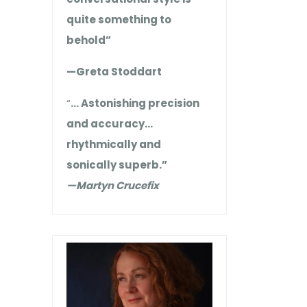
quite something to
behold”
—Greta Stoddart
“
… Astonishing precision
and accuracy…
rhythmically and
sonically superb.”
—Martyn Crucefix