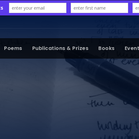
Poems
Publications & Prizes
Books
Even