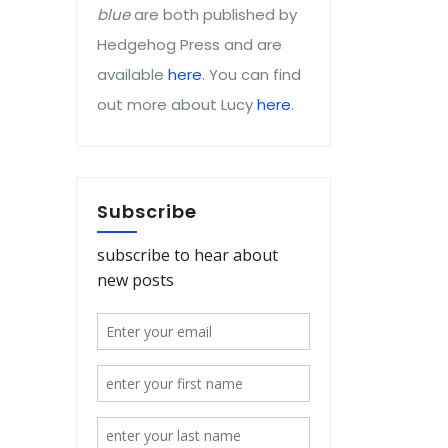
blue
are both published by
Hedgehog Press and are
available
here
. You can find
out more about Lucy
here
.
Subscribe