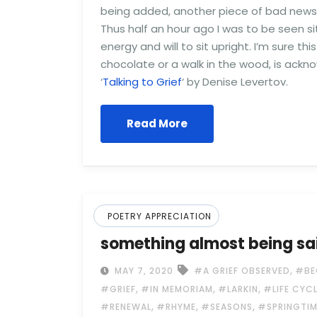
being added, another piece of bad news an
Thus half an hour ago I was to be seen s
energy and will to sit upright. I’m sure 
chocolate or a walk in the wood, is ackno
‘
Talking to Grief
‘ by Denise Levertov.
Read More
POETRY APPRECIATION
something almost being sa
,
MAY 7, 2020
#A GRIEF OBSERVED
#BE
,
,
,
#GRIEF
#IN MEMORIAM
#LARKIN
#LIFE CYC
,
,
,
#RENEWAL
#RHYME
#SEASONS
#SPRINGTIM