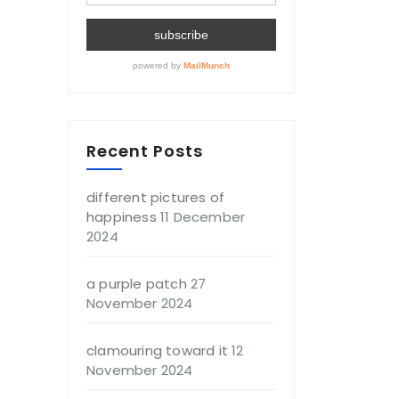
Recent Posts
different pictures of
happiness
11 December
2024
a purple patch
27
November 2024
clamouring toward it
12
November 2024