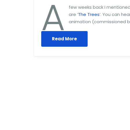
A
few weeks back I mentioned t
are ‘
The Trees
‘. You can he
animation (commissioned by 
Read More