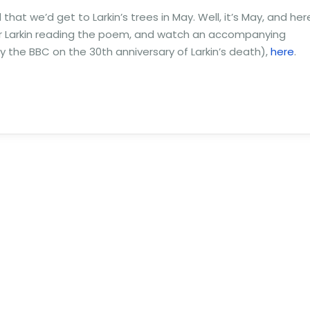
hat we’d get to Larkin’s trees in May. Well, it’s May, and her
ar Larkin reading the poem, and watch an accompanying
the BBC on the 30th anniversary of Larkin’s death),
here
.