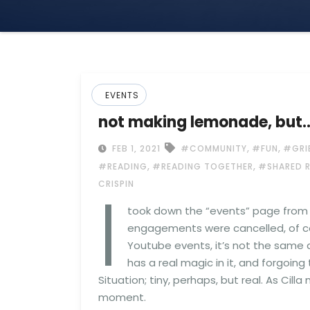
EVENTS
not making lemonade, but
,
,
FEB 1, 2021
#COMMUNITY
#FUN
#GRI
,
,
#READING
#READING TOGETHER
#SHARED 
I
CRISPIN
took down the “events” page from t
engagements were cancelled, of co
Youtube events, it’s not the same 
has a real magic in it, and forgoin
Situation; tiny, perhaps, but real. As Cill
moment.