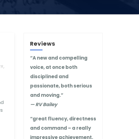
Reviews
“A new and compelling
,
RY
voice, at once both
disciplined and
passionate, both serious
and moving.”
nd
— RV Bailey
rs
“great fluency, directness
and command – a really
impressive achievement.