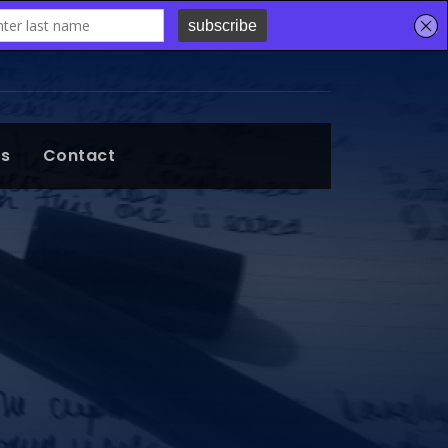
ts
Contact