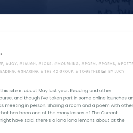
…
,
,
,
,
,
,
,
EF
#JOY
#LAUGH
#LOSS
#MOURNING
#POEM
#POEMS
#POET
,
,
,
READING
#SHARING
#THE 42 GROUP
#TOGETHER
BY LUCY
his site in about May last year. Reading and other
urse, and though I’ve taken part in some online launches a
as meeting in person. Sharing a room and a poem with othe
g that has been one of the many losses of The Current
a might have said, there’s a lorra lorra lemons about at the