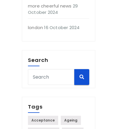
more cheerful news
29
October 2024
london
16 October 2024
Search
Tags
Acceptance
Ageing