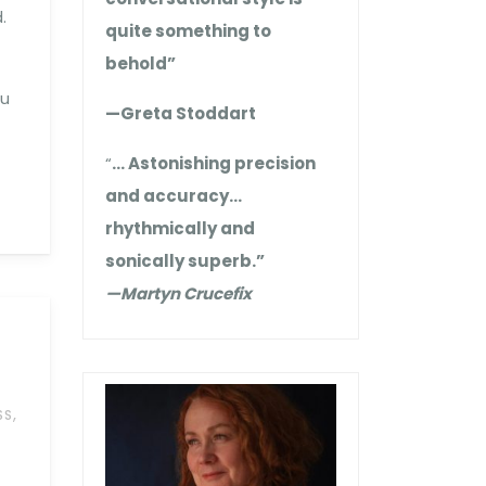
.
quite something to
behold”
ou
—Greta Stoddart
“
… Astonishing precision
and accuracy…
rhythmically and
sonically superb.”
—Martyn Crucefix
,
SS