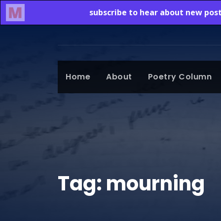
Home
About
Poetry Column
Tag:
mourning