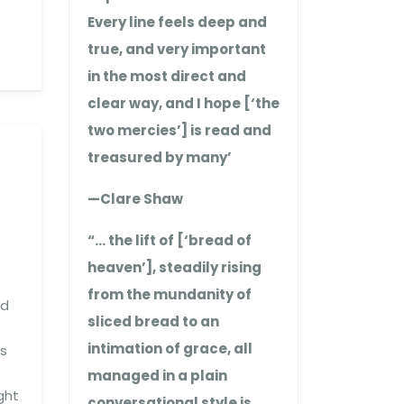
Every line feels deep and
true, and very important
in the most direct and
clear way, and I hope [‘the
two mercies’] is read and
treasured by many’
—Clare Shaw
“… the lift of [‘bread of
heaven’], steadily rising
from the mundanity of
nd
sliced bread to an
intimation of grace, all
es
managed in a plain
ght
conversational style is