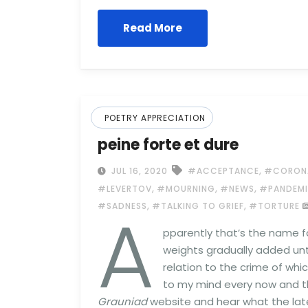
Read More
POETRY APPRECIATION
peine forte et dure
,
JUL 16, 2020
#ACCEPTANCE
#CORON
,
,
,
#LEVERTOV
#MOURNING
#NEWS
#PANDEM
A
,
,
#SADNESS
#TALKING TO GRIEF
#TORTURE
pparently that’s the name f
weights gradually added unti
relation to the crime of whi
to my mind every now and t
Grauniad
website and hear what the lates