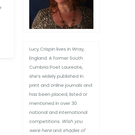
e
Lucy Crispin lives in Wray,
England. A former South
Cumbria Poet Laureate,
she’s widely published in
print and online journals and
has been placed, listed or
mentioned in over 30
national and international
competitions.
Wish you
were here
and
shades of