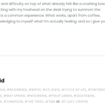
d difficulty on top of what already felt like a crushing load
itting with my forehead on the desk trying to summon the
this is a common experience. What works, apart from coffee,
wledging to myself what I’m actually feeling; and so I give y
id
,
,
,
,
,
GIN
#BEGINNING
#BIRTH
#CS LEWIS
#CYCLE OF LIFE
#FINITENE
,
,
,
,
,
LE
#MAY SPRING
#MOURNING
#PHILIP LARKIN
#QUATRAINS
,
,
,
E
#TENNYSON
#THE TREES
#TIME
BY LUCY CRISPIN