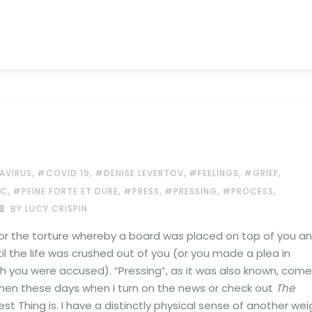
,
,
,
,
,
AVIRUS
#COVID 19
#DENISE LEVERTOV
#FEELINGS
#GRIEF
,
,
,
,
,
IC
#PEINE FORTE ET DURE
#PRESS
#PRESSING
#PROCESS
BY LUCY CRISPIN
or the torture whereby a board was placed on top of you a
l the life was crushed out of you (or you made a plea in
ch you were accused). “Pressing”, as it was also known, com
hen these days when I turn on the news or check out
The
t Thing is. I have a distinctly physical sense of another wei