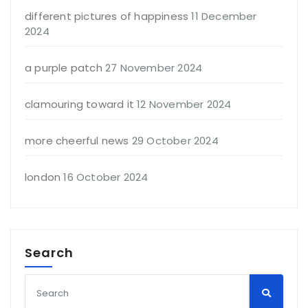
different pictures of happiness
11 December
2024
a purple patch
27 November 2024
clamouring toward it
12 November 2024
more cheerful news
29 October 2024
london
16 October 2024
Search