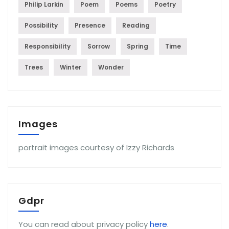
Philip Larkin
Poem
Poems
Poetry
Possibility
Presence
Reading
Responsibility
Sorrow
Spring
Time
Trees
Winter
Wonder
Images
portrait images courtesy of Izzy Richards
Gdpr
You can read about privacy policy
here
.