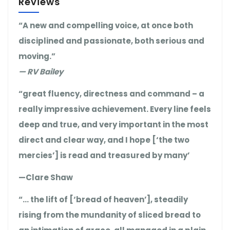
Reviews
“A new and compelling voice, at once both
disciplined and passionate, both serious and
moving.”
— RV Bailey
“great fluency, directness and command – a
really impressive achievement. Every line feels
deep and true, and very important in the most
direct and clear way, and I hope [‘the two
mercies’] is read and treasured by many’
—Clare Shaw
“… the lift of [‘bread of heaven’], steadily
rising from the mundanity of sliced bread to