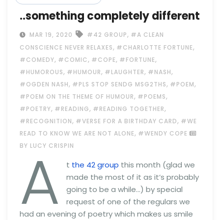
..something completely different
,
MAR 19, 2020
#42 GROUP
#A CLEAN
,
,
CONSCIENCE NEVER RELAXES
#CHARLOTTE FORTUNE
,
,
,
,
#COMEDY
#COMIC
#COPE
#FORTUNE
,
,
,
,
#HUMOROUS
#HUMOUR
#LAUGHTER
#NASH
,
,
,
#OGDEN NASH
#PLS STOP SENDG MSG2THS
#POEM
,
,
#POEM ON THE THEME OF HUMOUR
#POEMS
,
,
,
#POETRY
#READING
#READING TOGETHER
,
,
#RECOGNITION
#VERSE FOR A BIRTHDAY CARD
#WE
,
READ TO KNOW WE ARE NOT ALONE
#WENDY COPE
A
BY LUCY CRISPIN
t
the 42 group
this month (glad we
made the most of it as it’s probably
going to be a while…) by special
request of one of the regulars we
had an evening of poetry which makes us smile