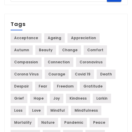
Tags
Acceptance
Ageing
Appreciation
Autumn
Beauty
Change
Comfort
Compassion
Connection
Coronavirus
Corona Virus
Courage
Covid 19
Death
Despair
Fear
Freedom
Gratitude
Grief
Hope
Joy
Kindness
Larkin
Loss
Love
Mindful
Mindfulness
Mortality
Nature
Pandemic
Peace