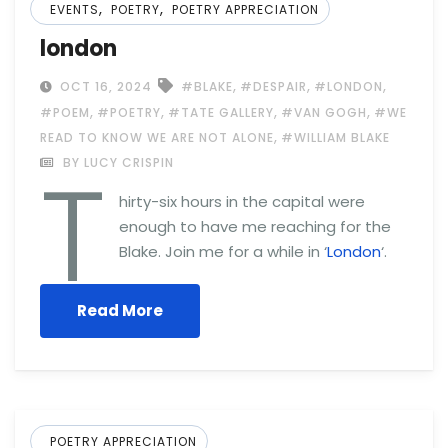
,
,
EVENTS
POETRY
POETRY APPRECIATION
london
,
,
,
OCT 16, 2024
#BLAKE
#DESPAIR
#LONDON
,
,
,
,
#POEM
#POETRY
#TATE GALLERY
#VAN GOGH
#WE
,
READ TO KNOW WE ARE NOT ALONE
#WILLIAM BLAKE
T
BY LUCY CRISPIN
hirty-six hours in the capital were
enough to have me reaching for the
Blake. Join me for a while in ‘
London
‘.
Read More
POETRY APPRECIATION