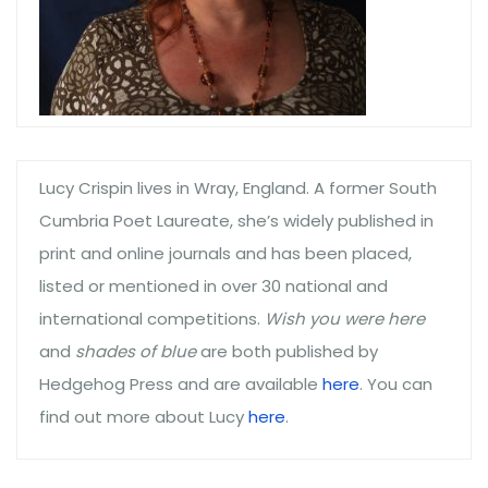
Lucy Crispin lives in Wray, England. A former South
Cumbria Poet Laureate, she’s widely published in
print and online journals and has been placed,
listed or mentioned in over 30 national and
international competitions.
Wish you were here
and
shades of blue
are both published by
Hedgehog Press and are available
here
. You can
find out more about Lucy
here
.