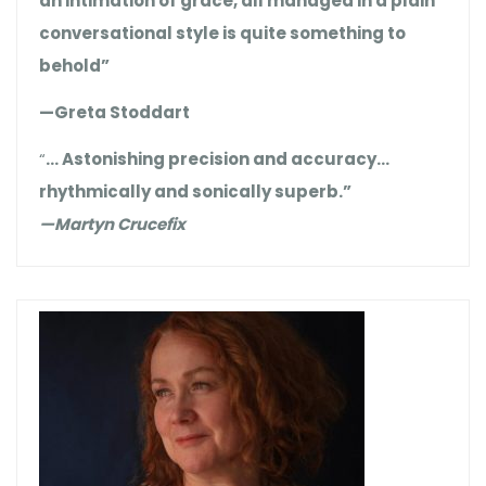
an intimation of grace, all managed in a plain
conversational style is quite something to
behold”
—Greta Stoddart
“
… Astonishing precision and accuracy…
rhythmically and sonically superb.”
—Martyn Crucefix