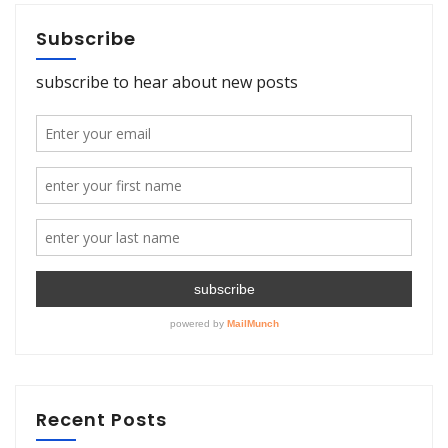
Subscribe
Recent Posts