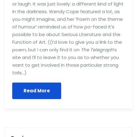
or laugh. It was just lovely: a different kind of light
in the darkness. Wendy Cope featured a lot, as
you might imagine, and her ‘Poem on the theme
of humour’ reminded us of how po-faced it’s
possible to be about Serious Literature and the
Function of Art. ((I’d love to give you a link to the
poem, but I can only find it on
The Telegraph
‘s
site and I’ll to leave it to you as to whether you
want to get involved in those particular strong
toils…)
Read More