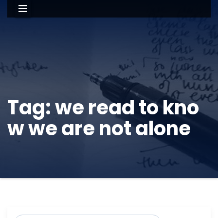
Tag:
we read to kno
w we are not alone