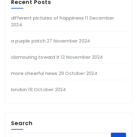
Recent Posts
different pictures of happiness
11 December
2024
a purple patch
27 November 2024
clamouring toward it
12 November 2024
more cheerful news
29 October 2024
london
16 October 2024
Search