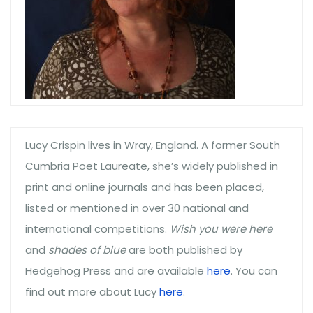
Lucy Crispin lives in Wray, England. A former South
Cumbria Poet Laureate, she’s widely published in
print and online journals and has been placed,
listed or mentioned in over 30 national and
international competitions.
Wish you were here
and
shades of blue
are both published by
Hedgehog Press and are available
here
. You can
find out more about Lucy
here
.