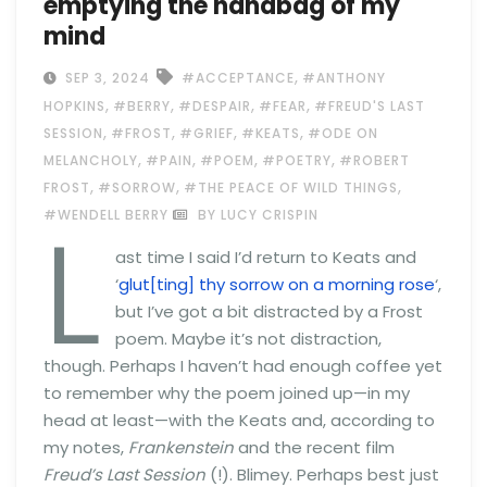
emptying the handbag of my
mind
,
SEP 3, 2024
#ACCEPTANCE
#ANTHONY
,
,
,
,
HOPKINS
#BERRY
#DESPAIR
#FEAR
#FREUD'S LAST
,
,
,
,
SESSION
#FROST
#GRIEF
#KEATS
#ODE ON
,
,
,
,
MELANCHOLY
#PAIN
#POEM
#POETRY
#ROBERT
,
,
,
FROST
#SORROW
#THE PEACE OF WILD THINGS
L
#WENDELL BERRY
BY LUCY CRISPIN
ast time I said I’d return to Keats and
‘
glut[ting] thy sorrow on a morning rose
‘,
but I’ve got a bit distracted by a Frost
poem. Maybe it’s not distraction,
though. Perhaps I haven’t had enough coffee yet
to remember why the poem joined up—in my
head at least—with the Keats and, according to
my notes,
Frankenstein
and the recent film
Freud’s Last Session
(!). Blimey. Perhaps best just