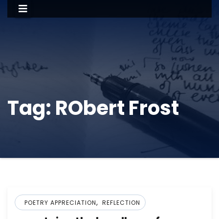
Tag:
RObert Frost
,
POETRY APPRECIATION
REFLECTION