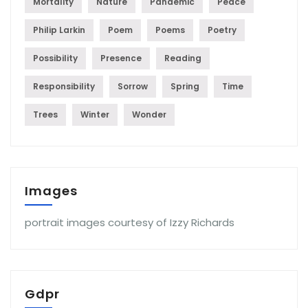
Mortality
Nature
Pandemic
Peace
Philip Larkin
Poem
Poems
Poetry
Possibility
Presence
Reading
Responsibility
Sorrow
Spring
Time
Trees
Winter
Wonder
Images
portrait images courtesy of Izzy Richards
Gdpr