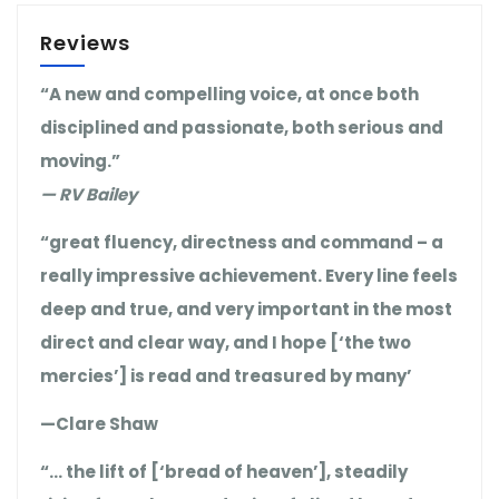
Reviews
“A new and compelling voice, at once both
disciplined and passionate, both serious and
moving.”
— RV Bailey
“great fluency, directness and command – a
really impressive achievement. Every line feels
deep and true, and very important in the most
direct and clear way, and I hope [‘the two
mercies’] is read and treasured by many’
—Clare Shaw
“… the lift of [‘bread of heaven’], steadily