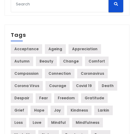
Tags
Acceptance
Ageing
Appreciation
Autumn
Beauty
Change
Comfort
Compassion
Connection
Coronavirus
Corona Virus
Courage
Covid 19
Death
Despair
Fear
Freedom
Gratitude
Grief
Hope
Joy
Kindness
Larkin
Loss
Love
Mindful
Mindfulness