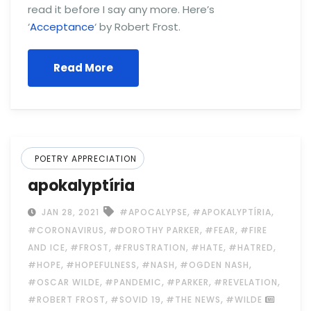
read it before I say any more. Here’s
‘
Acceptance
‘ by Robert Frost.
Read More
POETRY APPRECIATION
apokalyptíria
,
,
JAN 28, 2021
#APOCALYPSE
#APOKALYPTÍRIA
,
,
,
#CORONAVIRUS
#DOROTHY PARKER
#FEAR
#FIRE
,
,
,
,
,
AND ICE
#FROST
#FRUSTRATION
#HATE
#HATRED
,
,
,
,
#HOPE
#HOPEFULNESS
#NASH
#OGDEN NASH
,
,
,
,
#OSCAR WILDE
#PANDEMIC
#PARKER
#REVELATION
,
,
,
#ROBERT FROST
#SOVID 19
#THE NEWS
#WILDE