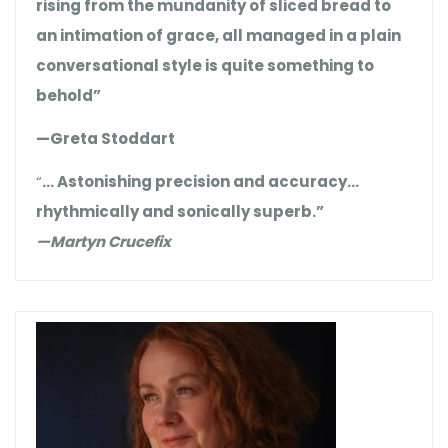
rising from the mundanity of sliced bread to
an intimation of grace, all managed in a plain
conversational style is quite something to
behold”
—Greta Stoddart
“
… Astonishing precision and accuracy…
rhythmically and sonically superb.”
—Martyn Crucefix