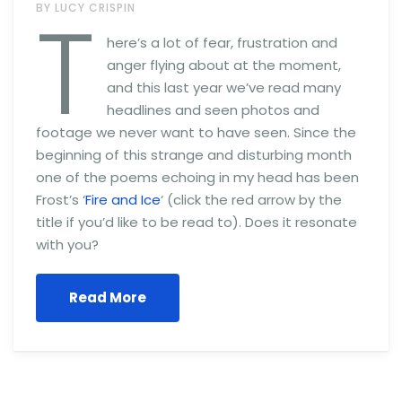
T
BY LUCY CRISPIN
here’s a lot of fear, frustration and
anger flying about at the moment,
and this last year we’ve read many
headlines and seen photos and
footage we never want to have seen. Since the
beginning of this strange and disturbing month
one of the poems echoing in my head has been
Frost’s ‘
Fire and Ice
‘ (click the red arrow by the
title if you’d like to be read to). Does it resonate
with you?
Read More