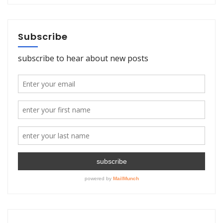
Subscribe