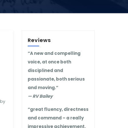
Reviews
“A new and compelling
voice, at once both
disciplined and
passionate, both serious
and moving.”
— RV Bailey
 by
“great fluency, directness
and command – a really
impressive achievement.