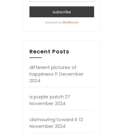
Recent Posts
different pictures of
happiness
11 December
2024
a purple patch
27
November 2024
clamouring toward it
12
November 2024