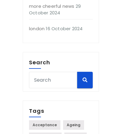
more cheerful news
29
October 2024
london
16 October 2024
Search
Tags
Acceptance
Ageing