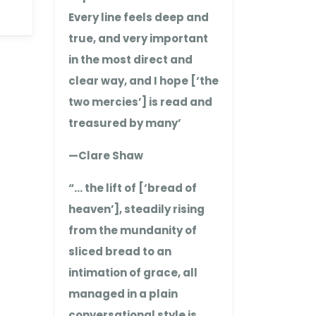
Every line feels deep and
true, and very important
in the most direct and
clear way, and I hope [‘the
two mercies’] is read and
treasured by many’
—Clare Shaw
“… the lift of [‘bread of
heaven’], steadily rising
from the mundanity of
sliced bread to an
intimation of grace, all
managed in a plain
conversational style is