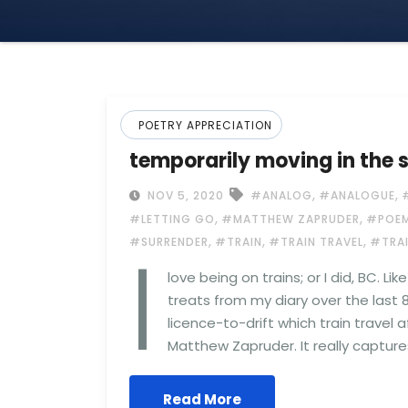
POETRY APPRECIATION
temporarily moving in the 
,
,
NOV 5, 2020
#ANALOG
#ANALOGUE
,
,
#LETTING GO
#MATTHEW ZAPRUDER
#POEM
I
,
,
,
#SURRENDER
#TRAIN
#TRAIN TRAVEL
#TRA
love being on trains; or I did, BC. L
treats from my diary over the last 
licence-to-drift which train travel a
Matthew Zapruder. It really capture
Read More