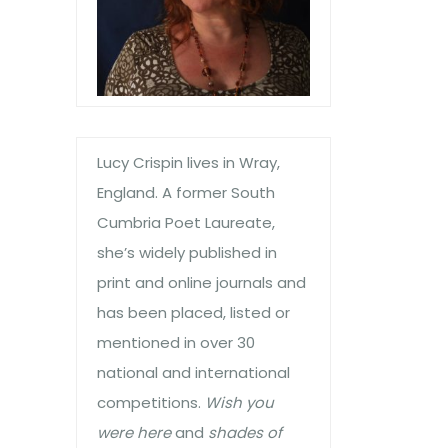
Lucy Crispin lives in Wray,
England. A former South
Cumbria Poet Laureate,
she’s widely published in
print and online journals and
has been placed, listed or
mentioned in over 30
national and international
competitions.
Wish you
were here
and
shades of