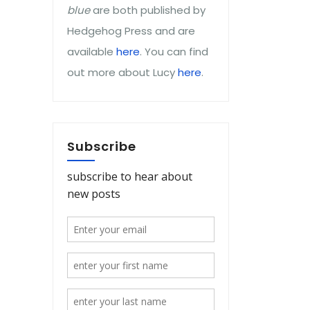
blue
are both published by
Hedgehog Press and are
available
here
. You can find
out more about Lucy
here
.
Subscribe