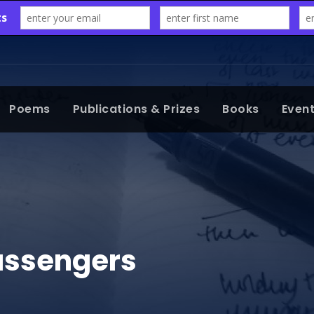
Poems
Publications & Prizes
Books
Even
assengers