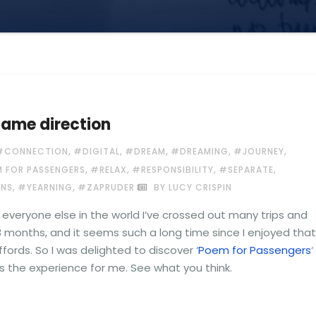
same direction
,
,
,
,
,
#CONNECTION
#DIGITAL
#DREAM
#DREAMING
#JOURNEY
,
,
,
,
 FOR PASSENGERS
#RELAX
#RESPONSIBILITY
#SEPARATE
,
,
INS
#YEARNING
#ZAPRUDER
BY LUCY CRISPIN
ike everyone else in the world I’ve crossed out many trips and
8 months, and it seems such a long time since I enjoyed that
ffords. So I was delighted to discover ‘
Poem for Passengers
‘
s the experience for me. See what you think.