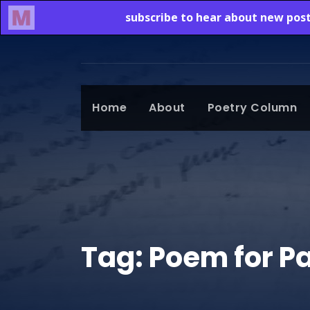
Home
About
Poetry Column
Tag:
Poem for P