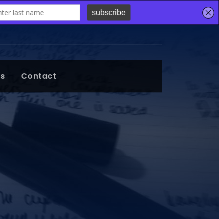
ts
Contact