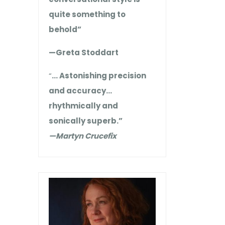
quite something to
behold”
—Greta Stoddart
“
… Astonishing precision
and accuracy…
rhythmically and
sonically superb.”
—Martyn Crucefix