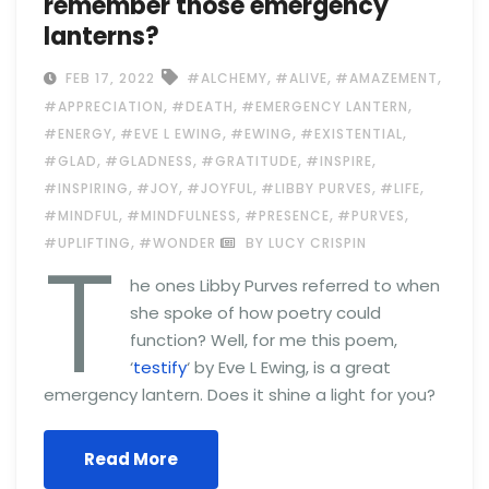
remember those emergency
lanterns?
,
,
,
FEB 17, 2022
#ALCHEMY
#ALIVE
#AMAZEMENT
,
,
,
#APPRECIATION
#DEATH
#EMERGENCY LANTERN
,
,
,
,
#ENERGY
#EVE L EWING
#EWING
#EXISTENTIAL
,
,
,
,
#GLAD
#GLADNESS
#GRATITUDE
#INSPIRE
,
,
,
,
,
#INSPIRING
#JOY
#JOYFUL
#LIBBY PURVES
#LIFE
,
,
,
,
#MINDFUL
#MINDFULNESS
#PRESENCE
#PURVES
T
,
#UPLIFTING
#WONDER
BY LUCY CRISPIN
he ones Libby Purves referred to when
she spoke of how poetry could
function? Well, for me this poem,
‘
testify
‘ by Eve L Ewing, is a great
emergency lantern. Does it shine a light for you?
Read More