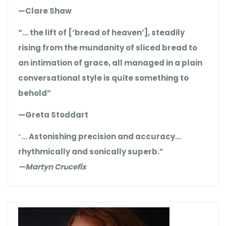
—Clare Shaw
“… the lift of [‘bread of heaven’], steadily
rising from the mundanity of sliced bread to
an intimation of grace, all managed in a plain
conversational style is quite something to
behold”
—Greta Stoddart
“
… Astonishing precision and accuracy…
rhythmically and sonically superb.”
—Martyn Crucefix