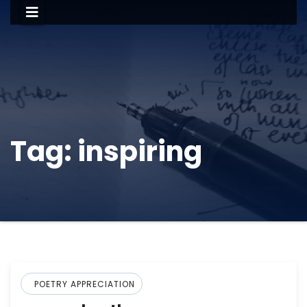
Tag:
inspiring
POETRY APPRECIATION