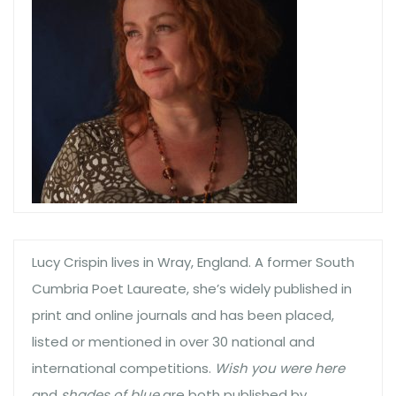
Lucy Crispin lives in Wray, England. A former South
Cumbria Poet Laureate, she’s widely published in
print and online journals and has been placed,
listed or mentioned in over 30 national and
international competitions.
Wish you were here
and
shades of blue
are both published by