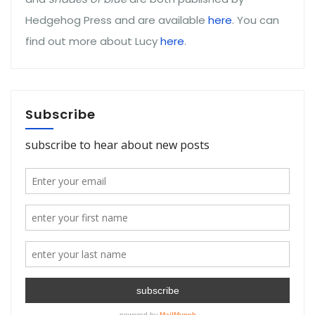
Hedgehog Press and are available
here
. You can
find out more about Lucy
here
.
Subscribe