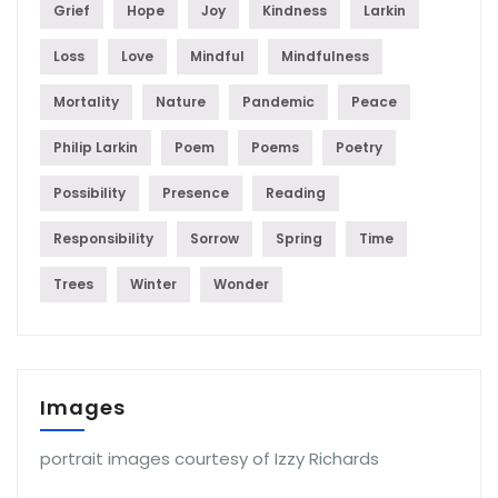
Grief
Hope
Joy
Kindness
Larkin
Loss
Love
Mindful
Mindfulness
Mortality
Nature
Pandemic
Peace
Philip Larkin
Poem
Poems
Poetry
Possibility
Presence
Reading
Responsibility
Sorrow
Spring
Time
Trees
Winter
Wonder
Images
portrait images courtesy of Izzy Richards