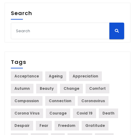
Search
Tags
Acceptance
Ageing
Appreciation
Autumn
Beauty
Change
Comfort
Compassion
Connection
Coronavirus
Corona Virus
Courage
Covid 19
Death
Despair
Fear
Freedom
Gratitude