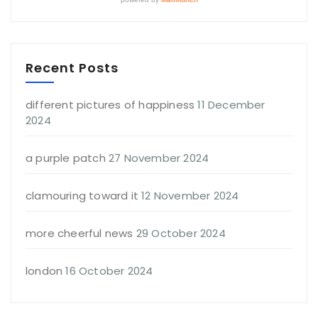
Recent Posts
different pictures of happiness
11 December
2024
a purple patch
27 November 2024
clamouring toward it
12 November 2024
more cheerful news
29 October 2024
london
16 October 2024