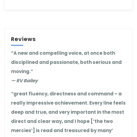
Reviews
“A new and compelling voice, at once both
disciplined and passionate, both serious and
moving.”
— RV Bailey
“great fluency, directness and command – a
really impressive achievement. Every line feels
deep and true, and very important in the most
direct and clear way, and I hope [‘the two
mercies’] is read and treasured by many’