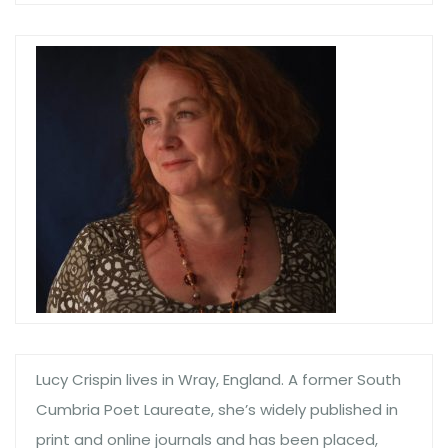
Lucy Crispin lives in Wray, England. A former South
Cumbria Poet Laureate, she’s widely published in
print and online journals and has been placed,