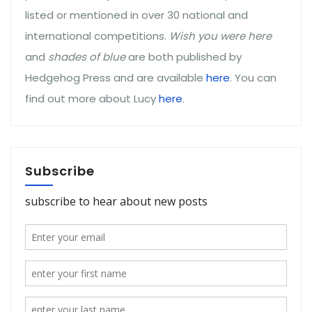
listed or mentioned in over 30 national and
international competitions.
Wish you were here
and
shades of blue
are both published by
Hedgehog Press and are available
here
. You can
find out more about Lucy
here
.
Subscribe