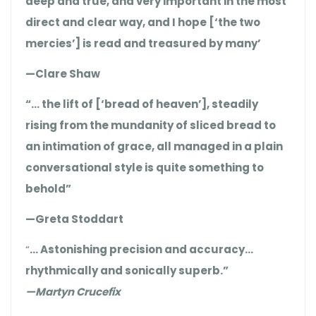
deep and true, and very important in the most
direct and clear way, and I hope [‘the two
mercies’] is read and treasured by many’
—Clare Shaw
“… the lift of [‘bread of heaven’], steadily
rising from the mundanity of sliced bread to
an intimation of grace, all managed in a plain
conversational style is quite something to
behold”
—Greta Stoddart
“
… Astonishing precision and accuracy…
rhythmically and sonically superb.”
—Martyn Crucefix