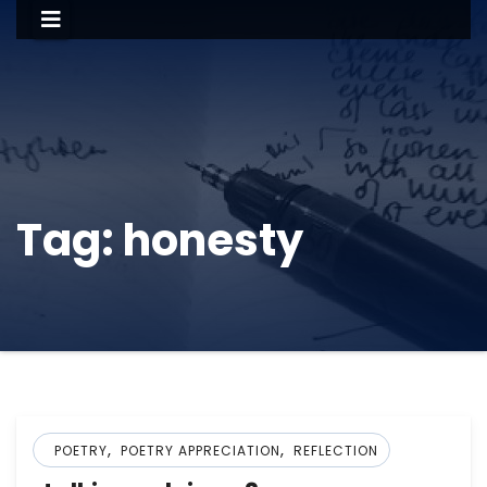
Tag:
honesty
,
,
POETRY
POETRY APPRECIATION
REFLECTION