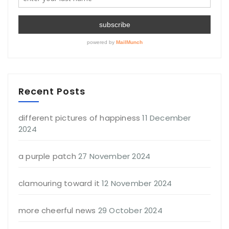
Recent Posts
different pictures of happiness
11 December
2024
a purple patch
27 November 2024
clamouring toward it
12 November 2024
more cheerful news
29 October 2024