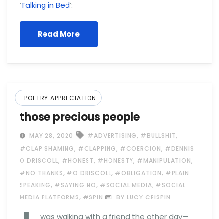
‘
Talking in Bed
‘:
Read More
POETRY APPRECIATION
those precious people
,
,
MAY 28, 2020
#ADVERTISING
#BULLSHIT
,
,
,
#CLAP SHAMING
#CLAPPING
#COERCION
#DENNIS
,
,
,
,
O DRISCOLL
#HONEST
#HONESTY
#MANIPULATION
,
,
,
#NO THANKS
#O DRISCOLL
#OBLIGATION
#PLAIN
,
,
,
SPEAKING
#SAYING NO
#SOCIAL MEDIA
#SOCIAL
,
MEDIA PLATFORMS
#SPIN
BY LUCY CRISPIN
was walking with a friend the other day—