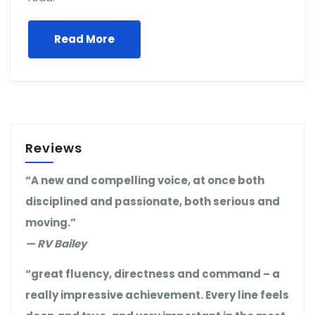
Read More
Reviews
“A new and compelling voice, at once both
disciplined and passionate, both serious and
moving.”
— RV Bailey
“great fluency, directness and command – a
really impressive achievement. Every line feels