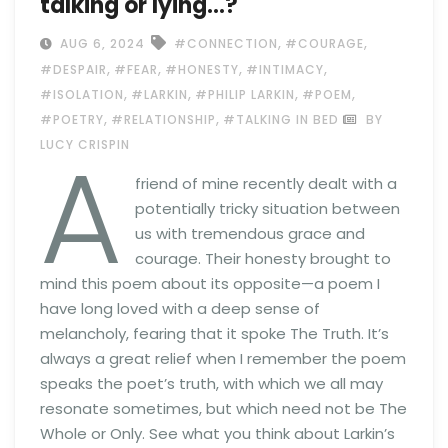
talking or lying…?
,
,
AUG 6, 2024
#CONNECTION
#COURAGE
,
,
,
,
#DESPAIR
#FEAR
#HONESTY
#INTIMACY
,
,
,
,
#ISOLATION
#LARKIN
#PHILIP LARKIN
#POEM
,
,
#POETRY
#RELATIONSHIP
#TALKING IN BED
BY
A
LUCY CRISPIN
friend of mine recently dealt with a
potentially tricky situation between
us with tremendous grace and
courage. Their honesty brought to
mind this poem about its opposite—a poem I
have long loved with a deep sense of
melancholy, fearing that it spoke The Truth. It’s
always a great relief when I remember the poem
speaks the poet’s truth, with which we all may
resonate sometimes, but which need not be The
Whole or Only. See what you think about Larkin’s