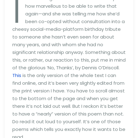
I
how marvellous to be able to write that
again—and she was telling me how she’d
been co-opted without consultation into a
cheesy social-media-platform birthday tribute
to someone she hasn’t even seen for about
many years, and with whom she had no
significant relationship anyway. Something about
this, or rather, our reaction to this, put me in mind
of the glorious ‘No, Thanks’, by Dennis O’Driscoll.
This
is the only version of the whole text I can
find online, and it’s been very slightly edited from
the print version I have. You have to scroll almost
to the bottom of the page and when you get
there it’s not laid out well. But I reckon it’s better
to have a “nearly” version of this poem than not.
Do read it out loud to yourself. It’s one of those
poems which tells you exactly how it wants to be
read.