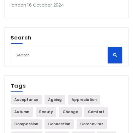
london
16 October 2024
Search
Tags
Acceptance
Ageing
Appreciation
Autumn
Beauty
Change
Comfort
Compassion
Connection
Coronavirus