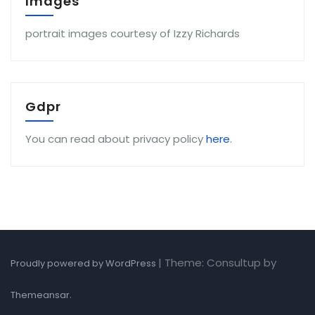
Images
portrait images courtesy of Izzy Richards
Gdpr
You can read about privacy policy
here
.
|
Theme: Consultup by
Proudly powered by WordPress
.
Themeansar