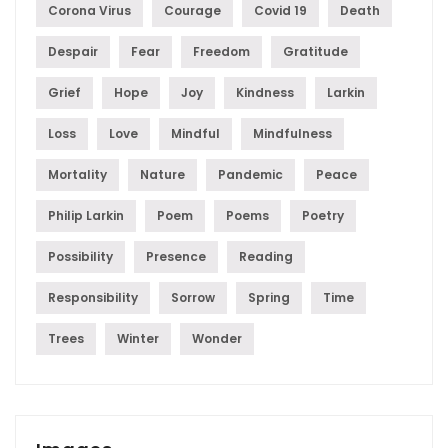
Corona Virus
Courage
Covid 19
Death
Despair
Fear
Freedom
Gratitude
Grief
Hope
Joy
Kindness
Larkin
Loss
Love
Mindful
Mindfulness
Mortality
Nature
Pandemic
Peace
Philip Larkin
Poem
Poems
Poetry
Possibility
Presence
Reading
Responsibility
Sorrow
Spring
Time
Trees
Winter
Wonder