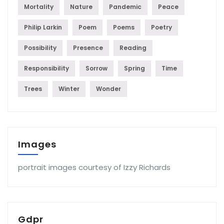
Mortality
Nature
Pandemic
Peace
Philip Larkin
Poem
Poems
Poetry
Possibility
Presence
Reading
Responsibility
Sorrow
Spring
Time
Trees
Winter
Wonder
Images
portrait images courtesy of Izzy Richards
Gdpr