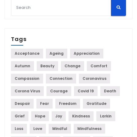
Tags
Acceptance
Ageing
Appreciation
Autumn
Beauty
Change
Comfort
Compassion
Connection
Coronavirus
Corona Virus
Courage
Covid 19
Death
Despair
Fear
Freedom
Gratitude
Grief
Hope
Joy
Kindness
Larkin
Loss
Love
Mindful
Mindfulness