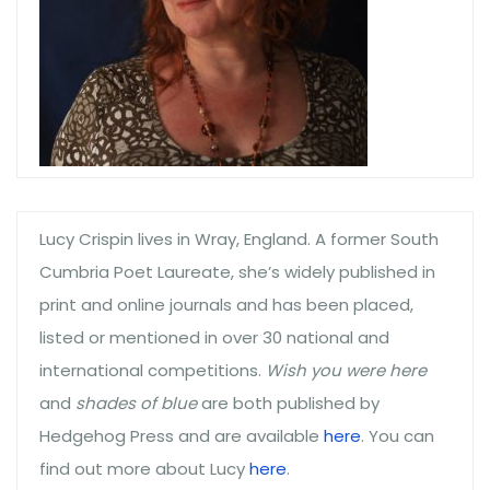
Lucy Crispin lives in Wray, England. A former South
Cumbria Poet Laureate, she’s widely published in
print and online journals and has been placed,
listed or mentioned in over 30 national and
international competitions.
Wish you were here
and
shades of blue
are both published by
Hedgehog Press and are available
here
. You can
find out more about Lucy
here
.