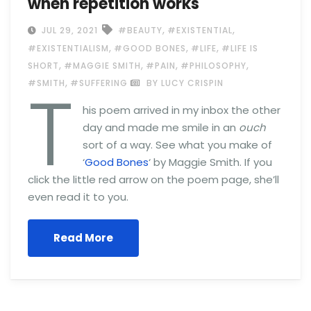
when repetition works
,
,
JUL 29, 2021
#BEAUTY
#EXISTENTIAL
,
,
,
#EXISTENTIALISM
#GOOD BONES
#LIFE
#LIFE IS
,
,
,
,
SHORT
#MAGGIE SMITH
#PAIN
#PHILOSOPHY
T
,
#SMITH
#SUFFERING
BY LUCY CRISPIN
his poem arrived in my inbox the other
day and made me smile in an
ouch
sort of a way. See what you make of
‘
Good Bones
‘ by Maggie Smith. If you
click the little red arrow on the poem page, she’ll
even read it to you.
Read More