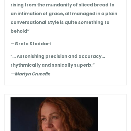
rising from the mundanity of sliced bread to
an intimation of grace, all managed in a plain
conversational style is quite something to
behold”
—Greta Stoddart
“
… Astonishing precision and accuracy…
rhythmically and sonically superb.”
—Martyn Crucefix