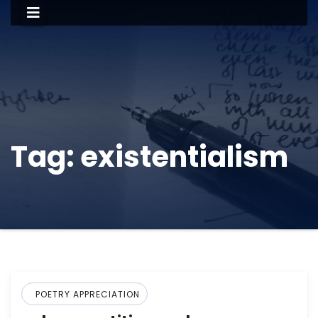
Tag:
existentialism
POETRY APPRECIATION