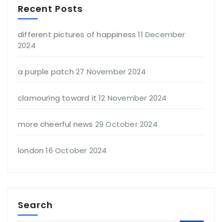
Recent Posts
different pictures of happiness
11 December
2024
a purple patch
27 November 2024
clamouring toward it
12 November 2024
more cheerful news
29 October 2024
london
16 October 2024
Search