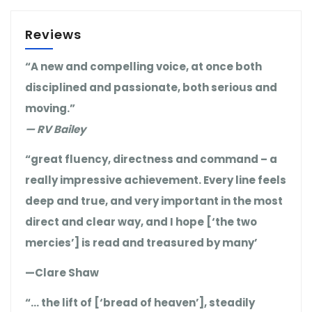
Reviews
“A new and compelling voice, at once both
disciplined and passionate, both serious and
moving.”
— RV Bailey
“great fluency, directness and command – a
really impressive achievement. Every line feels
deep and true, and very important in the most
direct and clear way, and I hope [‘the two
mercies’] is read and treasured by many’
—Clare Shaw
“… the lift of [‘bread of heaven’], steadily