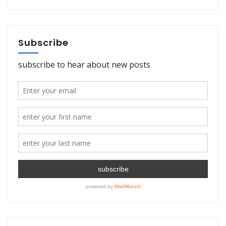
Subscribe