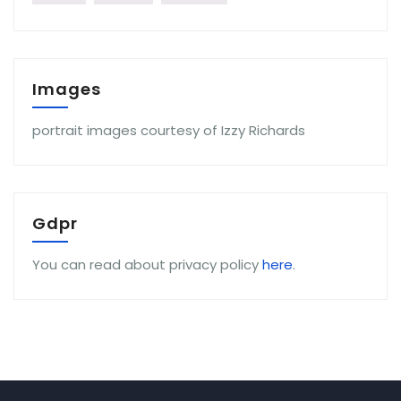
Images
portrait images courtesy of Izzy Richards
Gdpr
You can read about privacy policy
here
.