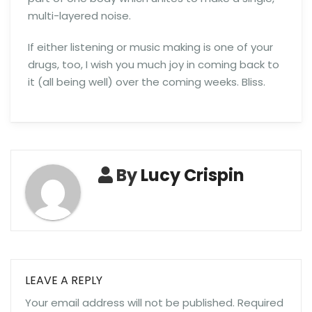
multi-layered noise.
If either listening or music making is one of your
drugs, too, I wish you much joy in coming back to
it (all being well) over the coming weeks. Bliss.
By
Lucy Crispin
LEAVE A REPLY
Your email address will not be published.
Required