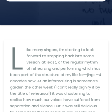
L
ike many singers, I’m starting to look
forward to stepping back into some
version, at least, of the regular rhythm
of rehearsing and performing which has
been part of the structure of my life for—jings—4
decades now. At an informal sing in someone’s
garden the other week (I can’t really dignify it by
the title of rehearsal!) it was chastening to
realise how much our voices have suffered from
separation and silence. But it was still delicious