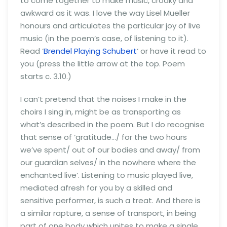
to come together to make music, croaky and
awkward as it was. I love the way Lisel Mueller
honours and articulates the particular joy of live
music (in the poem’s case, of listening to it).
Read ‘
Brendel Playing Schubert
‘ or have it read to
you (press the little arrow at the top. Poem
starts c. 3.10.)
I can’t pretend that the noises I make in the
choirs I sing in, might be as transporting as
what’s described in the poem. But I do recognise
that sense of ‘gratitude…/ for the two hours
we’ve spent/ out of our bodies and away/ from
our guardian selves/ in the nowhere where the
enchanted live’. Listening to music played live,
mediated afresh for you by a skilled and
sensitive performer, is such a treat. And there is
a similar rapture, a sense of transport, in being
part of one body which unites to make a single,