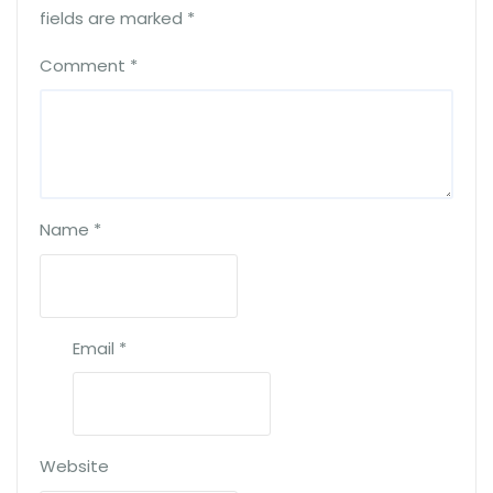
fields are marked
*
Comment
*
Name
*
Email
*
Website