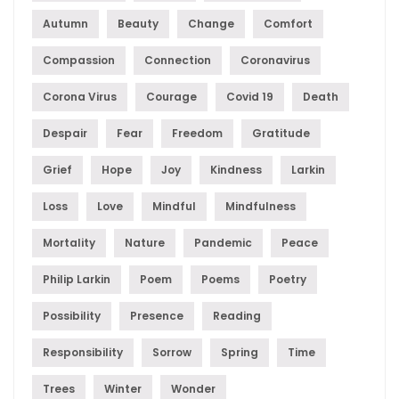
Autumn
Beauty
Change
Comfort
Compassion
Connection
Coronavirus
Corona Virus
Courage
Covid 19
Death
Despair
Fear
Freedom
Gratitude
Grief
Hope
Joy
Kindness
Larkin
Loss
Love
Mindful
Mindfulness
Mortality
Nature
Pandemic
Peace
Philip Larkin
Poem
Poems
Poetry
Possibility
Presence
Reading
Responsibility
Sorrow
Spring
Time
Trees
Winter
Wonder