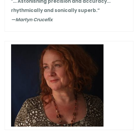
“
… Astonishing precision and accuracy…
rhythmically and sonically superb.”
—Martyn Crucefix