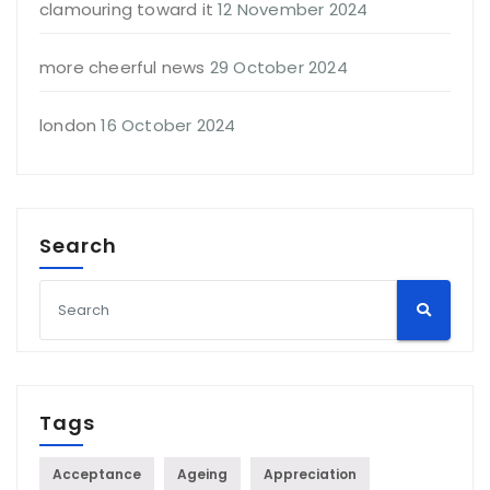
clamouring toward it
12 November 2024
more cheerful news
29 October 2024
london
16 October 2024
Search
Tags
Acceptance
Ageing
Appreciation