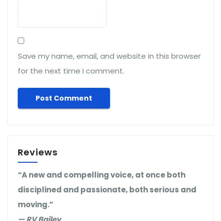
Save my name, email, and website in this browser
for the next time I comment.
Reviews
“A new and compelling voice, at once both
disciplined and passionate, both serious and
moving.”
— RV Bailey