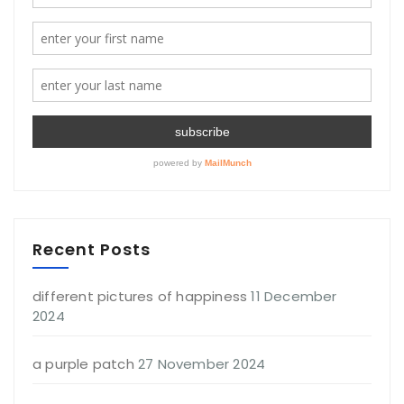
Recent Posts
different pictures of happiness
11 December
2024
a purple patch
27 November 2024