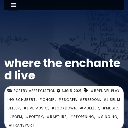
where the enchante
d live
POETRY APPRECIATION
AUG 5, 2021
#BRENDEL PLAY
,
,
,
,
ING SCHUBERT
#CHOIR
#ESCAPE
#FREEDOM
#LISEL M
,
,
,
,
,
UELLER
#LIVE MUSIC
#LOCKDOWN
#MUELLER
#MUSIC
,
,
,
,
,
#POEM
#POETRY
#RAPTURE
#REOPENING
#SINGING
#TRANSPORT