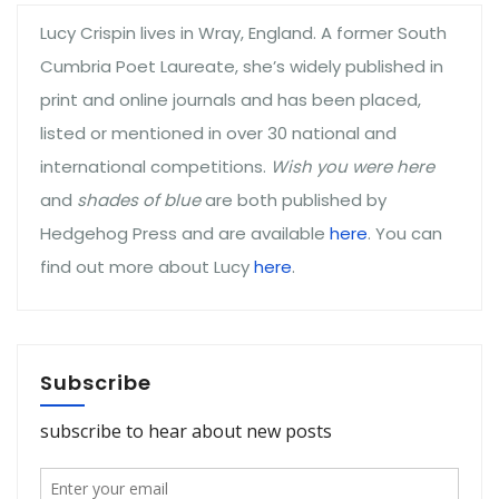
Lucy Crispin lives in Wray, England. A former South
Cumbria Poet Laureate, she’s widely published in
print and online journals and has been placed,
listed or mentioned in over 30 national and
international competitions.
Wish you were here
and
shades of blue
are both published by
Hedgehog Press and are available
here
. You can
find out more about Lucy
here
.
Subscribe