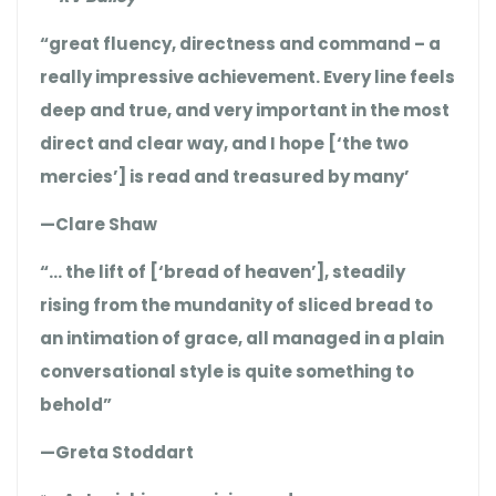
“great fluency, directness and command – a
really impressive achievement. Every line feels
deep and true, and very important in the most
direct and clear way, and I hope [‘the two
mercies’] is read and treasured by many’
—Clare Shaw
“… the lift of [‘bread of heaven’], steadily
rising from the mundanity of sliced bread to
an intimation of grace, all managed in a plain
conversational style is quite something to
behold”
—Greta Stoddart