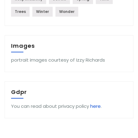
Trees
Winter
Wonder
Images
portrait images courtesy of Izzy Richards
Gdpr
You can read about privacy policy
here
.