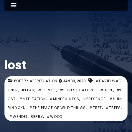
lost
POETRY APPRECIATION
JAN 30, 2020
#DAVID WAG
,
,
,
,
,
ONER
#FEAR
#FOREST
#FOREST BATHING
#HERE
#L
,
,
,
,
OST
#MEDITATION
#MINDFULNESS
#PRESENCE
#SHIN
,
,
,
,
RIN YOKU
#THE PEACE OF WILD THINGS
#TREE
#TREES
,
#WENDELL BERRY
#WOOD