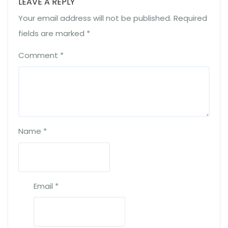
LEAVE A REPLY
Your email address will not be published.
Required
fields are marked
*
Comment
*
Name
*
Email
*