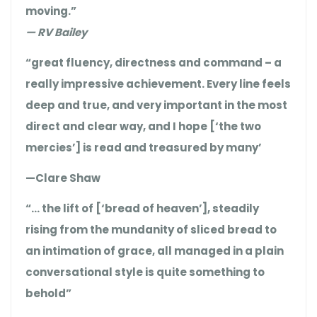
moving.”
— RV Bailey
“great fluency, directness and command – a
really impressive achievement. Every line feels
deep and true, and very important in the most
direct and clear way, and I hope [‘the two
mercies’] is read and treasured by many’
—Clare Shaw
“… the lift of [‘bread of heaven’], steadily
rising from the mundanity of sliced bread to
an intimation of grace, all managed in a plain
conversational style is quite something to
behold”