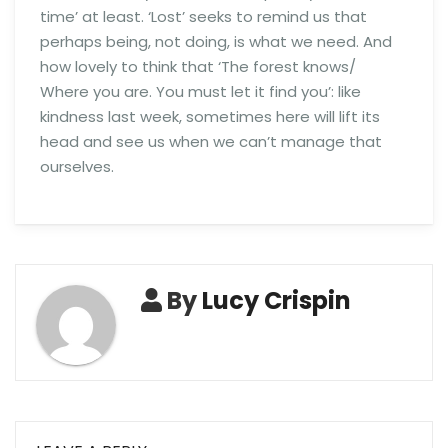
time’ at least. ‘Lost’ seeks to remind us that
perhaps being, not doing, is what we need. And
how lovely to think that ‘The forest knows/
Where you are. You must let it find you’: like
kindness last week, sometimes here will lift its
head and see us when we can’t manage that
ourselves.
By
Lucy Crispin