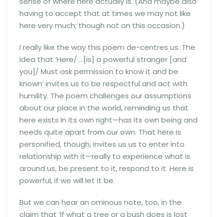
sense of where here actually is. (And maybe also
having to accept that at times we may not like
here very much; though not on this occasion.)
I really like the way this poem de-centres us. The
idea that ‘Here/ …[is] a powerful stranger [and
you]/ Must ask permission to know it and be
known’ invites us to be respectful and act with
humility. The poem challenges our assumptions
about our place in the world, reminding us that
here exists in its own right—has its own being and
needs quite apart from our own. That here is
personified, though, invites us us to enter into
relationship with it—really to experience what is
around us, be present to it, respond to it. Here is
powerful, if we will let it be.
But we can hear an ominous note, too, in the
claim that ‘If what a tree or a bush does is lost