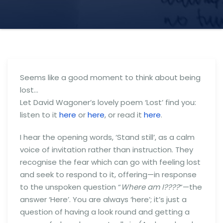
Seems like a good moment to think about being
lost…
Let David Wagoner’s lovely poem ‘Lost’ find you:
listen to it
here
or
here
, or read it
here
.
I hear the opening words, ‘Stand still’, as a calm
voice of invitation rather than instruction. They
recognise the fear which can go with feeling lost
and seek to respond to it, offering—in response
to the unspoken question “
Where am I????
“—the
answer ‘Here’. You are always ‘here’; it’s just a
question of having a look round and getting a