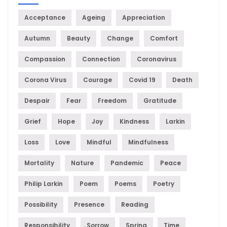
Acceptance
Ageing
Appreciation
Autumn
Beauty
Change
Comfort
Compassion
Connection
Coronavirus
Corona Virus
Courage
Covid 19
Death
Despair
Fear
Freedom
Gratitude
Grief
Hope
Joy
Kindness
Larkin
Loss
Love
Mindful
Mindfulness
Mortality
Nature
Pandemic
Peace
Philip Larkin
Poem
Poems
Poetry
Possibility
Presence
Reading
Responsibility
Sorrow
Spring
Time