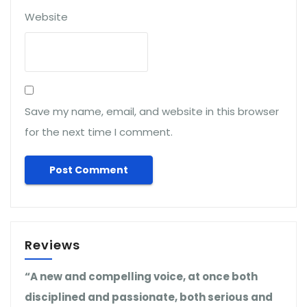
Website
Save my name, email, and website in this browser
for the next time I comment.
Reviews
“A new and compelling voice, at once both
disciplined and passionate, both serious and