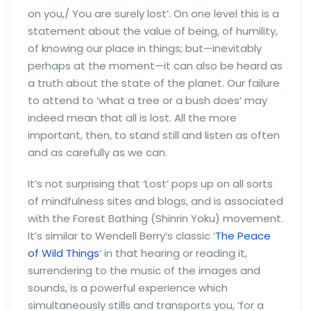
on you,/ You are surely lost’. On one level this is a
statement about the value of being, of humility,
of knowing our place in things; but—inevitably
perhaps at the moment—it can also be heard as
a truth about the state of the planet. Our failure
to attend to ‘what a tree or a bush does’ may
indeed mean that all is lost. All the more
important, then, to stand still and listen as often
and as carefully as we can.
It’s not surprising that ‘Lost’ pops up on all sorts
of mindfulness sites and blogs, and is associated
with the Forest Bathing (Shinrin Yoku) movement.
It’s similar to Wendell Berry’s classic ‘
The Peace
of Wild Things
‘ in that hearing or reading it,
surrendering to the music of the images and
sounds, is a powerful experience which
simultaneously stills and transports you, ‘for a