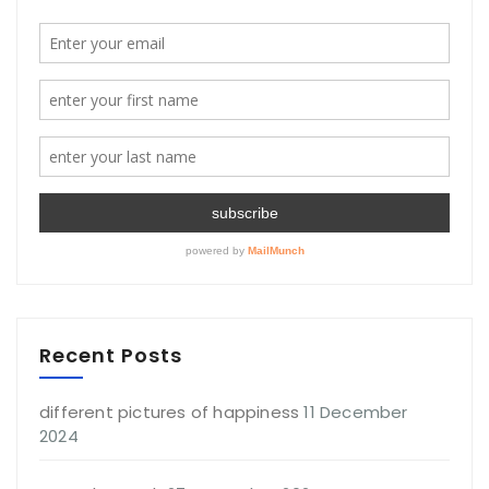
Recent Posts
different pictures of happiness
11 December
2024