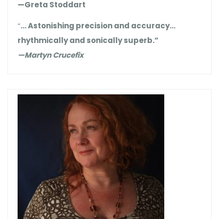
—Greta Stoddart
“
… Astonishing precision and accuracy…
rhythmically and sonically superb.”
—Martyn Crucefix