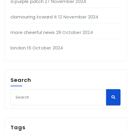
a purple patch
27 November 2024
clamouring toward it
12 November 2024
more cheerful news
29 October 2024
london
16 October 2024
Search
Tags