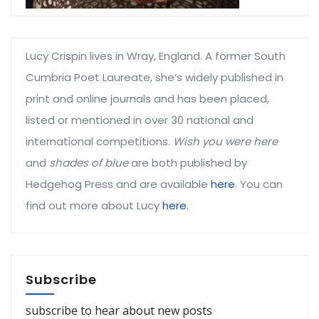
Lucy Crispin lives in Wray, England. A former South
Cumbria Poet Laureate, she’s widely published in
print and online journals and has been placed,
listed or mentioned in over 30 national and
international competitions.
Wish you were here
and
shades of blue
are both published by
Hedgehog Press and are available
here
. You can
find out more about Lucy
here
.
Subscribe