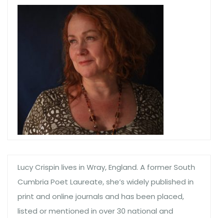
Lucy Crispin lives in Wray, England. A former South
Cumbria Poet Laureate, she’s widely published in
print and online journals and has been placed,
listed or mentioned in over 30 national and