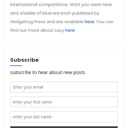
international competitions.
Wish you were here
and
shades of blue
are both published by
Hedgehog Press and are available
here
. You can
find out more about Lucy
here
.
Subscribe