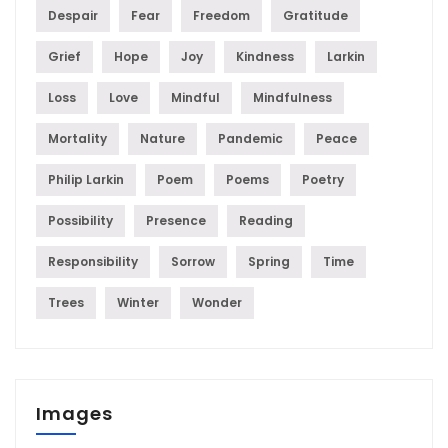
Despair
Fear
Freedom
Gratitude
Grief
Hope
Joy
Kindness
Larkin
Loss
Love
Mindful
Mindfulness
Mortality
Nature
Pandemic
Peace
Philip Larkin
Poem
Poems
Poetry
Possibility
Presence
Reading
Responsibility
Sorrow
Spring
Time
Trees
Winter
Wonder
Images