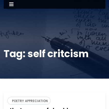
Tag:
self critcism
POETRY APPRECIATION