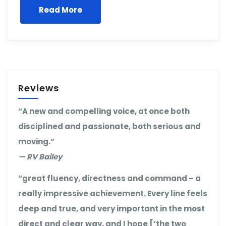
Read More
Reviews
“A new and compelling voice, at once both
disciplined and passionate, both serious and
moving.”
— RV Bailey
“great fluency, directness and command – a
really impressive achievement. Every line feels
deep and true, and very important in the most
direct and clear way, and I hope [‘the two