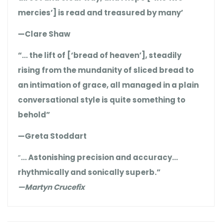
mercies’] is read and treasured by many’
—Clare Shaw
“… the lift of [‘bread of heaven’], steadily
rising from the mundanity of sliced bread to
an intimation of grace, all managed in a plain
conversational style is quite something to
behold”
—Greta Stoddart
“
… Astonishing precision and accuracy…
rhythmically and sonically superb.”
—Martyn Crucefix