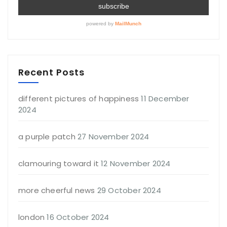
Recent Posts
different pictures of happiness
11 December
2024
a purple patch
27 November 2024
clamouring toward it
12 November 2024
more cheerful news
29 October 2024
london
16 October 2024