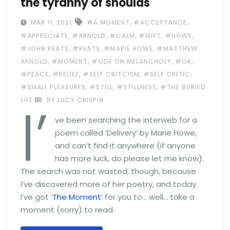
the tyranny of shoulds
,
,
MAR 11, 2021
#A MOMENT
#ACCEPTANCE
,
,
,
,
,
#APPRECIATE
#ARNOLD
#CALM
#GIFT
#HOWE
,
,
,
#JOHN KEATS
#KEATS
#MARIE HOWE
#MATTHEW
,
,
,
,
ARNOLD
#MOMENT
#ODE ON MELANCHOLY
#OK
,
,
,
,
#PEACE
#RELIEF
#SELF CRITCISM
#SELF CRITIC
,
,
,
#SMALL PLEASURES
#STILL
#STILLNESS
#THE BURIED
I’
LIFE
BY LUCY CRISPIN
ve been searching the interweb for a
poem called ‘Delivery’ by Marie Howe,
and can’t find it anywhere (if anyone
has more luck, do please let me know).
The search was not wasted, though, because
I’ve discovered more of her poetry, and today
I’ve got ‘
The Moment
‘ for you to… well… take a
moment (sorry) to read.