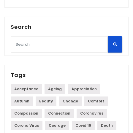
Search
Tags
Acceptance
Ageing
Appreciation
Autumn
Beauty
Change
Comfort
Compassion
Connection
Coronavirus
Corona Virus
Courage
Covid 19
Death