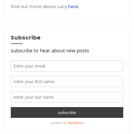
find out more about Lucy
here
.
Subscribe