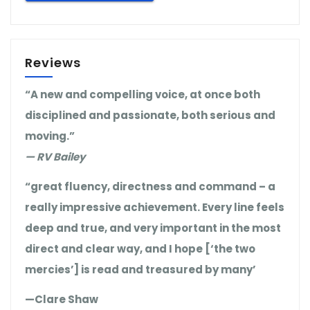
Reviews
“A new and compelling voice, at once both
disciplined and passionate, both serious and
moving.”
— RV Bailey
“great fluency, directness and command – a
really impressive achievement. Every line feels
deep and true, and very important in the most
direct and clear way, and I hope [‘the two
mercies’] is read and treasured by many’
—Clare Shaw