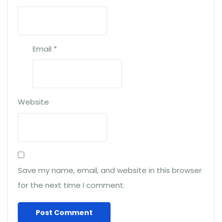
Email
*
Website
Save my name, email, and website in this browser
for the next time I comment.