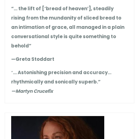
“… the lift of [‘bread of heaven’], steadily
rising from the mundanity of sliced bread to
an intimation of grace, all managed in a plain
conversational style is quite something to
behold”
—Greta Stoddart
“
… Astonishing precision and accuracy…
rhythmically and sonically superb.”
—Martyn Crucefix