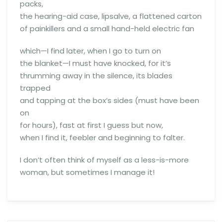
packs,
the hearing-aid case, lipsalve, a flattened carton
of painkillers and a small hand-held electric fan
which—I find later, when I go to turn on
the blanket—I must have knocked, for it’s
thrumming away in the silence, its blades
trapped
and tapping at the box’s sides (must have been
on
for hours), fast at first I guess but now,
when I find it, feebler and beginning to falter.
I don’t often think of myself as a less-is-more
woman, but sometimes I manage it!