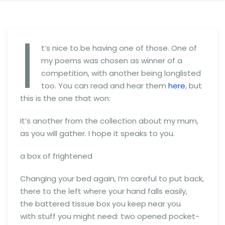
I
t’s nice to be having one of those. One of
my poems was chosen as winner of a
competition, with another being longlisted
too. You can read and hear them
here
, but
this is the one that won:
It’s another from the collection about my mum,
as you will gather. I hope it speaks to you.
a box of frightened
Changing your bed again, I’m careful to put back,
there to the left where your hand falls easily,
the battered tissue box you keep near you
with stuff you might need: two opened pocket-