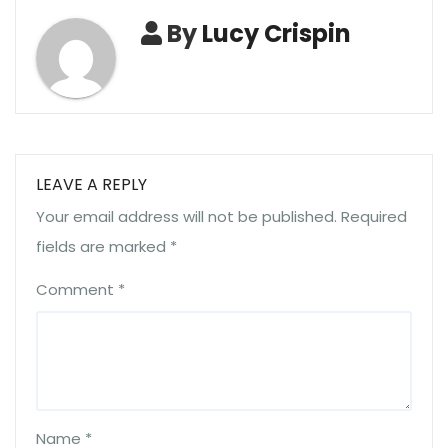
By
Lucy Crispin
LEAVE A REPLY
Your email address will not be published.
Required
fields are marked
*
Comment
*
Name
*