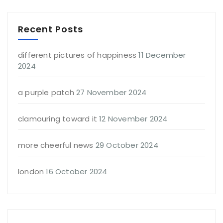
Recent Posts
different pictures of happiness
11 December
2024
a purple patch
27 November 2024
clamouring toward it
12 November 2024
more cheerful news
29 October 2024
london
16 October 2024