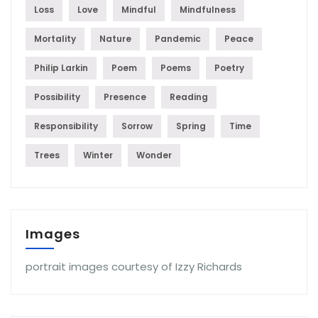
Loss
Love
Mindful
Mindfulness
Mortality
Nature
Pandemic
Peace
Philip Larkin
Poem
Poems
Poetry
Possibility
Presence
Reading
Responsibility
Sorrow
Spring
Time
Trees
Winter
Wonder
Images
portrait images courtesy of Izzy Richards