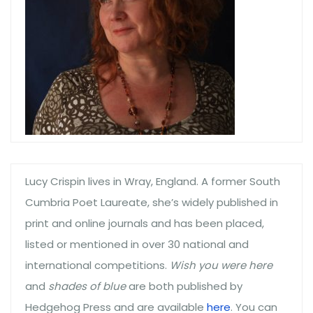
Lucy Crispin lives in Wray, England. A former South
Cumbria Poet Laureate, she’s widely published in
print and online journals and has been placed,
listed or mentioned in over 30 national and
international competitions.
Wish you were here
and
shades of blue
are both published by
Hedgehog Press and are available
here
. You can