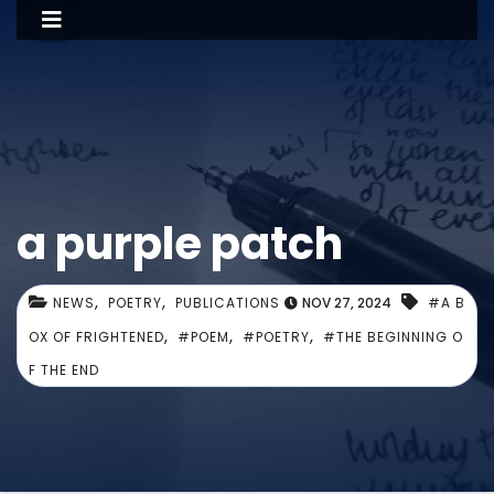
a purple patch
,
,
NEWS
POETRY
PUBLICATIONS
NOV 27, 2024
#A B
,
,
,
OX OF FRIGHTENED
#POEM
#POETRY
#THE BEGINNING O
F THE END