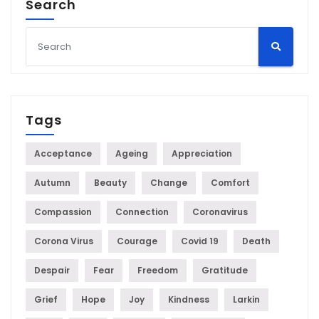
Search
Tags
Acceptance
Ageing
Appreciation
Autumn
Beauty
Change
Comfort
Compassion
Connection
Coronavirus
Corona Virus
Courage
Covid 19
Death
Despair
Fear
Freedom
Gratitude
Grief
Hope
Joy
Kindness
Larkin