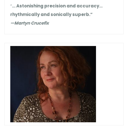
“
… Astonishing precision and accuracy…
rhythmically and sonically superb.”
—Martyn Crucefix