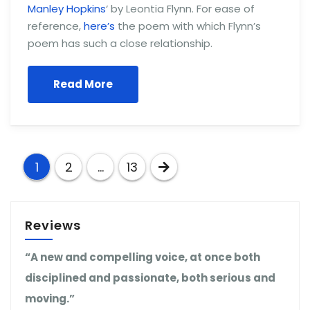
Manley Hopkins
‘ by Leontia Flynn. For ease of
reference,
here’s
the poem with which Flynn’s
poem has such a close relationship.
Read More
Posts
1
2
…
13
pagination
Reviews
“A new and compelling voice, at once both
disciplined and passionate, both serious and
moving.”