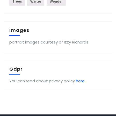
Trees
Winter
Wonder
Images
portrait images courtesy of Izzy Richards
Gdpr
You can read about privacy policy
here
.