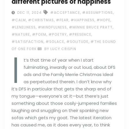
different pictures of happiness
,
,
DEC 11, 2024
#ACCEPTANCE
#ASSUMPTIONS
,
,
,
,
,
#CALM
#CHRISTMAS
#FEAR
#HAPPINESS
#HOPE
,
,
,
#LENELINESS
#MINDFULNESS
#MINNIE BRUCE PRATT
,
,
,
,
#NATURE
#POEM
#POETRY
#PRESENCE
,
,
,
#SATISFACTION
#SOLACE
#SOLITUDE
#THE SOUND
I
OF ONE FORK
BY LUCY CRISPIN
t’s that time of year when I start
fulminating, inwardly or out loud, about DFS
ads and the Family Merrie Christmas Ideal
as perpetuated therein. I don’t know why
it’s DFS in particular that gets the sharp end of
my tongue—everyone’s at it—but there’s just
something about those cosily-jumpered families
laughing and snuggling on their spanking new
sofas which gets my goat. The latest iteration
has caused me, as it does every year, to think