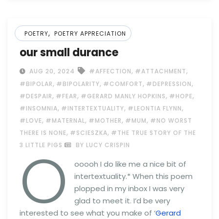
,
POETRY
POETRY APPRECIATION
our small durance
,
,
AUG 20, 2024
#AFFECTION
#ATTACHMENT
,
,
,
,
#BIPOLAR
#BIPOLARITY
#COMFORT
#DEPRESSION
,
,
,
,
#DESPAIR
#FEAR
#GERARD MANLY HOPKINS
#HOPE
,
,
,
#INSOMNIA
#INTERTEXTUALITY
#LEONTIA FLYNN
,
,
,
,
#LOVE
#MATERNAL
#MOTHER
#MUM
#NO WORST
,
,
THERE IS NONE
#SCIESZKA
#THE TRUE STORY OF THE
O
3 LITTLE PIGS
BY LUCY CRISPIN
ooooh I do like me a nice bit of
intertextuality.* When this poem
plopped in my inbox I was very
glad to meet it. I’d be very
interested to see what you make of ‘
Gerard