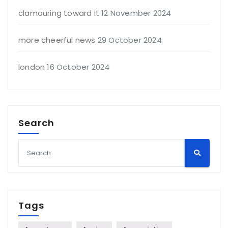
clamouring toward it
12 November 2024
more cheerful news
29 October 2024
london
16 October 2024
Search
Tags