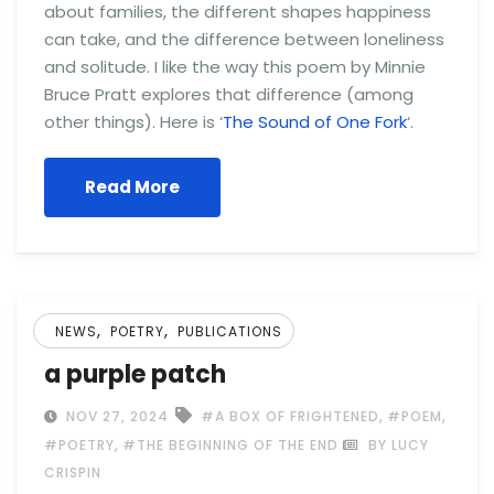
about families, the different shapes happiness
can take, and the difference between loneliness
and solitude. I like the way this poem by Minnie
Bruce Pratt explores that difference (among
other things). Here is ‘
The Sound of One Fork
‘.
Read More
,
,
NEWS
POETRY
PUBLICATIONS
a purple patch
,
,
NOV 27, 2024
#A BOX OF FRIGHTENED
#POEM
,
#POETRY
#THE BEGINNING OF THE END
BY LUCY
CRISPIN