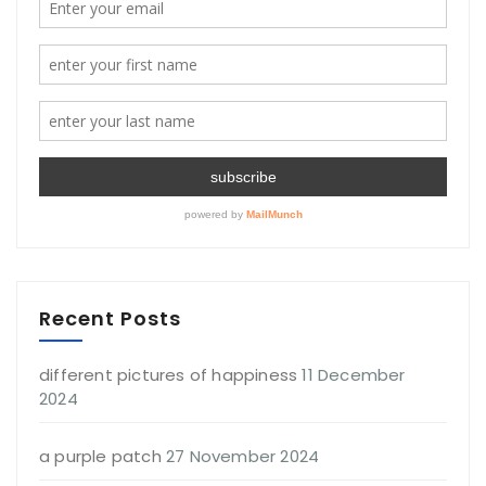
Recent Posts
different pictures of happiness
11 December
2024
a purple patch
27 November 2024