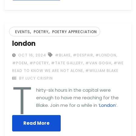
,
,
EVENTS
POETRY
POETRY APPRECIATION
london
,
,
,
OCT 16, 2024
#BLAKE
#DESPAIR
#LONDON
,
,
,
,
#POEM
#POETRY
#TATE GALLERY
#VAN GOGH
#WE
,
READ TO KNOW WE ARE NOT ALONE
#WILLIAM BLAKE
T
BY LUCY CRISPIN
hirty-six hours in the capital were
enough to have me reaching for the
Blake. Join me for a while in ‘
London
‘.
Read More