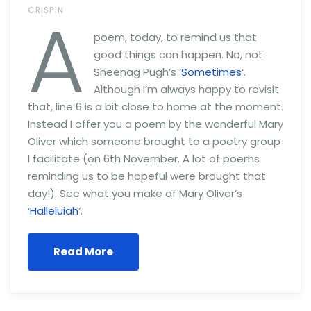
A
CRISPIN
poem, today, to remind us that
good things can happen. No, not
Sheenag Pugh’s ‘
Sometimes
‘.
Although I’m always happy to revisit
that, line 6 is a bit close to home at the moment.
Instead I offer you a poem by the wonderful Mary
Oliver which someone brought to a poetry group
I facilitate (on 6th November. A lot of poems
reminding us to be hopeful were brought that
day!). See what you make of Mary Oliver’s
‘
Halleluiah
‘.
Read More