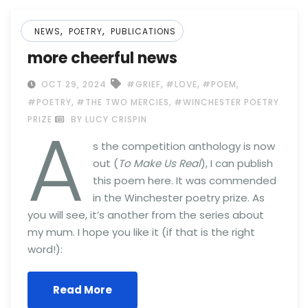
,
,
NEWS
POETRY
PUBLICATIONS
more cheerful news
,
,
,
OCT 29, 2024
#GRIEF
#LOVE
#POEM
,
,
#POETRY
#THE TWO MERCIES
#WINCHESTER POETRY
A
PRIZE
BY LUCY CRISPIN
s the competition anthology is now
out (
To Make Us Real
), I can publish
this poem here. It was commended
in the Winchester poetry prize. As
you will see, it’s another from the series about
my mum. I hope you like it (if that is the right
word!):
Read More