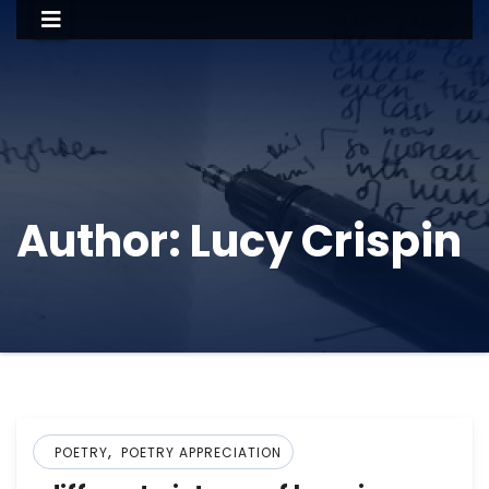
Author:
Lucy Crispin
,
POETRY
POETRY APPRECIATION