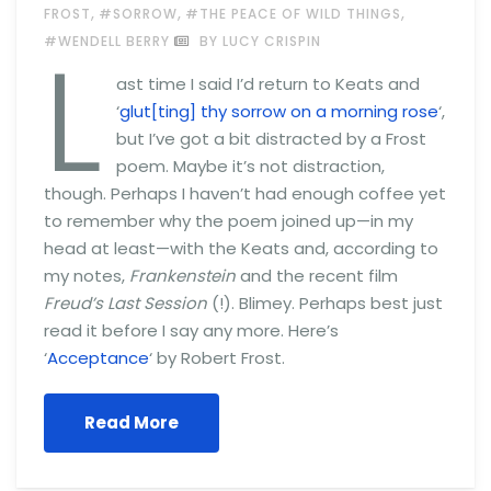
,
,
,
FROST
#SORROW
#THE PEACE OF WILD THINGS
L
#WENDELL BERRY
BY LUCY CRISPIN
ast time I said I’d return to Keats and
‘
glut[ting] thy sorrow on a morning rose
‘,
but I’ve got a bit distracted by a Frost
poem. Maybe it’s not distraction,
though. Perhaps I haven’t had enough coffee yet
to remember why the poem joined up—in my
head at least—with the Keats and, according to
my notes,
Frankenstein
and the recent film
Freud’s Last Session
(!). Blimey. Perhaps best just
read it before I say any more. Here’s
‘
Acceptance
‘ by Robert Frost.
Read More