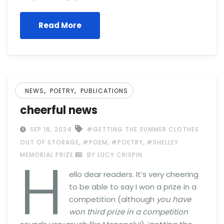
Read More
,
,
NEWS
POETRY
PUBLICATIONS
cheerful news
SEP 16, 2024
#GETTING THE SUMMER CLOTHES
,
,
,
OUT OF STORAGE
#POEM
#POETRY
#SHELLEY
H
MEMORIAL PRIZE
BY LUCY CRISPIN
ello dear readers. It’s very cheering
to be able to say I won a prize in a
competition (although
you have
won third prize in a competition