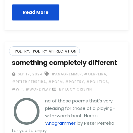
Read More
,
POETRY
POETRY APPRECIATION
something completely different
,
,
SEP 17, 2024
#ANAGREMMER
#OERREIRA
,
,
,
,
#PETER PERREIRA
#POEM
#POETRY
#POLITICS
O
,
#WIT
#WORDPLAY
BY LUCY CRISPIN
ne of those poems that’s very
pleasing for those of a playing-
with-words bent. Here’s
‘
Anagrammer
‘ by Peter Perreira
for you to enjoy.