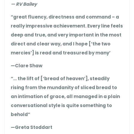
— RV Bailey
“great fluency, directness and command – a
really impressive achievement. Every line feels
deep and true, and very important in the most
direct and clear way, and I hope [‘the two
mercies’] is read and treasured by many’
—Clare Shaw
“… the lift of [‘bread of heaven’], steadily
rising from the mundanity of sliced bread to
an intimation of grace, all managed in a plain
conversational style is quite something to
behold”
—Greta Stoddart