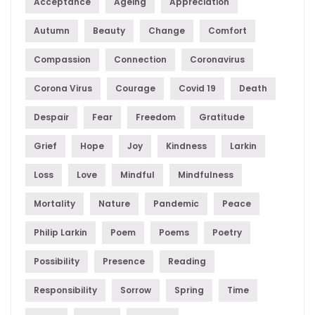
Acceptance
Ageing
Appreciation
Autumn
Beauty
Change
Comfort
Compassion
Connection
Coronavirus
Corona Virus
Courage
Covid 19
Death
Despair
Fear
Freedom
Gratitude
Grief
Hope
Joy
Kindness
Larkin
Loss
Love
Mindful
Mindfulness
Mortality
Nature
Pandemic
Peace
Philip Larkin
Poem
Poems
Poetry
Possibility
Presence
Reading
Responsibility
Sorrow
Spring
Time