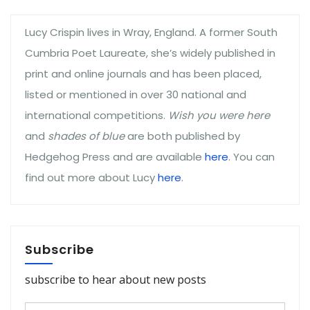
Lucy Crispin lives in Wray, England. A former South
Cumbria Poet Laureate, she’s widely published in
print and online journals and has been placed,
listed or mentioned in over 30 national and
international competitions.
Wish you were here
and
shades of blue
are both published by
Hedgehog Press and are available
here
. You can
find out more about Lucy
here
.
Subscribe