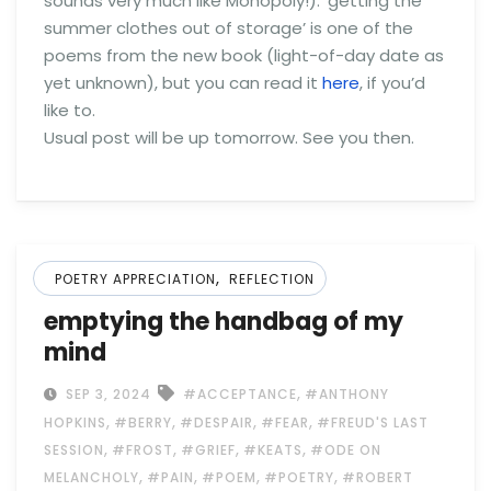
sounds very much like Monopoly!). ‘getting the
summer clothes out of storage’ is one of the
poems from the new book (light-of-day date as
yet unknown), but you can read it
here
, if you’d
like to.
Usual post will be up tomorrow. See you then.
,
POETRY APPRECIATION
REFLECTION
emptying the handbag of my
mind
,
SEP 3, 2024
#ACCEPTANCE
#ANTHONY
,
,
,
,
HOPKINS
#BERRY
#DESPAIR
#FEAR
#FREUD'S LAST
,
,
,
,
SESSION
#FROST
#GRIEF
#KEATS
#ODE ON
,
,
,
,
MELANCHOLY
#PAIN
#POEM
#POETRY
#ROBERT