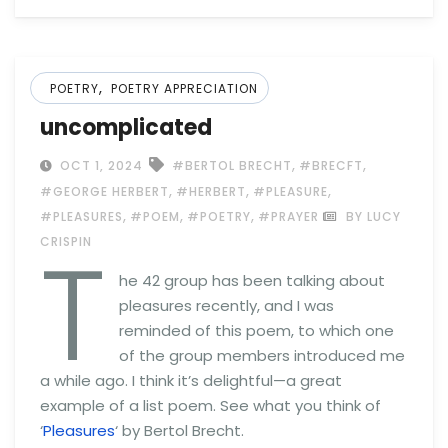
,
POETRY
POETRY APPRECIATION
uncomplicated
,
,
OCT 1, 2024
#BERTOL BRECHT
#BRECFT
,
,
,
#GEORGE HERBERT
#HERBERT
#PLEASURE
,
,
,
#PLEASURES
#POEM
#POETRY
#PRAYER
BY LUCY
T
CRISPIN
he 42 group has been talking about
pleasures recently, and I was
reminded of this poem, to which one
of the group members introduced me
a while ago. I think it’s delightful—a great
example of a list poem. See what you think of
‘
Pleasures
‘ by Bertol Brecht.