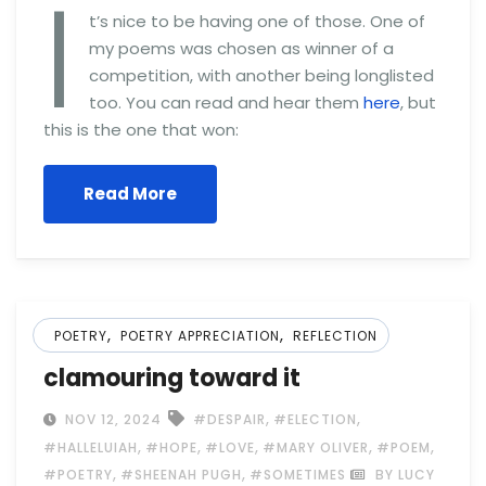
I
t’s nice to be having one of those. One of
my poems was chosen as winner of a
competition, with another being longlisted
too. You can read and hear them
here
, but
this is the one that won:
Read More
,
,
POETRY
POETRY APPRECIATION
REFLECTION
clamouring toward it
,
,
NOV 12, 2024
#DESPAIR
#ELECTION
,
,
,
,
,
#HALLELUIAH
#HOPE
#LOVE
#MARY OLIVER
#POEM
,
,
#POETRY
#SHEENAH PUGH
#SOMETIMES
BY LUCY