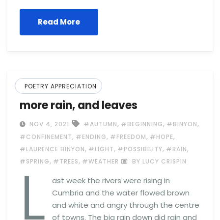
Read More
POETRY APPRECIATION
more rain, and leaves
,
,
,
NOV 4, 2021
#AUTUMN
#BEGINNING
#BINYON
,
,
,
,
#CONFINEMENT
#ENDING
#FREEDOM
#HOPE
,
,
,
,
#LAURENCE BINYON
#LIGHT
#POSSIBILITY
#RAIN
L
,
,
#SPRING
#TREES
#WEATHER
BY LUCY CRISPIN
ast week the rivers were rising in
Cumbria and the water flowed brown
and white and angry through the centre
of towns. The big rain down did rain and