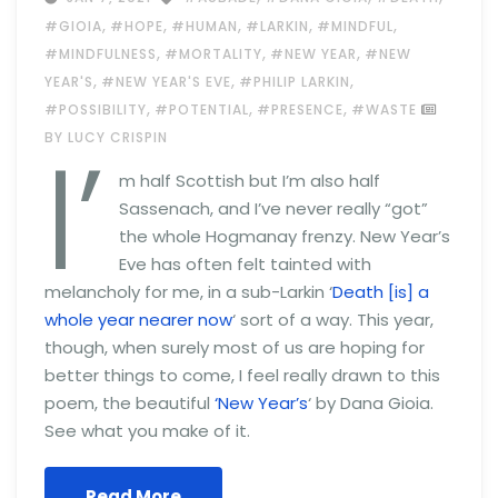
,
,
,
,
,
#GIOIA
#HOPE
#HUMAN
#LARKIN
#MINDFUL
,
,
,
#MINDFULNESS
#MORTALITY
#NEW YEAR
#NEW
,
,
,
YEAR'S
#NEW YEAR'S EVE
#PHILIP LARKIN
,
,
,
#POSSIBILITY
#POTENTIAL
#PRESENCE
#WASTE
I’
BY LUCY CRISPIN
m half Scottish but I’m also half
Sassenach, and I’ve never really “got”
the whole Hogmanay frenzy. New Year’s
Eve has often felt tainted with
melancholy for me, in a sub-Larkin ‘
Death [is] a
whole year nearer now
‘ sort of a way. This year,
though, when surely most of us are hoping for
better things to come, I feel really drawn to this
poem, the beautiful
‘New Year’s
‘ by Dana Gioia.
See what you make of it.
Read More