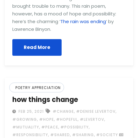
brought trouble to many. This rain poem,
however, has a mood of hope and possibility:
here’s the charming ‘
The rain was ending
‘ by
Lawrence Binyon.
Read More
POETRY APPRECIATION
how things change
,
,
FEB 25, 2021
#CHANGE
#DENISE LEVERTOV
,
,
,
,
#GROWING
#HOPE
#HOPEFUL
#LEVERTOV
,
,
,
#MUTUALITY
#PEACE
#POSSIBILITY
,
,
,
#RESPONSIBILITY
#SHARED
#SHARING
#SOCIETY