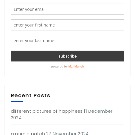
Recent Posts
different pictures of happiness
11 December
2024
a purple patch
27 November 2024