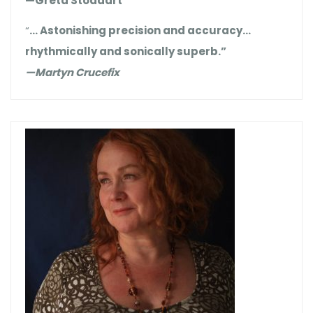
—Greta Stoddart
“
… Astonishing precision and accuracy…
rhythmically and sonically superb.”
—Martyn Crucefix