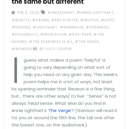
the same but different
,
,
FEB 3, 2022
#AMAZEMENT
#ANNIE LIGHTHART
,
,
,
,
,
#BEAUTY
#DRAMA
#ENCOUNTER
#HELPFUL
#HOPE
,
,
,
,
#HUGHES
#LIGHTHART
#NUMINOUS
#OPENNESS
,
,
,
#POSSIBILITY
#REVELATION
#ROE-DEER
#TED
,
,
,
HUGHES
#THE READINESS IS ALL
#THE VERGE
I
#WONDER
BY LUCY CRISPIN
guess what makes a poem “helpful” is
going to vary depending on what sort of
help you need on any given day. This week’s
poem helps me in a lot of ways, not least
its opening reminder that ‘Reason is a fine thing,
but… there are other ways/ to live’. “Sense” is not
always
head
sense. What else do you find in
Annie Lighthart’s ‘
The Verge
‘? (Garrison will read it
for you at around the 19th line, the tall one after
the lowest one, on the audiotrack.)