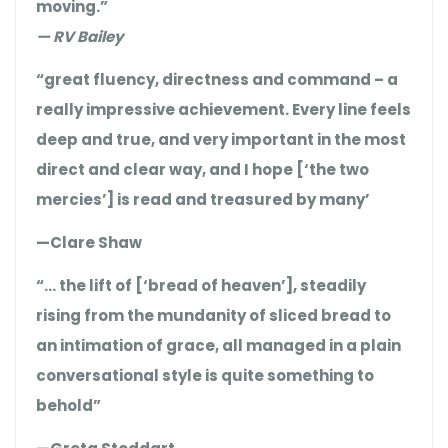
moving.”
— RV Bailey
“great fluency, directness and command – a
really impressive achievement. Every line feels
deep and true, and very important in the most
direct and clear way, and I hope [‘the two
mercies’] is read and treasured by many’
—Clare Shaw
“… the lift of [‘bread of heaven’], steadily
rising from the mundanity of sliced bread to
an intimation of grace, all managed in a plain
conversational style is quite something to
behold”