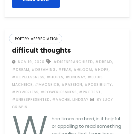
POETRY APPRECIATION
difficult thoughts
,
,
NOV 19, 2020
#DISENFRANCHISED
#DREAD
,
,
,
,
,
#DREAM
#DREAMING
#FEAR
#GLOOM
#HOPE
,
,
,
#HOPELESSNESS
#HOPES
#LINDSAY
#LOUIS
,
,
,
,
MACNEICE
#MACNEICE
#PASSION
#POSSIBILITY
,
,
,
#POWERLESS
#POWERLESSNESS
#PROTEST
,
#UNRESPRESENTED
#VACHEL LINDSAY
BY LUCY
W
CRISPIN
hen times are hard, is it helpful
or appalling to read something
and realise that times have