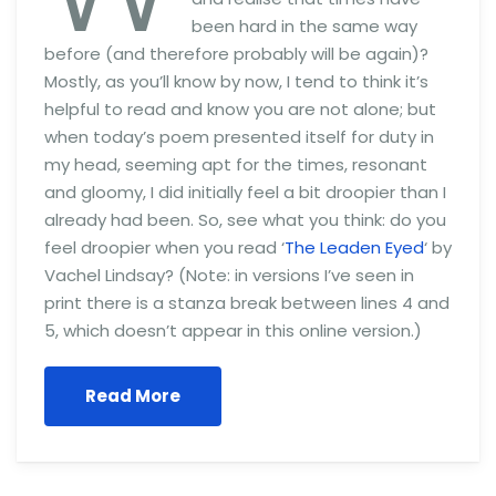
been hard in the same way
before (and therefore probably will be again)?
Mostly, as you’ll know by now, I tend to think it’s
helpful to read and know you are not alone; but
when today’s poem presented itself for duty in
my head, seeming apt for the times, resonant
and gloomy, I did initially feel a bit droopier than I
already had been. So, see what you think: do you
feel droopier when you read ‘
The Leaden Eyed
‘ by
Vachel Lindsay? (Note: in versions I’ve seen in
print there is a stanza break between lines 4 and
5, which doesn’t appear in this online version.)
Read More