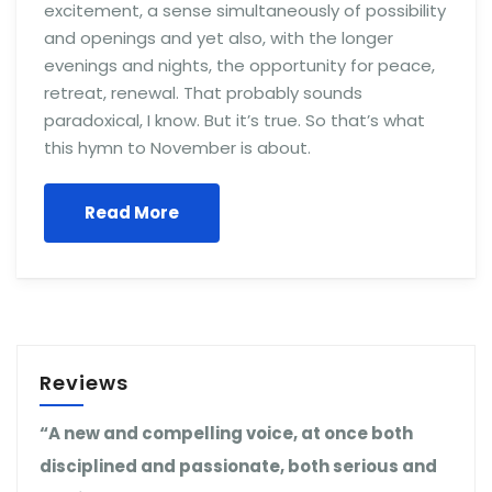
excitement, a sense simultaneously of possibility
and openings and yet also, with the longer
evenings and nights, the opportunity for peace,
retreat, renewal. That probably sounds
paradoxical, I know. But it’s true. So that’s what
this hymn to November is about.
Read More
Reviews
“A new and compelling voice, at once both
disciplined and passionate, both serious and