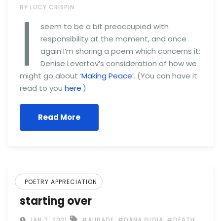
I
BY LUCY CRISPIN
seem to be a bit preoccupied with
responsibility at the moment, and once
again I’m sharing a poem which concerns it:
Denise Levertov’s consideration of how we
might go about ‘
Making Peace
‘. (You can have it
read to you
here
.)
Read More
POETRY APPRECIATION
starting over
,
,
,
JAN 7, 2021
#AUBADE
#DANA GIOIA
#DEATH