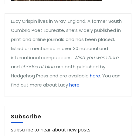
Lucy Crispin lives in Wray, England. A former South
Cumbria Poet Laureate, she’s widely published in
print and online journals and has been placed,
listed or mentioned in over 30 national and
international competitions.
Wish you were here
and
shades of blue
are both published by
Hedgehog Press and are available
here
. You can
find out more about Lucy
here
.
Subscribe