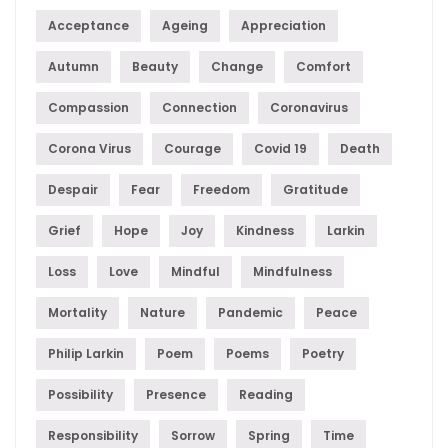
Acceptance
Ageing
Appreciation
Autumn
Beauty
Change
Comfort
Compassion
Connection
Coronavirus
Corona Virus
Courage
Covid 19
Death
Despair
Fear
Freedom
Gratitude
Grief
Hope
Joy
Kindness
Larkin
Loss
Love
Mindful
Mindfulness
Mortality
Nature
Pandemic
Peace
Philip Larkin
Poem
Poems
Poetry
Possibility
Presence
Reading
Responsibility
Sorrow
Spring
Time