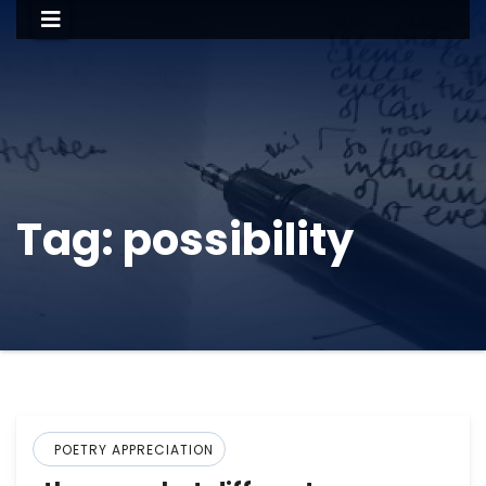
Tag:
possibility
POETRY APPRECIATION