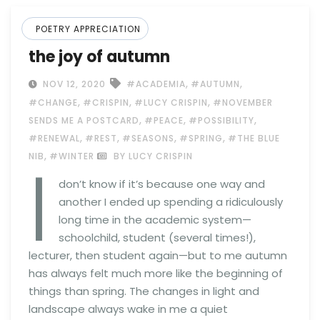
POETRY APPRECIATION
the joy of autumn
,
,
NOV 12, 2020
#ACADEMIA
#AUTUMN
,
,
,
#CHANGE
#CRISPIN
#LUCY CRISPIN
#NOVEMBER
,
,
,
SENDS ME A POSTCARD
#PEACE
#POSSIBILITY
,
,
,
,
#RENEWAL
#REST
#SEASONS
#SPRING
#THE BLUE
I
,
NIB
#WINTER
BY LUCY CRISPIN
don’t know if it’s because one way and
another I ended up spending a ridiculously
long time in the academic system—
schoolchild, student (several times!),
lecturer, then student again—but to me autumn
has always felt much more like the beginning of
things than spring. The changes in light and
landscape always wake in me a quiet