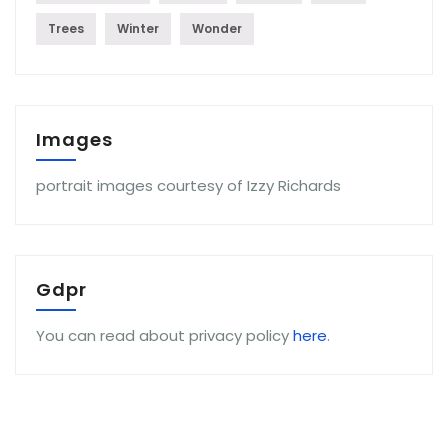
Trees
Winter
Wonder
Images
portrait images courtesy of Izzy Richards
Gdpr
You can read about privacy policy
here
.