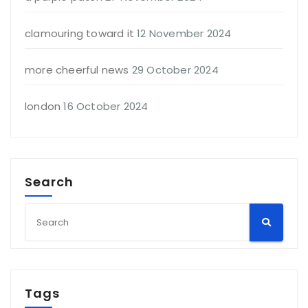
clamouring toward it
12 November 2024
more cheerful news
29 October 2024
london
16 October 2024
Search
Tags