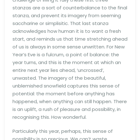
stanzas are a sort of counterbalance to the final
stanza, and prevent its imagery from seeming
saccharine or simplisitic. That last stanza
acknowledges how human it is to want a fresh
start, and reminds us that time stretching ahead
of us is always in some sense unwritten. For New
Year’s Eve is a fulcrum, a point of balance: the
year turns, and this is the moment at which an
entire next year lies ahead, ‘uncrossed’,
unwasted. The imagery of the beautiful,
unblemished snowfield captures this sense of
potential: the moment before anything has
happened, when anything can still happen. There
is an uplift, a rush of pleasure and possibility, in
recognising this. How wonderful.
Particularly this year, perhaps, this sense of
possibility is so precious. We can’t waste