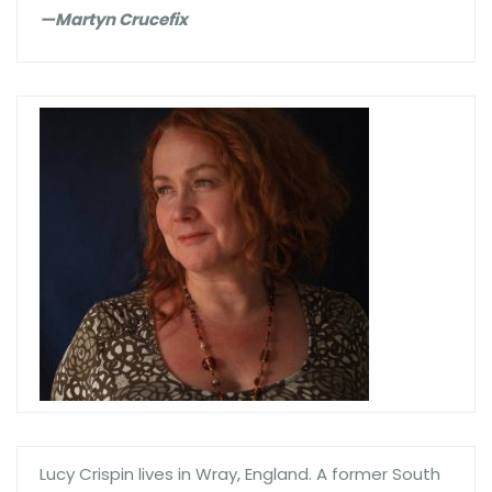
—Martyn Crucefix
Lucy Crispin lives in Wray, England. A former South