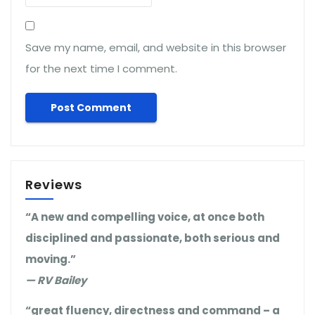
Save my name, email, and website in this browser
for the next time I comment.
Reviews
“A new and compelling voice, at once both
disciplined and passionate, both serious and
moving.”
— RV Bailey
“great fluency, directness and command – a