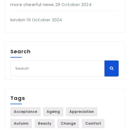
more cheerful news
29 October 2024
london
16 October 2024
Search
Tags
Acceptance
Ageing
Appreciation
Autumn
Beauty
Change
Comfort