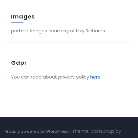
Images
portrait images courtesy of Izzy Richards
Gdpr
You can read about privacy policy
here
.
|
Theme: Consultup by
Proudly powered by WordPress