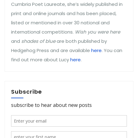
Cumbria Poet Laureate, she’s widely published in
print and online journals and has been placed,
listed or mentioned in over 30 national and
international competitions.
Wish you were here
and
shades of blue
are both published by
Hedgehog Press and are available
here
. You can
find out more about Lucy
here
.
Subscribe