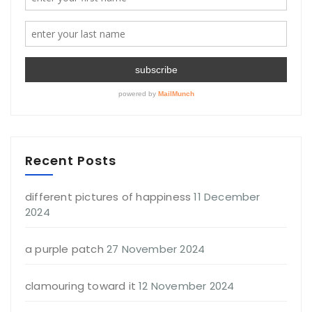
Recent Posts
different pictures of happiness
11 December
2024
a purple patch
27 November 2024
clamouring toward it
12 November 2024