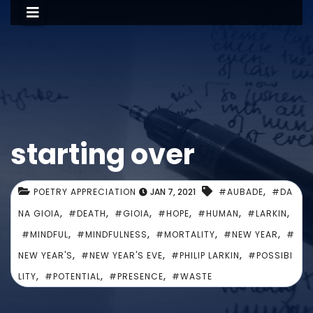
starting over
,
POETRY APPRECIATION
JAN 7, 2021
#AUBADE
#DA
,
,
,
,
,
,
NA GIOIA
#DEATH
#GIOIA
#HOPE
#HUMAN
#LARKIN
,
,
,
,
#MINDFUL
#MINDFULNESS
#MORTALITY
#NEW YEAR
#
,
,
,
NEW YEAR'S
#NEW YEAR'S EVE
#PHILIP LARKIN
#POSSIBI
,
,
,
LITY
#POTENTIAL
#PRESENCE
#WASTE