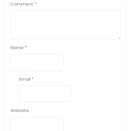
Comment
*
Name
*
Email
*
Website