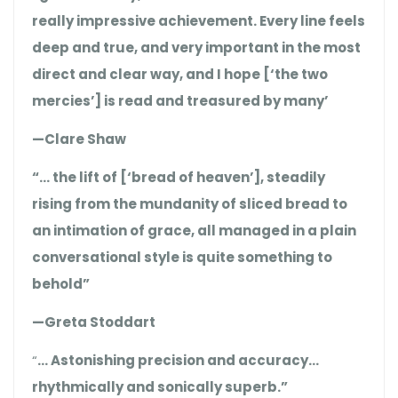
really impressive achievement. Every line feels
deep and true, and very important in the most
direct and clear way, and I hope [‘the two
mercies’] is read and treasured by many’
—Clare Shaw
“… the lift of [‘bread of heaven’], steadily
rising from the mundanity of sliced bread to
an intimation of grace, all managed in a plain
conversational style is quite something to
behold”
—Greta Stoddart
“
… Astonishing precision and accuracy…
rhythmically and sonically superb.”