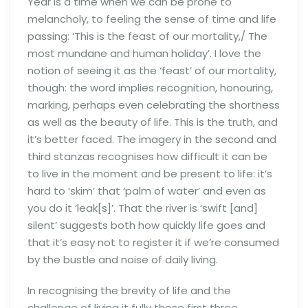
Year is a time when we can be prone to
melancholy, to feeling the sense of time and life
passing: ‘This is the feast of our mortality,/ The
most mundane and human holiday’. I love the
notion of seeing it as the ‘feast’ of our mortality,
though: the word implies recognition, honouring,
marking, perhaps even celebrating the shortness
as well as the beauty of life. This is the truth, and
it’s better faced. The imagery in the second and
third stanzas recognises how difficult it can be
to live in the moment and be present to life: it’s
hard to ‘skim’ that ‘palm of water’ and even as
you do it ‘leak[s]’. That the river is ‘swift [and]
silent’ suggests both how quickly life goes and
that it’s easy not to register it if we’re consumed
by the bustle and noise of daily living.
In recognising the brevity of life and the
challenge of living it fully these first three