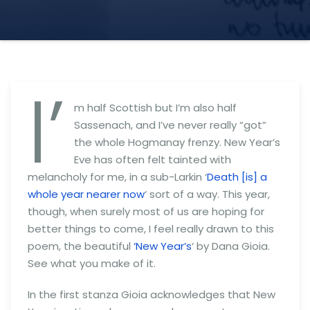
I’
m half Scottish but I’m also half
Sassenach, and I’ve never really “got”
the whole Hogmanay frenzy. New Year’s
Eve has often felt tainted with
melancholy for me, in a sub-Larkin ‘
Death [is] a
whole year nearer now
‘ sort of a way. This year,
though, when surely most of us are hoping for
better things to come, I feel really drawn to this
poem, the beautiful
‘New Year’s
‘ by Dana Gioia.
See what you make of it.
In the first stanza Gioia acknowledges that New