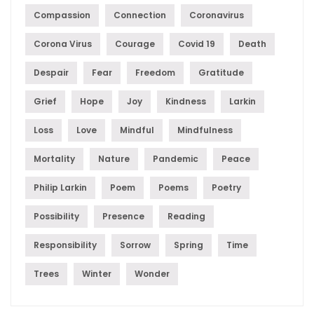
Compassion
Connection
Coronavirus
Corona Virus
Courage
Covid 19
Death
Despair
Fear
Freedom
Gratitude
Grief
Hope
Joy
Kindness
Larkin
Loss
Love
Mindful
Mindfulness
Mortality
Nature
Pandemic
Peace
Philip Larkin
Poem
Poems
Poetry
Possibility
Presence
Reading
Responsibility
Sorrow
Spring
Time
Trees
Winter
Wonder