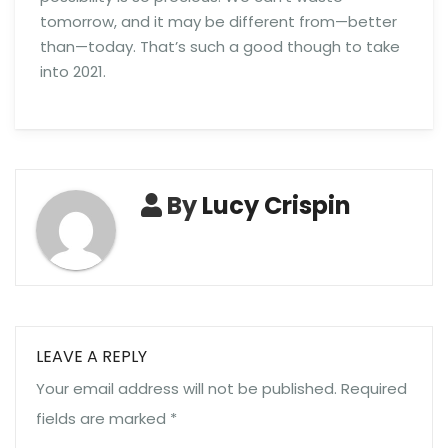
tomorrow, and it may be different from—better
than—today. That’s such a good though to take
into 2021.
By
Lucy Crispin
LEAVE A REPLY
Your email address will not be published.
Required
fields are marked
*