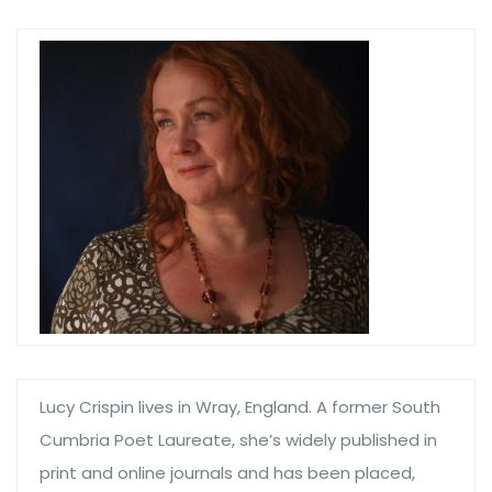
Lucy Crispin lives in Wray, England. A former South
Cumbria Poet Laureate, she’s widely published in
print and online journals and has been placed,