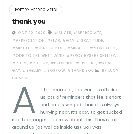
POETRY APPRECIATION
thank you
,
,
OCT 22, 2020
#ANGER
#APPRECIATE
,
,
,
,
#APPRECIATION
#FEAR
#GAY
#GRATITUDE
,
,
,
,
#MINDFUL
#MINDFULNESS
#MIRACLE
#MORTALITY
,
,
#ODE TO THE WEST WIND
#PERCY BYSSHE SHELLEY
,
,
,
,
#POEM
#POETRY
#PRESENCE
#PRESENT
#ROSS
,
,
,
GAY
#SHELLEY
#SORROW
#THANK YOU
BY LUCY
A
CRISPIN
t the moment, the world is offering
us lots of reminders that life is short
and time’s winged chariot is always
hurrying near. It’s easy to get sucked
into fear, anger or sorrow about this. They’re all
around us (as well as inside us). So I was