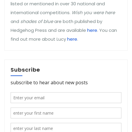
listed or mentioned in over 30 national and
international competitions.
Wish you were here
and
shades of blue
are both published by
Hedgehog Press and are available
here
. You can
find out more about Lucy
here
.
Subscribe