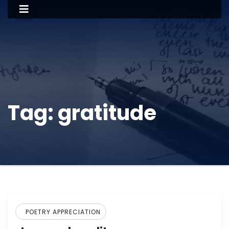
Tag:
gratitude
POETRY APPRECIATION