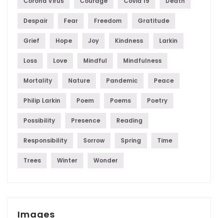
Corona Virus
Courage
Covid 19
Death
Despair
Fear
Freedom
Gratitude
Grief
Hope
Joy
Kindness
Larkin
Loss
Love
Mindful
Mindfulness
Mortality
Nature
Pandemic
Peace
Philip Larkin
Poem
Poems
Poetry
Possibility
Presence
Reading
Responsibility
Sorrow
Spring
Time
Trees
Winter
Wonder
Images