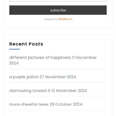
Recent Posts
different pictures of happiness
11 December
2024
a purple patch
27 November 2024
clamouring toward it
12 November 2024
more cheerful news
29 October 2024