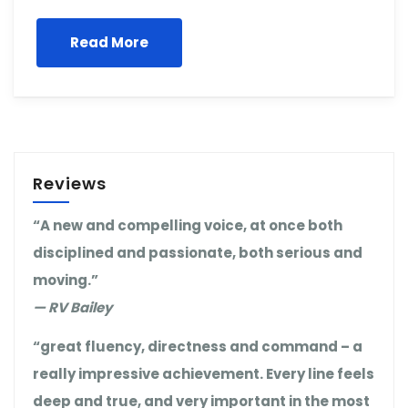
Read More
Reviews
“A new and compelling voice, at once both
disciplined and passionate, both serious and
moving.”
— RV Bailey
“great fluency, directness and command – a
really impressive achievement. Every line feels
deep and true, and very important in the most