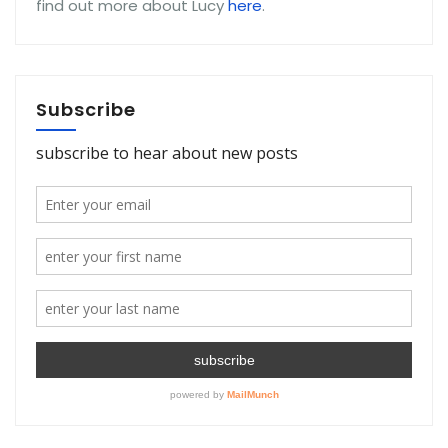
find out more about Lucy
here
.
Subscribe