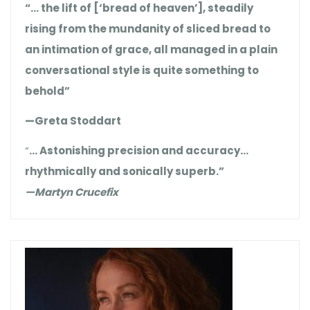
“… the lift of [‘bread of heaven’], steadily
rising from the mundanity of sliced bread to
an intimation of grace, all managed in a plain
conversational style is quite something to
behold”
—Greta Stoddart
“
… Astonishing precision and accuracy…
rhythmically and sonically superb.”
—Martyn Crucefix