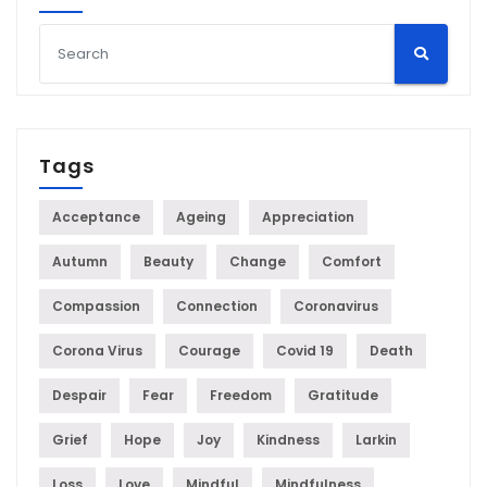
Tags
Acceptance
Ageing
Appreciation
Autumn
Beauty
Change
Comfort
Compassion
Connection
Coronavirus
Corona Virus
Courage
Covid 19
Death
Despair
Fear
Freedom
Gratitude
Grief
Hope
Joy
Kindness
Larkin
Loss
Love
Mindful
Mindfulness