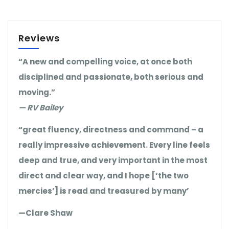
Reviews
“A new and compelling voice, at once both
disciplined and passionate, both serious and
moving.”
— RV Bailey
“great fluency, directness and command – a
really impressive achievement. Every line feels
deep and true, and very important in the most
direct and clear way, and I hope [‘the two
mercies’] is read and treasured by many’
—Clare Shaw