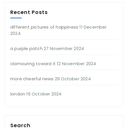
Recent Posts
different pictures of happiness
11 December
2024
a purple patch
27 November 2024
clamouring toward it
12 November 2024
more cheerful news
29 October 2024
london
16 October 2024
Search