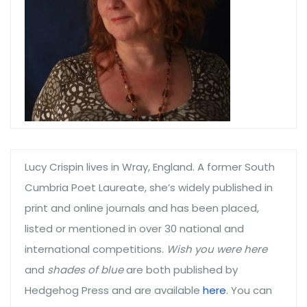
Lucy Crispin lives in Wray, England. A former South
Cumbria Poet Laureate, she’s widely published in
print and online journals and has been placed,
listed or mentioned in over 30 national and
international competitions.
Wish you were here
and
shades of blue
are both published by
Hedgehog Press and are available
here
. You can