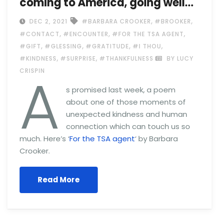
coming to America, going well…
,
,
DEC 2, 2021
#BARBARA CROOKER
#BROOKER
,
,
,
#CONTACT
#ENCOUNTER
#FOR THE TSA AGENT
,
,
,
,
#GIFT
#GLESSING
#GRATITUDE
#I THOU
,
,
#KINDNESS
#SURPRISE
#THANKFULNESS
BY LUCY
A
CRISPIN
s promised last week, a poem
about one of those moments of
unexpected kindness and human
connection which can touch us so
much. Here’s ‘
For the TSA agent
‘ by Barbara
Crooker.
Read More