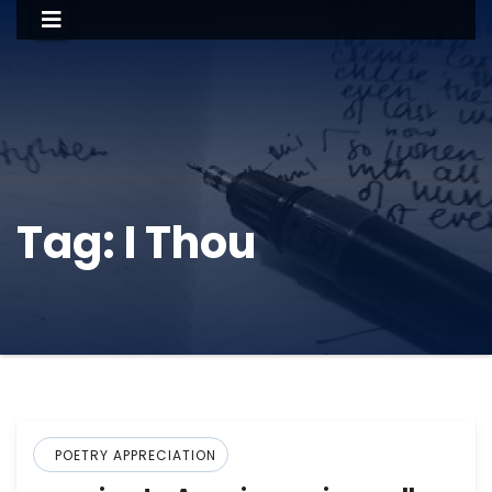
Tag:
I Thou
POETRY APPRECIATION