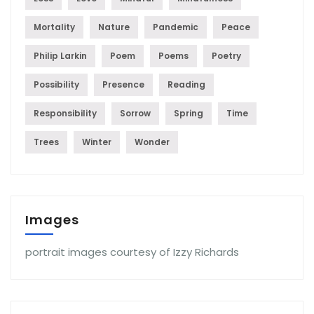
Mortality
Nature
Pandemic
Peace
Philip Larkin
Poem
Poems
Poetry
Possibility
Presence
Reading
Responsibility
Sorrow
Spring
Time
Trees
Winter
Wonder
Images
portrait images courtesy of Izzy Richards