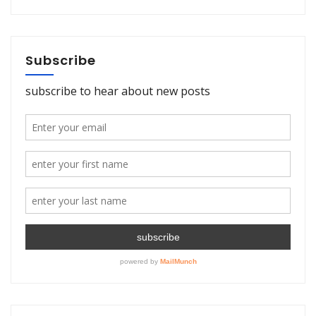
Subscribe