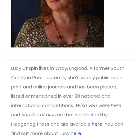
Lucy Crispin lives in Wray, England. A former South
Cumbria Poet Laureate, she’s widely published in
print and online journals and has been placed,
listed or mentioned in over 30 national and
international competitions.
Wish you were here
and
shades of blue
are both published by
Hedgehog Press and are available
here
. You can
find out more about Lucy
here
.