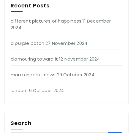
Recent Posts
different pictures of happiness
11 December
2024
a purple patch
27 November 2024
clamouring toward it
12 November 2024
more cheerful news
29 October 2024
london
16 October 2024
Search