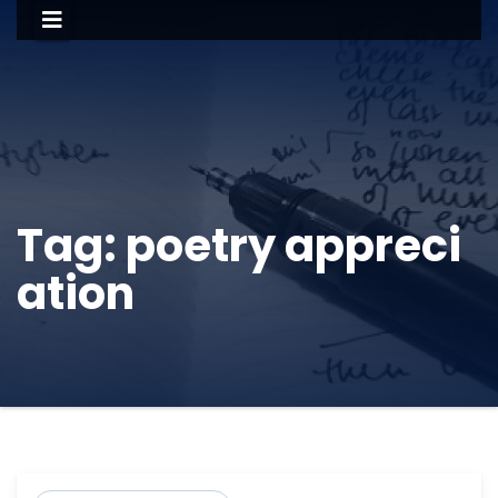
Tag:
poetry appreci
ation