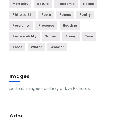
Mortality
Nature
Pandemic
Peace
Philip Larkin
Poem
Poems
Poetry
Possibility
Presence
Reading
Responsibility
Sorrow
Spring
Time
Trees
Winter
Wonder
Images
portrait images courtesy of Izzy Richards
Gdpr