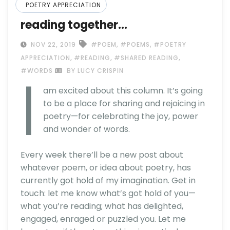
POETRY APPRECIATION
reading together…
,
,
NOV 22, 2019
#POEM
#POEMS
#POETRY
,
,
,
APPRECIATION
#READING
#SHARED READING
I
#WORDS
BY LUCY CRISPIN
am excited about this column. It’s going
to be a place for sharing and rejoicing in
poetry—for celebrating the joy, power
and wonder of words.
Every week there’ll be a new post about
whatever poem, or idea about poetry, has
currently got hold of my imagination. Get in
touch: let me know what’s got hold of you—
what you’re reading; what has delighted,
engaged, enraged or puzzled you. Let me