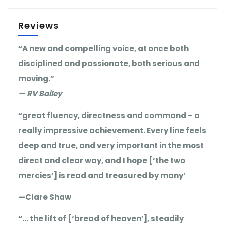
Reviews
“A new and compelling voice, at once both
disciplined and passionate, both serious and
moving.”
— RV Bailey
“great fluency, directness and command – a
really impressive achievement. Every line feels
deep and true, and very important in the most
direct and clear way, and I hope [‘the two
mercies’] is read and treasured by many’
—Clare Shaw
“… the lift of [‘bread of heaven’], steadily