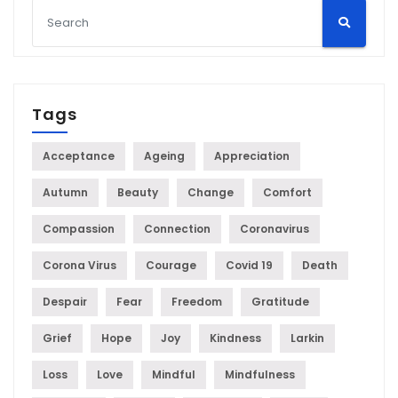
Tags
Acceptance
Ageing
Appreciation
Autumn
Beauty
Change
Comfort
Compassion
Connection
Coronavirus
Corona Virus
Courage
Covid 19
Death
Despair
Fear
Freedom
Gratitude
Grief
Hope
Joy
Kindness
Larkin
Loss
Love
Mindful
Mindfulness