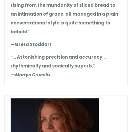
rising from the mundanity of sliced bread to
an intimation of grace, all managed in a plain
conversational style is quite something to
behold”
—Greta Stoddart
“
… Astonishing precision and accuracy…
rhythmically and sonically superb.”
—Martyn Crucefix