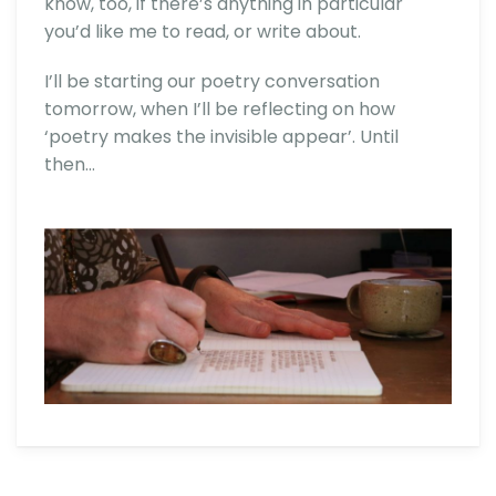
know, too, if there’s anything in particular
you’d like me to read, or write about.
I’ll be starting our poetry conversation
tomorrow, when I’ll be reflecting on how
‘poetry makes the invisible appear’. Until
then…