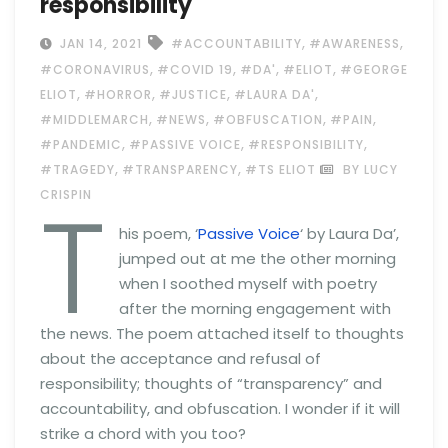
responsibility
,
,
JAN 14, 2021
#ACCOUNTABILITY
#AWARENESS
,
,
,
,
#CORONAVIRUS
#COVID 19
#DA'
#ELIOT
#GEORGE
,
,
,
,
ELIOT
#HORROR
#JUSTICE
#LAURA DA'
,
,
,
,
#MIDDLEMARCH
#NEWS
#OBFUSCATION
#PAIN
,
,
,
#PANDEMIC
#PASSIVE VOICE
#RESPONSIBILITY
,
,
#TRAGEDY
#TRANSPARENCY
#TS ELIOT
BY LUCY
T
CRISPIN
his poem, ‘
Passive Voice
‘ by Laura Da’,
jumped out at me the other morning
when I soothed myself with poetry
after the morning engagement with
the news. The poem attached itself to thoughts
about the acceptance and refusal of
responsibility; thoughts of “transparency” and
accountability, and obfuscation. I wonder if it will
strike a chord with you too?