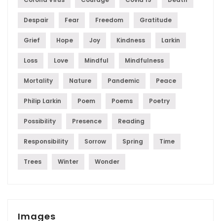
Despair
Fear
Freedom
Gratitude
Grief
Hope
Joy
Kindness
Larkin
Loss
Love
Mindful
Mindfulness
Mortality
Nature
Pandemic
Peace
Philip Larkin
Poem
Poems
Poetry
Possibility
Presence
Reading
Responsibility
Sorrow
Spring
Time
Trees
Winter
Wonder
Images