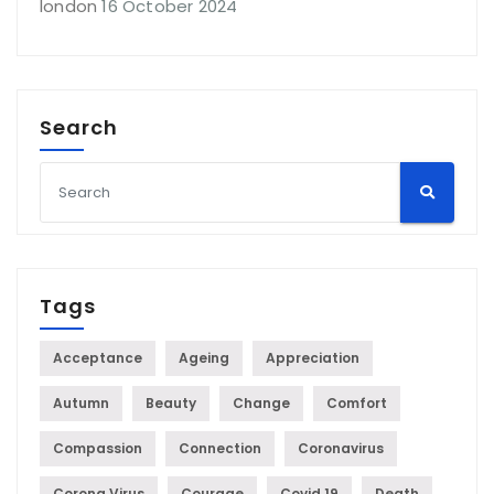
london
16 October 2024
Search
Tags
Acceptance
Ageing
Appreciation
Autumn
Beauty
Change
Comfort
Compassion
Connection
Coronavirus
Corona Virus
Courage
Covid 19
Death