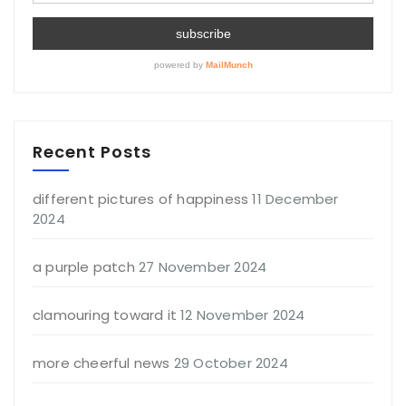
Recent Posts
different pictures of happiness
11 December
2024
a purple patch
27 November 2024
clamouring toward it
12 November 2024
more cheerful news
29 October 2024