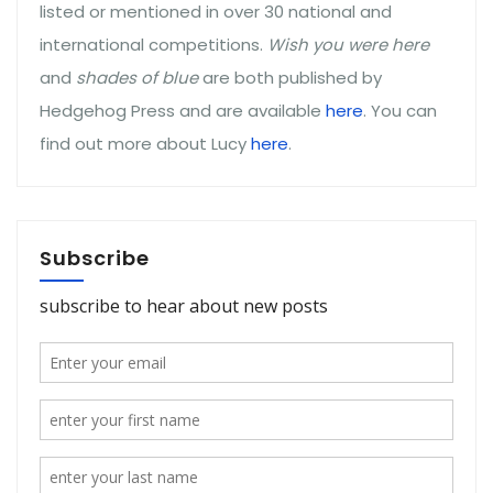
listed or mentioned in over 30 national and
international competitions.
Wish you were here
and
shades of blue
are both published by
Hedgehog Press and are available
here
. You can
find out more about Lucy
here
.
Subscribe