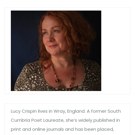
Lucy Crispin lives in Wray, England. A former South
Cumbria Poet Laureate, she’s widely published in
print and online journals and has been placed,