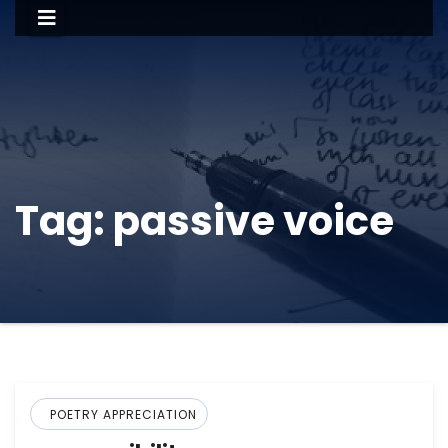
Tag:
passive voice
POETRY APPRECIATION