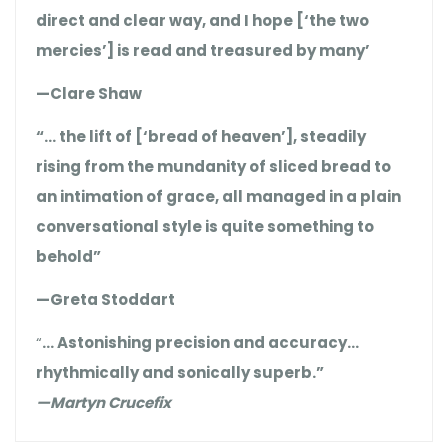
direct and clear way, and I hope [‘the two
mercies’] is read and treasured by many’
—Clare Shaw
“… the lift of [‘bread of heaven’], steadily
rising from the mundanity of sliced bread to
an intimation of grace, all managed in a plain
conversational style is quite something to
behold”
—Greta Stoddart
“
… Astonishing precision and accuracy…
rhythmically and sonically superb.”
—Martyn Crucefix