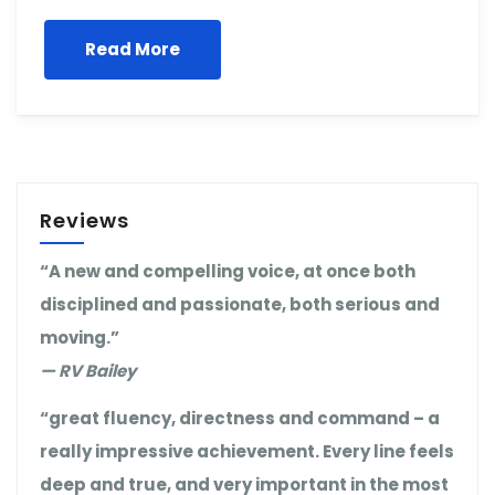
Read More
Reviews
“A new and compelling voice, at once both
disciplined and passionate, both serious and
moving.”
— RV Bailey
“great fluency, directness and command – a
really impressive achievement. Every line feels
deep and true, and very important in the most