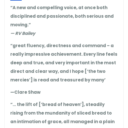
“A new and compelling voice, at once both
disciplined and passionate, both serious and
moving.”
— RV Bailey
“great fluency, directness and command – a
really impressive achievement. Every line feels
deep and true, and very important in the most
direct and clear way, and I hope [‘the two
mercies’] is read and treasured by many’
—Clare Shaw
“… the lift of [‘bread of heaven’], steadily
rising from the mundanity of sliced bread to
an intimation of grace, all managed in a plain