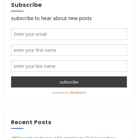
Subscribe
Recent Posts