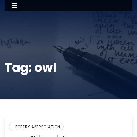
Tag:
owl
POETRY APPRECIATION