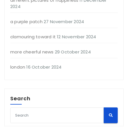
different pictures of happiness
11 December
2024
a purple patch
27 November 2024
clamouring toward it
12 November 2024
more cheerful news
29 October 2024
london
16 October 2024
Search