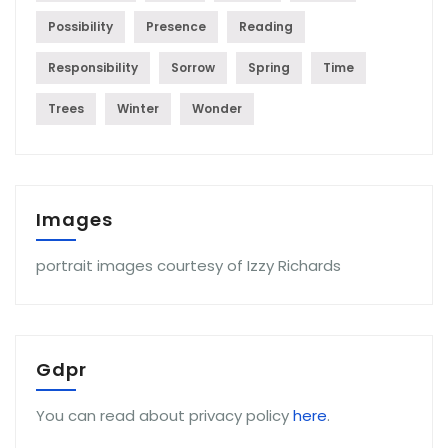
Possibility
Presence
Reading
Responsibility
Sorrow
Spring
Time
Trees
Winter
Wonder
Images
portrait images courtesy of Izzy Richards
Gdpr
You can read about privacy policy
here
.