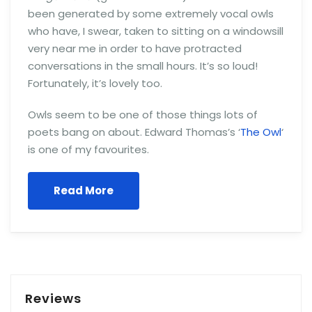
been generated by some extremely vocal owls
who have, I swear, taken to sitting on a windowsill
very near me in order to have protracted
conversations in the small hours. It’s so loud!
Fortunately, it’s lovely too.
Owls seem to be one of those things lots of
poets bang on about. Edward Thomas’s ‘
The Owl
‘
is one of my favourites.
Read More
Reviews