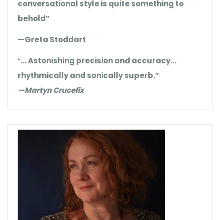
conversational style is quite something to
behold”
—Greta Stoddart
“
… Astonishing precision and accuracy…
rhythmically and sonically superb.”
—Martyn Crucefix