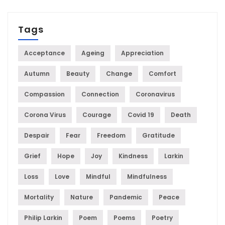
Tags
Acceptance
Ageing
Appreciation
Autumn
Beauty
Change
Comfort
Compassion
Connection
Coronavirus
Corona Virus
Courage
Covid 19
Death
Despair
Fear
Freedom
Gratitude
Grief
Hope
Joy
Kindness
Larkin
Loss
Love
Mindful
Mindfulness
Mortality
Nature
Pandemic
Peace
Philip Larkin
Poem
Poems
Poetry