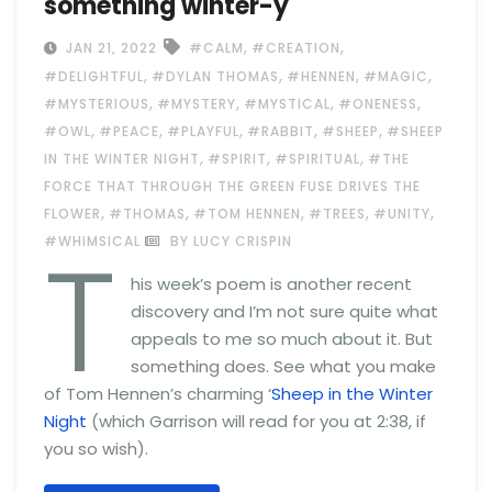
something winter-y
,
,
JAN 21, 2022
#CALM
#CREATION
,
,
,
,
#DELIGHTFUL
#DYLAN THOMAS
#HENNEN
#MAGIC
,
,
,
,
#MYSTERIOUS
#MYSTERY
#MYSTICAL
#ONENESS
,
,
,
,
,
#OWL
#PEACE
#PLAYFUL
#RABBIT
#SHEEP
#SHEEP
,
,
,
IN THE WINTER NIGHT
#SPIRIT
#SPIRITUAL
#THE
FORCE THAT THROUGH THE GREEN FUSE DRIVES THE
,
,
,
,
,
FLOWER
#THOMAS
#TOM HENNEN
#TREES
#UNITY
T
#WHIMSICAL
BY LUCY CRISPIN
his week’s poem is another recent
discovery and I’m not sure quite what
appeals to me so much about it. But
something does. See what you make
of Tom Hennen’s charming ‘
Sheep in the Winter
Night
(which Garrison will read for you at 2:38, if
you so wish).