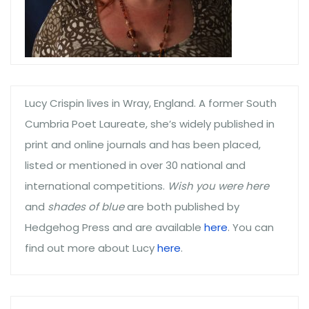
Lucy Crispin lives in Wray, England. A former South
Cumbria Poet Laureate, she’s widely published in
print and online journals and has been placed,
listed or mentioned in over 30 national and
international competitions.
Wish you were here
and
shades of blue
are both published by
Hedgehog Press and are available
here
. You can
find out more about Lucy
here
.