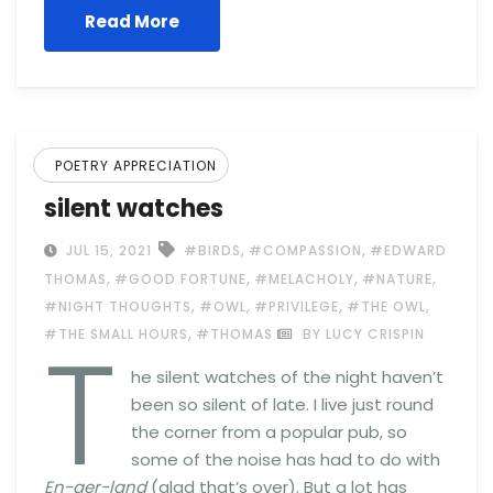
Read More
POETRY APPRECIATION
silent watches
,
,
JUL 15, 2021
#BIRDS
#COMPASSION
#EDWARD
,
,
,
,
THOMAS
#GOOD FORTUNE
#MELACHOLY
#NATURE
,
,
,
,
#NIGHT THOUGHTS
#OWL
#PRIVILEGE
#THE OWL
T
,
#THE SMALL HOURS
#THOMAS
BY LUCY CRISPIN
he silent watches of the night haven’t
been so silent of late. I live just round
the corner from a popular pub, so
some of the noise has had to do with
En-ger-land
(glad that’s over). But a lot has