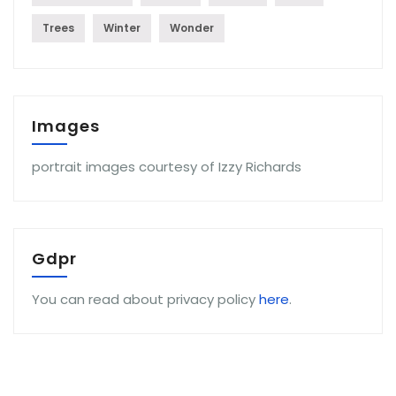
Trees
Winter
Wonder
Images
portrait images courtesy of Izzy Richards
Gdpr
You can read about privacy policy
here
.