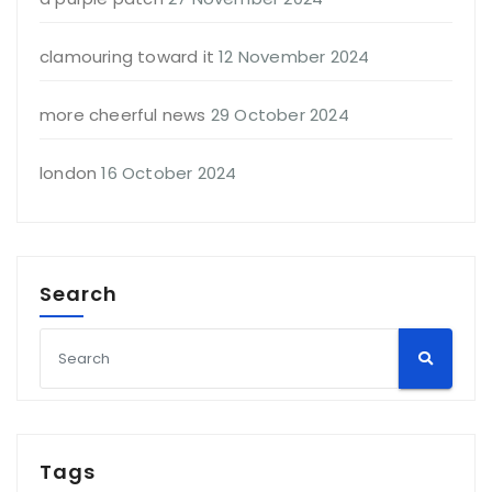
clamouring toward it
12 November 2024
more cheerful news
29 October 2024
london
16 October 2024
Search
Tags