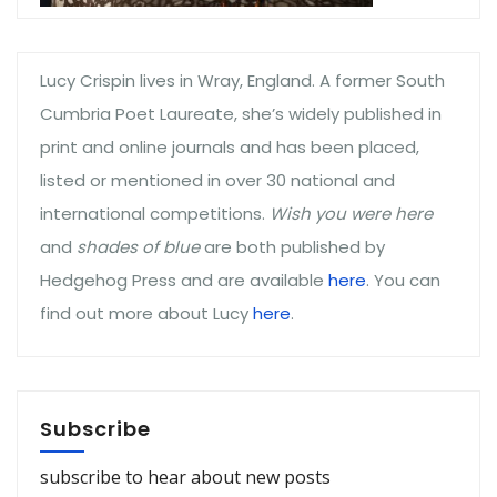
Lucy Crispin lives in Wray, England. A former South
Cumbria Poet Laureate, she’s widely published in
print and online journals and has been placed,
listed or mentioned in over 30 national and
international competitions.
Wish you were here
and
shades of blue
are both published by
Hedgehog Press and are available
here
. You can
find out more about Lucy
here
.
Subscribe