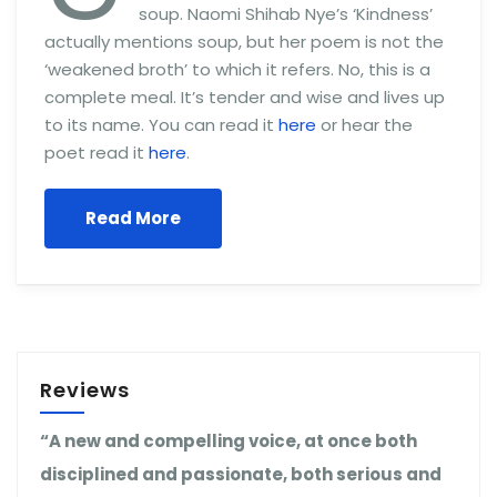
soup. Naomi Shihab Nye’s ‘Kindness’
actually mentions soup, but her poem is not the
‘weakened broth’ to which it refers. No, this is a
complete meal. It’s tender and wise and lives up
to its name. You can read it
here
or hear the
poet read it
here
.
Read More
Reviews
“A new and compelling voice, at once both
disciplined and passionate, both serious and