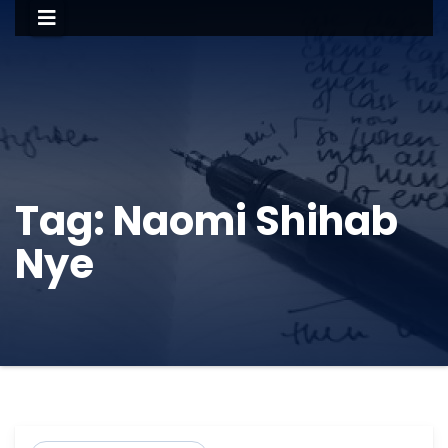
Tag:
Naomi Shihab
Nye