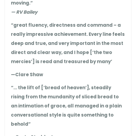
moving.”
— RV Bailey
“great fluency, directness and command – a
really impressive achievement. Every line feels
deep and true, and very important in the most
direct and clear way, and I hope [‘the two
mercies’] is read and treasured by many’
—Clare Shaw
“… the lift of [‘bread of heaven’], steadily
rising from the mundanity of sliced bread to
an intimation of grace, all managed in a plain
conversational style is quite something to
behold”