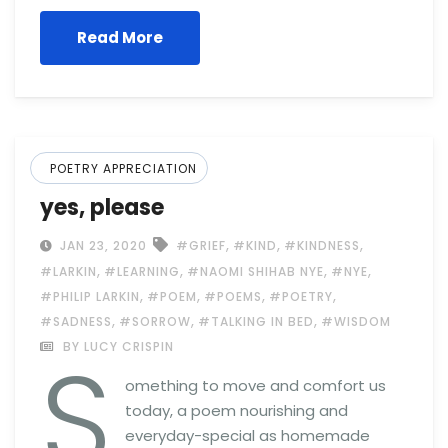
Read More
POETRY APPRECIATION
yes, please
,
,
,
JAN 23, 2020
#GRIEF
#KIND
#KINDNESS
,
,
,
,
#LARKIN
#LEARNING
#NAOMI SHIHAB NYE
#NYE
,
,
,
,
#PHILIP LARKIN
#POEM
#POEMS
#POETRY
,
,
,
#SADNESS
#SORROW
#TALKING IN BED
#WISDOM
S
BY LUCY CRISPIN
omething to move and comfort us
today, a poem nourishing and
everyday-special as homemade