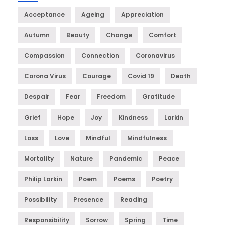
Acceptance
Ageing
Appreciation
Autumn
Beauty
Change
Comfort
Compassion
Connection
Coronavirus
Corona Virus
Courage
Covid 19
Death
Despair
Fear
Freedom
Gratitude
Grief
Hope
Joy
Kindness
Larkin
Loss
Love
Mindful
Mindfulness
Mortality
Nature
Pandemic
Peace
Philip Larkin
Poem
Poems
Poetry
Possibility
Presence
Reading
Responsibility
Sorrow
Spring
Time