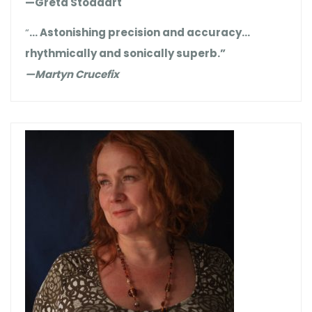
—Greta Stoddart
“
… Astonishing precision and accuracy…
rhythmically and sonically superb.”
—Martyn Crucefix