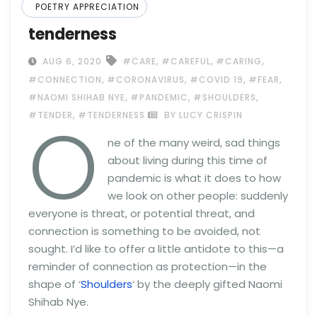
POETRY APPRECIATION
tenderness
,
,
,
AUG 6, 2020
#CARE
#CAREFUL
#CARING
,
,
,
,
#CONNECTION
#CORONAVIRUS
#COVID 19
#FEAR
,
,
,
#NAOMI SHIHAB NYE
#PANDEMIC
#SHOULDERS
O
,
#TENDER
#TENDERNESS
BY LUCY CRISPIN
ne of the many weird, sad things
about living during this time of
pandemic is what it does to how
we look on other people: suddenly
everyone is threat, or potential threat, and
connection is something to be avoided, not
sought. I’d like to offer a little antidote to this—a
reminder of connection as protection—in the
shape of ‘
Shoulders
‘ by the deeply gifted Naomi
Shihab Nye.