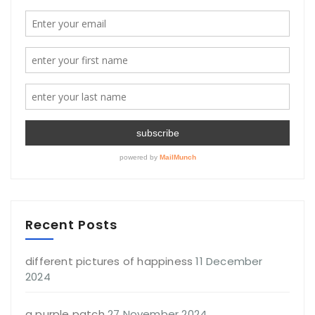
Recent Posts
different pictures of happiness
11 December
2024
a purple patch
27 November 2024