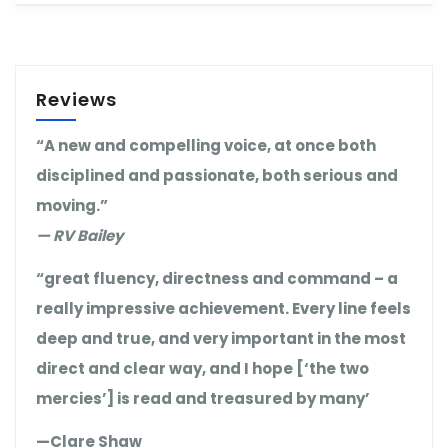
Reviews
“A new and compelling voice, at once both
disciplined and passionate, both serious and
moving.”
— RV Bailey
“great fluency, directness and command – a
really impressive achievement. Every line feels
deep and true, and very important in the most
direct and clear way, and I hope [‘the two
mercies’] is read and treasured by many’
—Clare Shaw