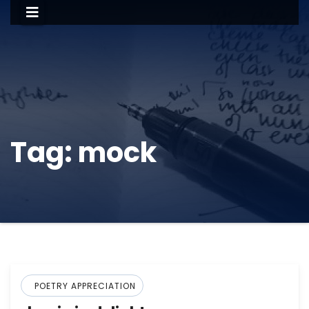
Tag:
mock
POETRY APPRECIATION