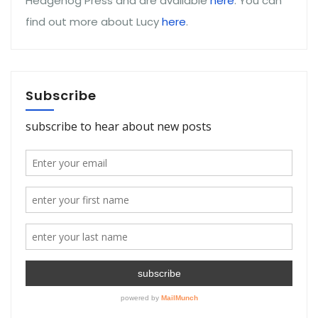
Hedgehog Press and are available
here
. You can
find out more about Lucy
here
.
Subscribe