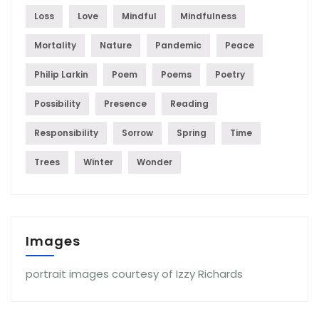
Loss
Love
Mindful
Mindfulness
Mortality
Nature
Pandemic
Peace
Philip Larkin
Poem
Poems
Poetry
Possibility
Presence
Reading
Responsibility
Sorrow
Spring
Time
Trees
Winter
Wonder
Images
portrait images courtesy of Izzy Richards