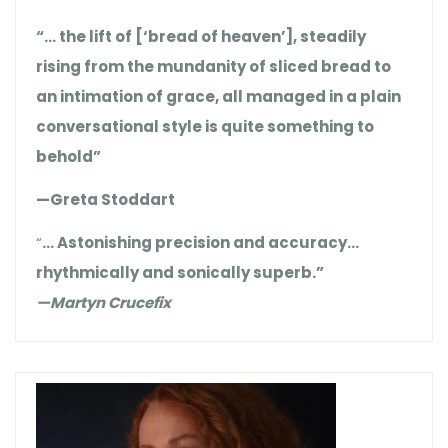
“… the lift of [‘bread of heaven’], steadily
rising from the mundanity of sliced bread to
an intimation of grace, all managed in a plain
conversational style is quite something to
behold”
—Greta Stoddart
“
… Astonishing precision and accuracy…
rhythmically and sonically superb.”
—Martyn Crucefix