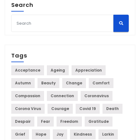
Search
Tags
Acceptance
Ageing
Appreciation
Autumn
Beauty
Change
Comfort
Compassion
Connection
Coronavirus
Corona Virus
Courage
Covid 19
Death
Despair
Fear
Freedom
Gratitude
Grief
Hope
Joy
Kindness
Larkin