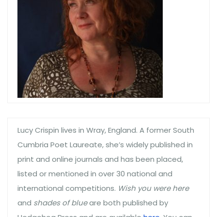
Lucy Crispin lives in Wray, England. A former South
Cumbria Poet Laureate, she’s widely published in
print and online journals and has been placed,
listed or mentioned in over 30 national and
international competitions.
Wish you were here
and
shades of blue
are both published by