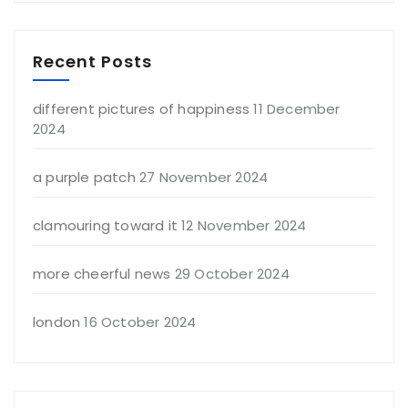
Recent Posts
different pictures of happiness
11 December
2024
a purple patch
27 November 2024
clamouring toward it
12 November 2024
more cheerful news
29 October 2024
london
16 October 2024