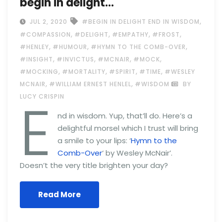
begin in delight…
,
JUL 2, 2020
#BEGIN IN DELIGHT END IN WISDOM
,
,
,
,
#COMPASSION
#DELIGHT
#EMPATHY
#FROST
,
,
,
#HENLEY
#HUMOUR
#HYMN TO THE COMB-OVER
,
,
,
,
#INSIGHT
#INVICTUS
#MCNAIR
#MOCK
,
,
,
,
#MOCKING
#MORTALITY
#SPIRIT
#TIME
#WESLEY
,
,
MCNAIR
#WILLIAM ERNEST HENLEL
#WISDOM
BY
E
LUCY CRISPIN
nd in wisdom. Yup, that’ll do. Here’s a
delightful morsel which I trust will bring
a smile to your lips: ‘
Hymn to the
Comb-Over
‘ by Wesley McNair’.
Doesn’t the very title brighten your day?
Read More