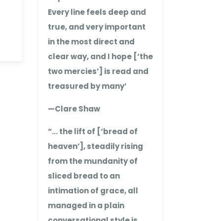
Every line feels deep and
true, and very important
in the most direct and
clear way, and I hope [‘the
two mercies’] is read and
treasured by many’
—Clare Shaw
“… the lift of [‘bread of
heaven’], steadily rising
from the mundanity of
sliced bread to an
intimation of grace, all
managed in a plain
conversational style is