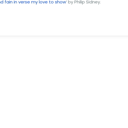
and fain in verse my love to show
‘ by Philip Sidney.