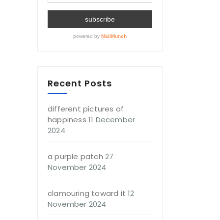
Recent Posts
different pictures of
happiness
11 December
2024
a purple patch
27
November 2024
clamouring toward it
12
November 2024