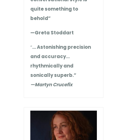
quite something to
behold”
—Greta Stoddart
“
… Astonishing precision
and accuracy…
rhythmically and
sonically superb.”
—Martyn Crucefix