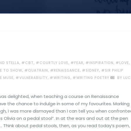
,
,
,
,
,
,
ND STELLA
#CBT
#COURTLY LOVE
#FEAR
#INSPIRATION
#LOVE
,
,
,
,
VE TO SHOW
#QUATRAIN
#RENAISSANCE
#SIDNEY
#SIR PHILIP
,
,
,
E MUSE
#VULNERABILITY
#WRITING
#WRITING POETRY
BY LUC
 was delighted, when teaching a course on Renaissance
ave the chance to indulge in some of my favourites. Marking
gh, I was more dismayed than I can tell you when confronte
 Olivia on a pedal stool”. In at the ears and out at the pen
… Think about pedal stools, then, as you read today’s poem,