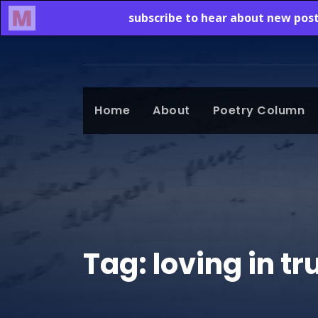
Home
About
Poetry Column
Tag:
loving in t