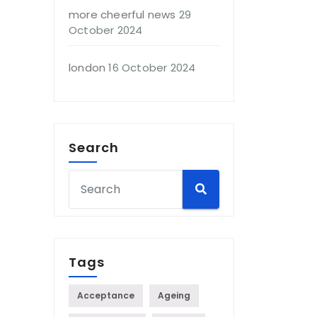
more cheerful news
29
October 2024
london
16 October 2024
Search
Tags
Acceptance
Ageing