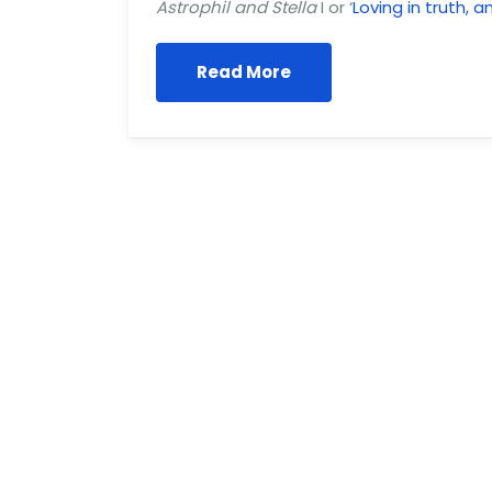
Astrophil and Stella
I or ‘
Loving in truth, 
Read More