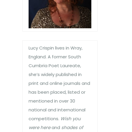
Lucy Crispin lives in Wray,
England. A former South
Cumbria Poet Laureate,
she’s widely published in
print and online journals and
has been placed, listed or
mentioned in over 30
national and international
competitions.
Wish you
were here
and
shades of