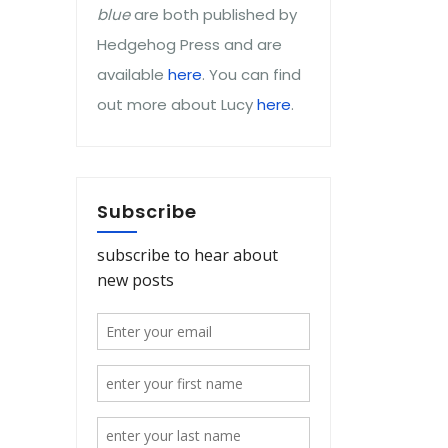
blue
are both published by
Hedgehog Press and are
available
here
. You can find
out more about Lucy
here
.
Subscribe