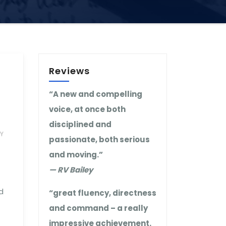
Reviews
“A new and compelling
voice, at once both
disciplined and
Y
passionate, both serious
and moving.”
— RV Bailey
d
“great fluency, directness
and command – a really
impressive achievement.