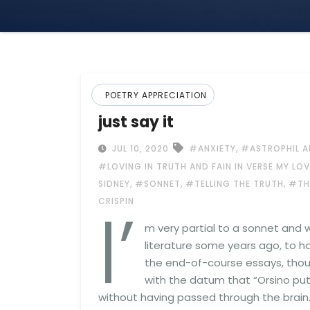
POETRY APPRECIATION
just say it
,
JUL 10, 2020
#ANXIETY
#ASTROPHIL A
#LOVING IN TRUTH AND FAIN IN VERSE MY LO
,
,
,
SIDNEY
#SONNET
#TELLING THE TRUTH
#TH
I’
CRISPIN
m very partial to a sonnet and
literature some years ago, to h
the end-of-course essays, thou
with the datum that “Orsino puts
without having passed through the brain