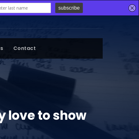
ts
Contact
my love to show