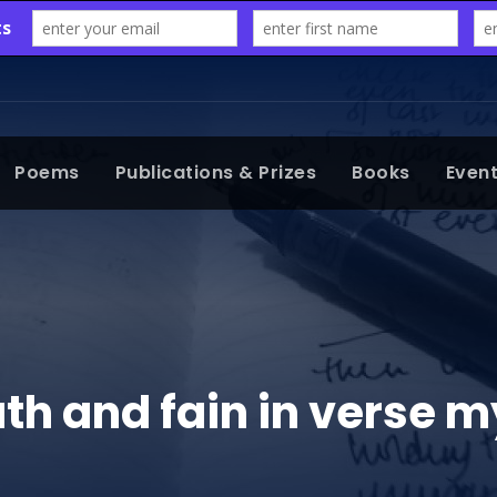
Poems
Publications & Prizes
Books
Even
ruth and fain in verse 