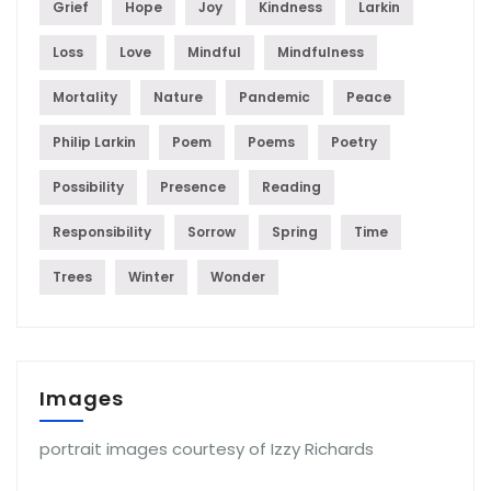
Grief
Hope
Joy
Kindness
Larkin
Loss
Love
Mindful
Mindfulness
Mortality
Nature
Pandemic
Peace
Philip Larkin
Poem
Poems
Poetry
Possibility
Presence
Reading
Responsibility
Sorrow
Spring
Time
Trees
Winter
Wonder
Images
portrait images courtesy of Izzy Richards