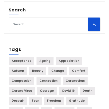
Search
Tags
Acceptance
Ageing
Appreciation
Autumn
Beauty
Change
Comfort
Compassion
Connection
Coronavirus
Corona Virus
Courage
Covid 19
Death
Despair
Fear
Freedom
Gratitude