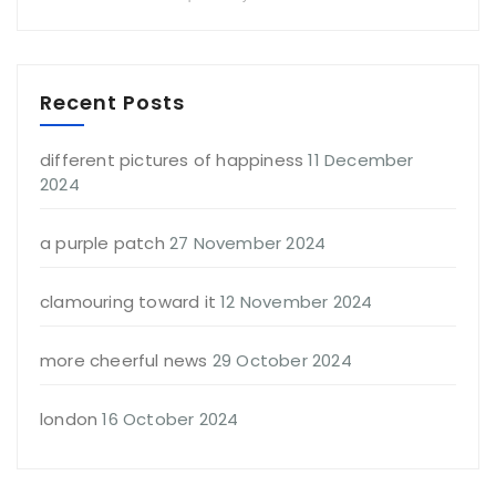
Recent Posts
different pictures of happiness
11 December
2024
a purple patch
27 November 2024
clamouring toward it
12 November 2024
more cheerful news
29 October 2024
london
16 October 2024