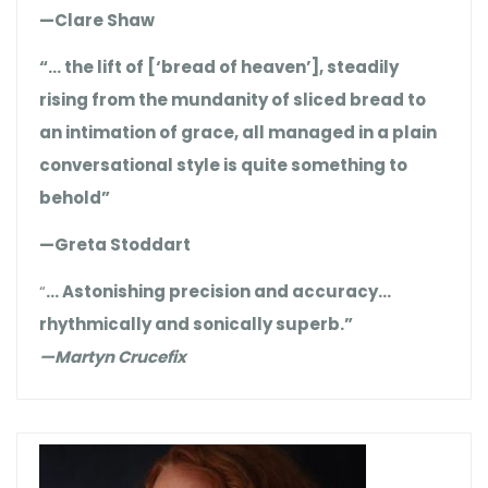
—Clare Shaw
“… the lift of [‘bread of heaven’], steadily
rising from the mundanity of sliced bread to
an intimation of grace, all managed in a plain
conversational style is quite something to
behold”
—Greta Stoddart
“
… Astonishing precision and accuracy…
rhythmically and sonically superb.”
—Martyn Crucefix