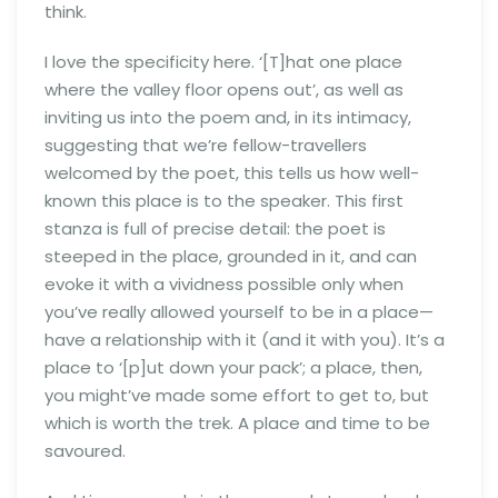
think.
I love the specificity here. ‘[T]hat one place
where the valley floor opens out’, as well as
inviting us into the poem and, in its intimacy,
suggesting that we’re fellow-travellers
welcomed by the poet, this tells us how well-
known this place is to the speaker. This first
stanza is full of precise detail: the poet is
steeped in the place, grounded in it, and can
evoke it with a vividness possible only when
you’ve really allowed yourself to be in a place—
have a relationship with it (and it with you). It’s a
place to ‘[p]ut down your pack’; a place, then,
you might’ve made some effort to get to, but
which is worth the trek. A place and time to be
savoured.