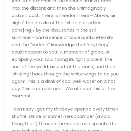
And time expands in the second stanza, back
into the distant and then the unimaginably
distant past. There is freedom here—’Above, air
sighs’; the dazzle of the ‘white butterflies
danc[ing]/ by the thousands in the still
sunshine’—and a sense of access into eternity
and the “sudden” knowledge that ‘anything/
could happen to you’. A moment of grace, or
ephipany: your soul taking its right place in the
soul of the world, as part of the world, and then
‘shin[ing] back through the white wings to be you
again’. This is a drink of cool well-water on a hot
day. This is refreshment. We all need this at the
moment.
I can’t say I get my third eye opened every time I
shuffle, stride or sometimes scamper (a solo
thing, that!) through the woods and up onto the
scar behind my house. But there is always