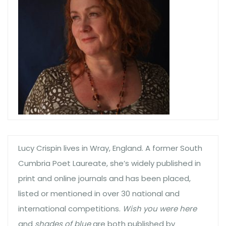
Lucy Crispin lives in Wray, England. A former South
Cumbria Poet Laureate, she’s widely published in
print and online journals and has been placed,
listed or mentioned in over 30 national and
international competitions.
Wish you were here
and
shades of blue
are both published by