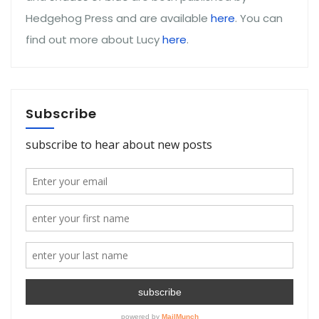
Hedgehog Press and are available
here
. You can
find out more about Lucy
here
.
Subscribe