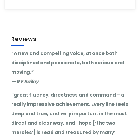
Reviews
“A new and compelling voice, at once both
disciplined and passionate, both serious and
moving.”
— RV Bailey
“great fluency, directness and command – a
really impressive achievement. Every line feels
deep and true, and very important in the most
direct and clear way, and I hope [‘the two
mercies’] is read and treasured by many’