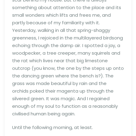
something about attention to the place and its
small wonders which lifts and frees me, and
partly because of my familiarity with it.
Yesterday, walking in all that spring-shaggy
greenness, I rejoiced in the multilayered birdsong
echoing through the damp air. I spotted a jay, a
woodpecker, a tree creeper, many squirrels and
the rat which lives near that big limestone
outcrop (you know, the one by the steps up onto
the dancing green where the bench is?). The
grass was made beautiful by rain and the
orchids poked their magenta up through the
silvered green. It was magic. And I regained
enough of my soul to function as a reasonably
civilised human being again.
Until the following morning, at least.