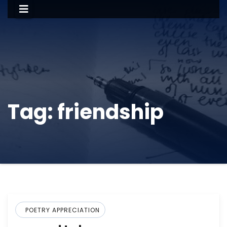
Tag:
friendship
POETRY APPRECIATION