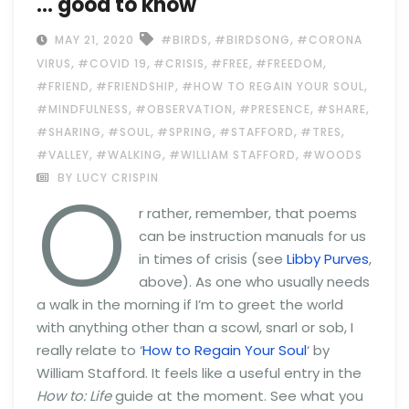
… good to know
,
,
MAY 21, 2020
#BIRDS
#BIRDSONG
#CORONA
,
,
,
,
,
VIRUS
#COVID 19
#CRISIS
#FREE
#FREEDOM
,
,
,
#FRIEND
#FRIENDSHIP
#HOW TO REGAIN YOUR SOUL
,
,
,
,
#MINDFULNESS
#OBSERVATION
#PRESENCE
#SHARE
,
,
,
,
,
#SHARING
#SOUL
#SPRING
#STAFFORD
#TRES
,
,
,
#VALLEY
#WALKING
#WILLIAM STAFFORD
#WOODS
O
BY LUCY CRISPIN
r rather, remember, that poems
can be instruction manuals for us
in times of crisis (see
Libby Purves
,
above). As one who usually needs
a walk in the morning if I’m to greet the world
with anything other than a scowl, snarl or sob, I
really relate to ‘
How to Regain Your Soul
‘ by
William Stafford. It feels like a useful entry in the
How to: Life
guide at the moment. See what you