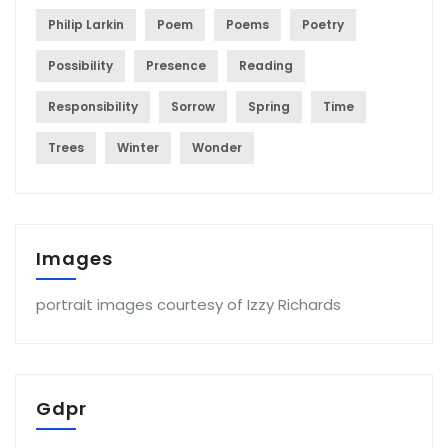
Philip Larkin
Poem
Poems
Poetry
Possibility
Presence
Reading
Responsibility
Sorrow
Spring
Time
Trees
Winter
Wonder
Images
portrait images courtesy of Izzy Richards
Gdpr