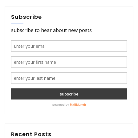
Subscribe
Recent Posts