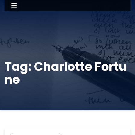
Tag:
Charlotte Fortu
ne