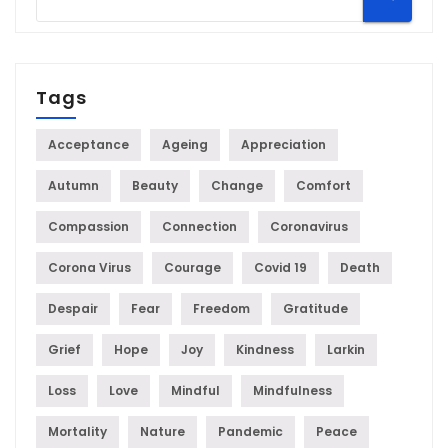
Tags
Acceptance
Ageing
Appreciation
Autumn
Beauty
Change
Comfort
Compassion
Connection
Coronavirus
Corona Virus
Courage
Covid 19
Death
Despair
Fear
Freedom
Gratitude
Grief
Hope
Joy
Kindness
Larkin
Loss
Love
Mindful
Mindfulness
Mortality
Nature
Pandemic
Peace