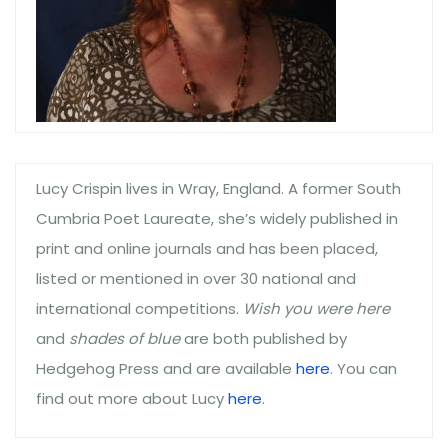
Lucy Crispin lives in Wray, England. A former South
Cumbria Poet Laureate, she’s widely published in
print and online journals and has been placed,
listed or mentioned in over 30 national and
international competitions.
Wish you were here
and
shades of blue
are both published by
Hedgehog Press and are available
here
. You can
find out more about Lucy
here
.