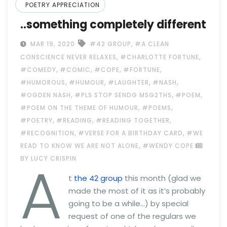
POETRY APPRECIATION
..something completely different
,
MAR 19, 2020
#42 GROUP
#A CLEAN
,
,
CONSCIENCE NEVER RELAXES
#CHARLOTTE FORTUNE
,
,
,
,
#COMEDY
#COMIC
#COPE
#FORTUNE
,
,
,
,
#HUMOROUS
#HUMOUR
#LAUGHTER
#NASH
,
,
,
#OGDEN NASH
#PLS STOP SENDG MSG2THS
#POEM
,
,
#POEM ON THE THEME OF HUMOUR
#POEMS
,
,
,
#POETRY
#READING
#READING TOGETHER
,
,
#RECOGNITION
#VERSE FOR A BIRTHDAY CARD
#WE
,
READ TO KNOW WE ARE NOT ALONE
#WENDY COPE
A
BY LUCY CRISPIN
t
the 42 group
this month (glad we
made the most of it as it’s probably
going to be a while…) by special
request of one of the regulars we