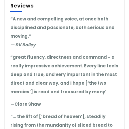
Reviews
“A new and compelling voice, at once both
disciplined and passionate, both serious and
moving.”
— RV Bailey
“great fluency, directness and command – a
really impressive achievement. Every line feels
deep and true, and very important in the most
direct and clear way, and I hope [‘the two
mercies’] is read and treasured by many’
—Clare Shaw
“… the lift of [‘bread of heaven’], steadily
rising from the mundanity of sliced bread to