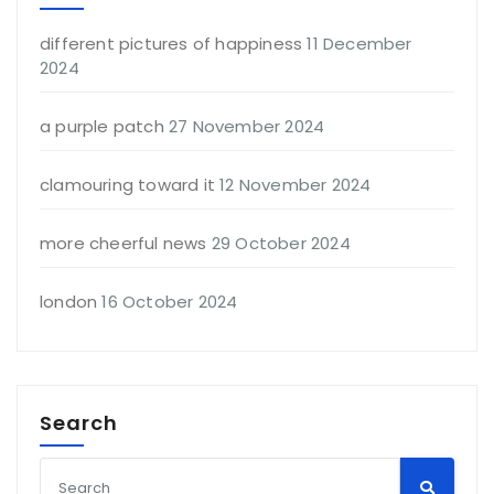
different pictures of happiness
11 December
2024
a purple patch
27 November 2024
clamouring toward it
12 November 2024
more cheerful news
29 October 2024
london
16 October 2024
Search