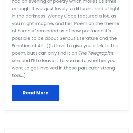
had an evening of poetry which makes us smile
or laugh. It was just lovely: a different kind of light
in the darkness. Wendy Cope featured a lot, as
you might imagine, and her ‘Poem on the theme
of humour’ reminded us of how po-faced it’s
possible to be about Serious Literature and the
Function of Art. ((I’d love to give you a link to the
poem, but I can only find it on
The Telegraph
‘s
site and I’ll to leave it to you as to whether you
want to get involved in those particular strong
toils…)
Read More