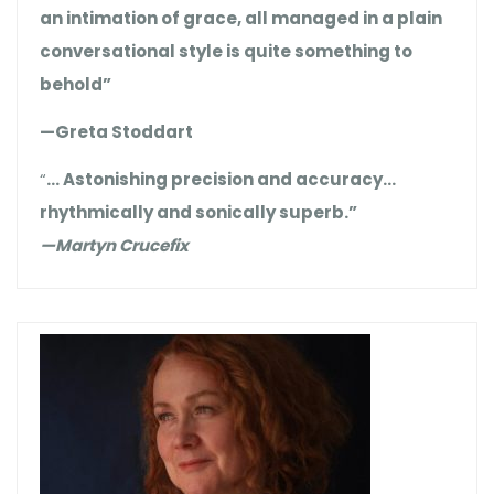
an intimation of grace, all managed in a plain
conversational style is quite something to
behold”
—Greta Stoddart
“
… Astonishing precision and accuracy…
rhythmically and sonically superb.”
—Martyn Crucefix