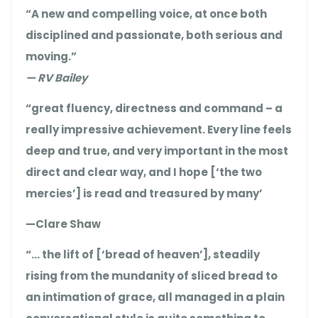
“A new and compelling voice, at once both
disciplined and passionate, both serious and
moving.”
— RV Bailey
“great fluency, directness and command – a
really impressive achievement. Every line feels
deep and true, and very important in the most
direct and clear way, and I hope [‘the two
mercies’] is read and treasured by many’
—Clare Shaw
“… the lift of [‘bread of heaven’], steadily
rising from the mundanity of sliced bread to
an intimation of grace, all managed in a plain