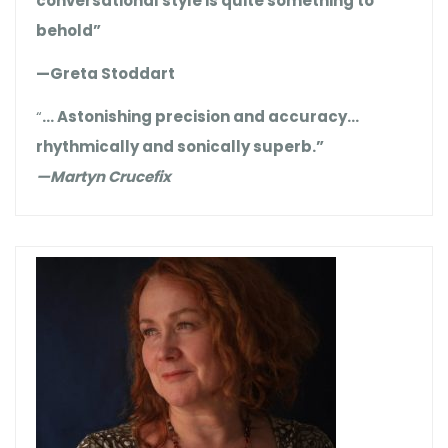
conversational style is quite something to
behold”
—Greta Stoddart
“
… Astonishing precision and accuracy…
rhythmically and sonically superb.”
—Martyn Crucefix