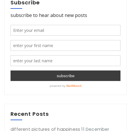
Subscribe
Recent Posts
different pictures of happiness
11 December