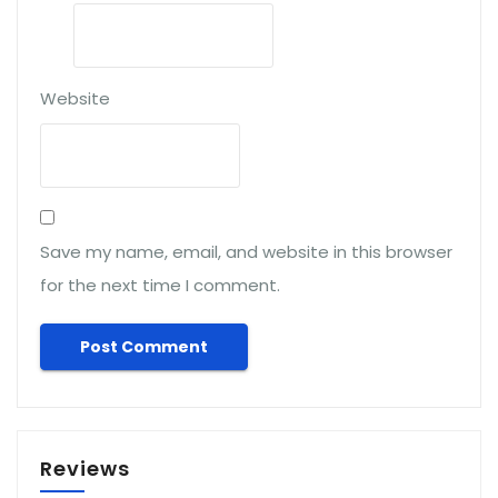
Website
Save my name, email, and website in this browser
for the next time I comment.
Reviews