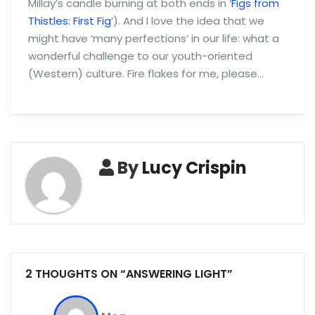
Millay’s candle burning at both ends in ‘
Figs from
Thistles: First Fig
‘). And I love the idea that we
might have ‘many perfections’ in our life: what a
wonderful challenge to our youth-oriented
(Western) culture. Fire flakes for me, please…
By
Lucy Crispin
2 THOUGHTS ON “ANSWERING LIGHT”