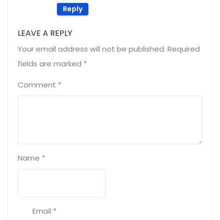
Reply
LEAVE A REPLY
Your email address will not be published.
Required
fields are marked
*
Comment
*
Name
*
Email
*