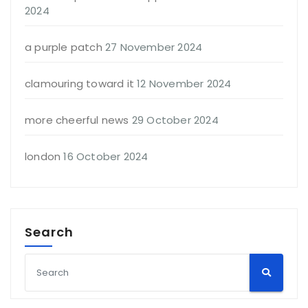
2024
a purple patch
27 November 2024
clamouring toward it
12 November 2024
more cheerful news
29 October 2024
london
16 October 2024
Search