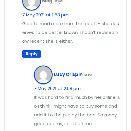
Meg
says:
7 May 2021 at 1:53 pm
Glad to read more from this poet. – she des
erves to be better known. I hadn’t realised h
ow recent she is either.
Reply
Lucy Crispin
says:
7 May 2021 at 2:08 pm
It was hard to find much by her online, s
o I think I might have to buy some and
add it to the pile by the bed. So many
good poems, so little time…