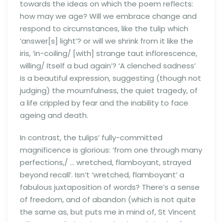
towards the ideas on which the poem reflects:
how may we age? Will we embrace change and
respond to circumstances, like the tulip which
‘answer[s] light’? or will we shrink from it like the
iris, ‘in-coiling/ [with] strange taut inflorescence,
willing/ Itself a bud again’? ‘A clenched sadness’
is a beautiful expression, suggesting (though not
judging) the mournfulness, the quiet tragedy, of
a life crippled by fear and the inability to face
ageing and death.
In contrast, the tulips’ fully-committed
magnificence is glorious: ‘from one through many
perfections,/ … wretched, flamboyant, strayed
beyond recall’. Isn’t ‘wretched, flamboyant’ a
fabulous juxtaposition of words? There’s a sense
of freedom, and of abandon (which is not quite
the same as, but puts me in mind of, St Vincent