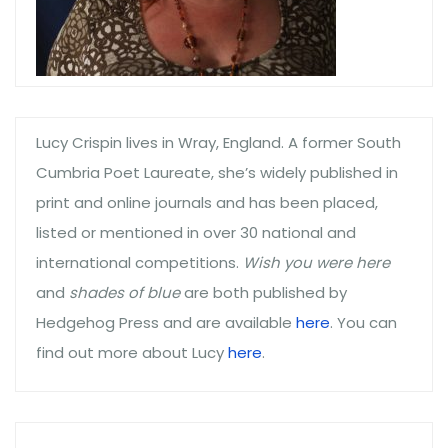
Lucy Crispin lives in Wray, England. A former South
Cumbria Poet Laureate, she’s widely published in
print and online journals and has been placed,
listed or mentioned in over 30 national and
international competitions.
Wish you were here
and
shades of blue
are both published by
Hedgehog Press and are available
here
. You can
find out more about Lucy
here
.