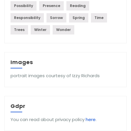
Possibility
Presence
Reading
Responsibility
Sorrow
Spring
Time
Trees
Winter
Wonder
Images
portrait images courtesy of Izzy Richards
Gdpr
You can read about privacy policy
here
.