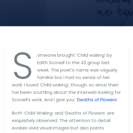
S
omeone brought ‘Child waking’ by
Edith Scovell to the 42 group last
week. The poet’s name was vaguely
familiar but I had no sense of her
work. I loved ‘Child waking’, though, so since then
I’ve been scuttling about the interweb looking for
Scovell’s work. And I give you: ‘
Deaths of Flowers
‘.
Both ‘Child Waking’ and ‘Deaths of Flowers’ are
exquisitely observed. The attention to detail
evokes vivid visual images but also points