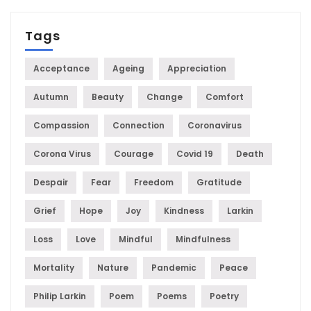
Tags
Acceptance
Ageing
Appreciation
Autumn
Beauty
Change
Comfort
Compassion
Connection
Coronavirus
Corona Virus
Courage
Covid 19
Death
Despair
Fear
Freedom
Gratitude
Grief
Hope
Joy
Kindness
Larkin
Loss
Love
Mindful
Mindfulness
Mortality
Nature
Pandemic
Peace
Philip Larkin
Poem
Poems
Poetry