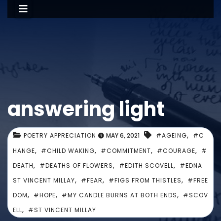
answering light
,
POETRY APPRECIATION
MAY 6, 2021
#AGEING
#C
,
,
,
,
HANGE
#CHILD WAKING
#COMMITMENT
#COURAGE
#
,
,
,
DEATH
#DEATHS OF FLOWERS
#EDITH SCOVELL
#EDNA
,
,
,
ST VINCENT MILLAY
#FEAR
#FIGS FROM THISTLES
#FREE
,
,
,
DOM
#HOPE
#MY CANDLE BURNS AT BOTH ENDS
#SCOV
,
ELL
#ST VINCENT MILLAY