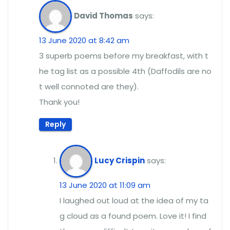
David Thomas
says:
13 June 2020 at 8:42 am
3 superb poems before my breakfast, with t
he tag list as a possible 4th (Daffodils are no
t well connoted are they).
Thank you!
Reply
Lucy Crispin
says:
13 June 2020 at 11:09 am
I laughed out loud at the idea of my ta
g cloud as a found poem. Love it! I find