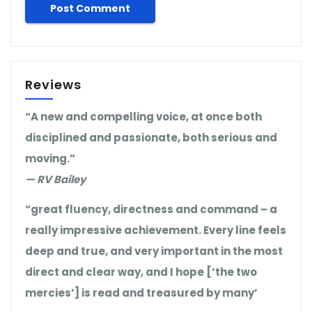
Reviews
“A new and compelling voice, at once both
disciplined and passionate, both serious and
moving.”
— RV Bailey
“great fluency, directness and command – a
really impressive achievement. Every line feels
deep and true, and very important in the most
direct and clear way, and I hope [‘the two
mercies’] is read and treasured by many’