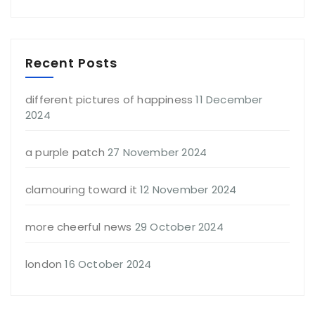
Recent Posts
different pictures of happiness
11 December
2024
a purple patch
27 November 2024
clamouring toward it
12 November 2024
more cheerful news
29 October 2024
london
16 October 2024