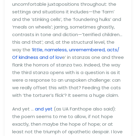
uncomfortable juxtapositions throughout: the
settings and situations it includes—the ‘farm’
and the ‘stinking cells’, the ‘foundering hulks’ and
‘meals on wheels’; jarring, sometimes ghastly,
contrasts in tone and diction—’terrified children…
this and that’; and, at the structural level, the
way the ‘
little, nameless, unremembered, acts/
Of kindness and of lov
e’ in stanzas one and three
flank the horrors of stanza two. Indeed, the way
the third stanza opens with is a question is as it
were a response to an unspoken challenge: can
we really offset this with that? Feeding the cats
with ‘the torturer’s flick’? It seems a huge claim.
And yet …
and yet
(as UA Fanthope also said):
the poem seems to me to allow, if not hope
exactly, then maybe the hope of hope; or at
least not the triumph of apathetic despair. I love