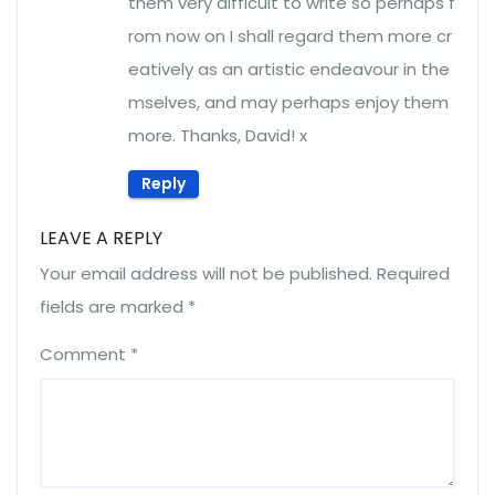
them very difficult to write so perhaps f
rom now on I shall regard them more cr
eatively as an artistic endeavour in the
mselves, and may perhaps enjoy them
more. Thanks, David! x
Reply
LEAVE A REPLY
Your email address will not be published.
Required
fields are marked
*
Comment
*