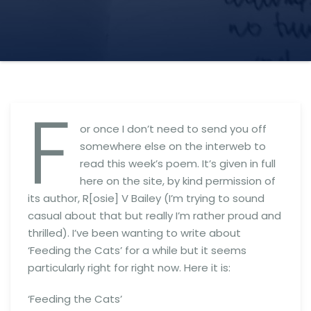
F
or once I don’t need to send you off
somewhere else on the interweb to
read this week’s poem. It’s given in full
here on the site, by kind permission of
its author, R[osie] V Bailey (I’m trying to sound
casual about that but really I’m rather proud and
thrilled). I’ve been wanting to write about
‘Feeding the Cats’ for a while but it seems
particularly right for right now. Here it is:
‘Feeding the Cats’