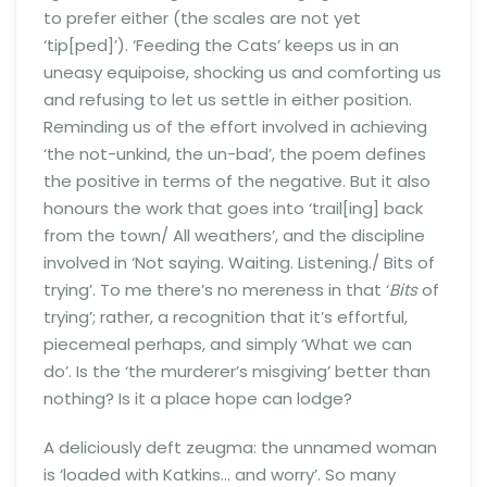
to prefer either (the scales are not yet
‘tip[ped]’). ‘Feeding the Cats’ keeps us in an
uneasy equipoise, shocking us and comforting us
and refusing to let us settle in either position.
Reminding us of the effort involved in achieving
‘the not-unkind, the un-bad’, the poem defines
the positive in terms of the negative. But it also
honours the work that goes into ‘trail[ing] back
from the town/ All weathers’, and the discipline
involved in ‘Not saying. Waiting. Listening./ Bits of
trying’. To me there’s no mereness in that ‘
Bits
of
trying’; rather, a recognition that it’s effortful,
piecemeal perhaps, and simply ‘What we can
do’. Is the ‘the murderer’s misgiving’ better than
nothing? Is it a place hope can lodge?
A deliciously deft zeugma: the unnamed woman
is ‘loaded with Katkins… and worry’. So many