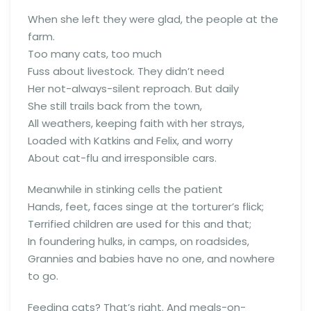
When she left they were glad, the people at the
farm.
Too many cats, too much
Fuss about livestock. They didn’t need
Her not-always-silent reproach. But daily
She still trails back from the town,
All weathers, keeping faith with her strays,
Loaded with Katkins and Felix, and worry
About cat-flu and irresponsible cars.
Meanwhile in stinking cells the patient
Hands, feet, faces singe at the torturer’s flick;
Terrified children are used for this and that;
In foundering hulks, in camps, on roadsides,
Grannies and babies have no one, and nowhere
to go.
Feeding cats? That’s right. And meals-on-