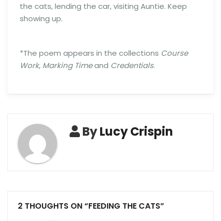
the cats, lending the car, visiting Auntie. Keep
showing up.
*The poem appears in the collections
Course
Work
,
Marking Time
and
Credentials
.
By
Lucy Crispin
2 THOUGHTS ON “FEEDING THE CATS”