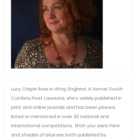
Lucy Crispin lives in Wray, England. A former South
Cumbria Poet Laureate, she’s widely published in
print and online journals and has been placed,
listed or mentioned in over 30 national and
international competitions.
Wish you were here
and
shades of blue
are both published by