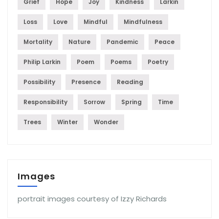
Grief
Hope
Joy
Kindness
Larkin
Loss
Love
Mindful
Mindfulness
Mortality
Nature
Pandemic
Peace
Philip Larkin
Poem
Poems
Poetry
Possibility
Presence
Reading
Responsibility
Sorrow
Spring
Time
Trees
Winter
Wonder
Images
portrait images courtesy of Izzy Richards