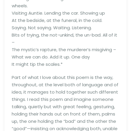
wheels.
Visiting Auntie. Lending the car. Showing up
At the bedside, at the funeral, in the cold.
Saying. Not saying. Waiting. Listening.
Bits of trying, the not-unkind, the un-bad. All of it
–
The mystic’s rapture, the murderer’s misgiving –
What we can do. Add it up. One day
It might tip the scales.*
Part of what I love about this poem is the way,
throughout, at the level both of language and of
idea, it manages to hold together such different
things. I read this poem and imagine someone
talking, quietly but with great feeling, gesturing,
holding their hands out on front of them, palms
up, the one holding the “bad” and the other the
“good”—insisting on acknowledging both, unable