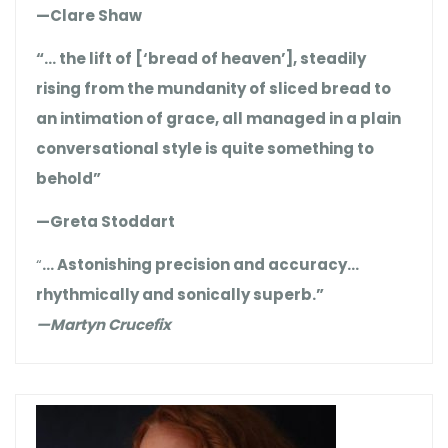
—Clare Shaw
“… the lift of [‘bread of heaven’], steadily
rising from the mundanity of sliced bread to
an intimation of grace, all managed in a plain
conversational style is quite something to
behold”
—Greta Stoddart
“
… Astonishing precision and accuracy…
rhythmically and sonically superb.”
—Martyn Crucefix