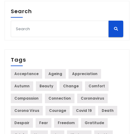
Search
Tags
Acceptance
Ageing
Appreciation
Autumn
Beauty
Change
Comfort
Compassion
Connection
Coronavirus
Corona Virus
Courage
Covid 19
Death
Despair
Fear
Freedom
Gratitude