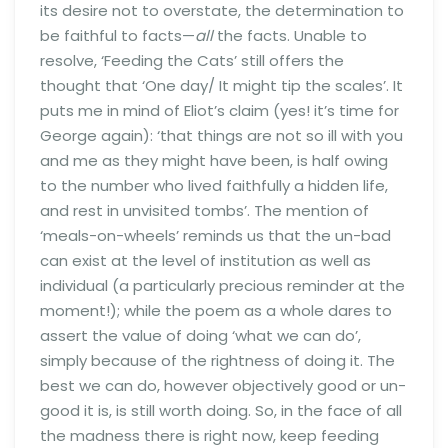
its desire not to overstate, the determination to
be faithful to facts—
all
the facts. Unable to
resolve, ‘Feeding the Cats’ still offers the
thought that ‘One day/ It might tip the scales’. It
puts me in mind of Eliot’s claim (yes! it’s time for
George again): ‘that things are not so ill with you
and me as they might have been, is half owing
to the number who lived faithfully a hidden life,
and rest in unvisited tombs’. The mention of
‘meals-on-wheels’ reminds us that the un-bad
can exist at the level of institution as well as
individual (a particularly precious reminder at the
moment!); while the poem as a whole dares to
assert the value of doing ‘what we can do’,
simply because of the rightness of doing it. The
best we can do, however objectively good or un-
good it is, is still worth doing. So, in the face of all
the madness there is right now, keep feeding