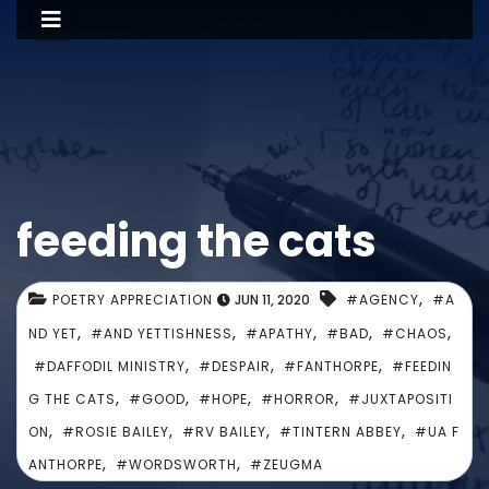
feeding the cats
,
POETRY APPRECIATION
JUN 11, 2020
#AGENCY
#A
,
,
,
,
,
ND YET
#AND YETTISHNESS
#APATHY
#BAD
#CHAOS
,
,
,
#DAFFODIL MINISTRY
#DESPAIR
#FANTHORPE
#FEEDIN
,
,
,
,
G THE CATS
#GOOD
#HOPE
#HORROR
#JUXTAPOSITI
,
,
,
,
ON
#ROSIE BAILEY
#RV BAILEY
#TINTERN ABBEY
#UA F
,
,
ANTHORPE
#WORDSWORTH
#ZEUGMA