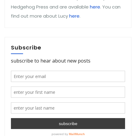
Hedgehog Press and are available
here
. You can
find out more about Lucy
here
.
Subscribe