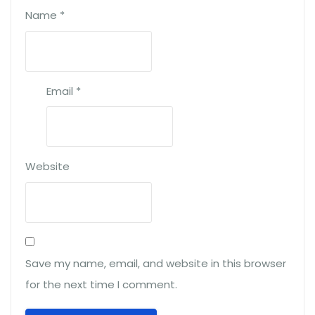
Name
*
Email
*
Website
Save my name, email, and website in this browser
for the next time I comment.