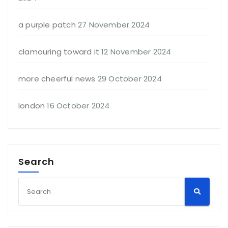
a purple patch
27 November 2024
clamouring toward it
12 November 2024
more cheerful news
29 October 2024
london
16 October 2024
Search