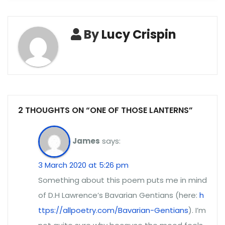
By
Lucy Crispin
2 THOUGHTS ON “ONE OF THOSE LANTERNS”
James
says:
3 March 2020 at 5:26 pm
Something about this poem puts me in mind
of D.H Lawrence’s Bavarian Gentians (here:
h
ttps://allpoetry.com/Bavarian-Gentians
). I’m