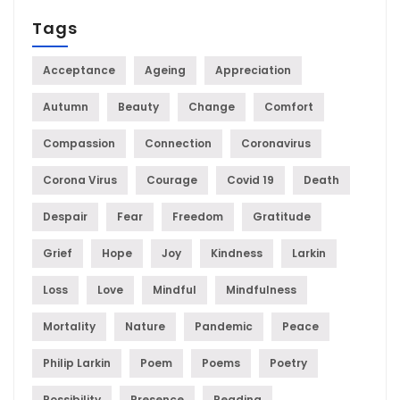
Tags
Acceptance
Ageing
Appreciation
Autumn
Beauty
Change
Comfort
Compassion
Connection
Coronavirus
Corona Virus
Courage
Covid 19
Death
Despair
Fear
Freedom
Gratitude
Grief
Hope
Joy
Kindness
Larkin
Loss
Love
Mindful
Mindfulness
Mortality
Nature
Pandemic
Peace
Philip Larkin
Poem
Poems
Poetry
Possibility
Presence
Reading