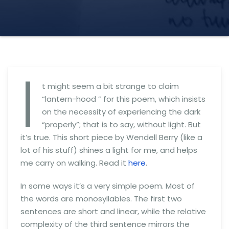
I
t might seem a bit strange to claim
“lantern-hood ” for this poem, which insists
on the necessity of experiencing the dark
“properly”; that is to say, without light. But
it’s true. This short piece by Wendell Berry (like a
lot of his stuff) shines a light for me, and helps
me carry on walking. Read it
here
.
In some ways it’s a very simple poem. Most of
the words are monosyllables. The first two
sentences are short and linear, while the relative
complexity of the third sentence mirrors the