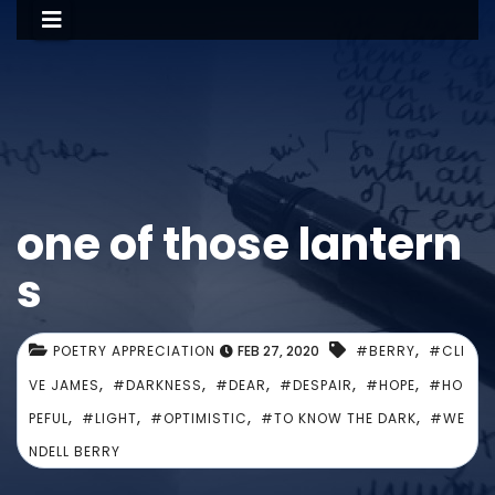
one of those lantern
s
,
POETRY APPRECIATION
FEB 27, 2020
#BERRY
#CLI
,
,
,
,
,
VE JAMES
#DARKNESS
#DEAR
#DESPAIR
#HOPE
#HO
,
,
,
,
PEFUL
#LIGHT
#OPTIMISTIC
#TO KNOW THE DARK
#WE
NDELL BERRY