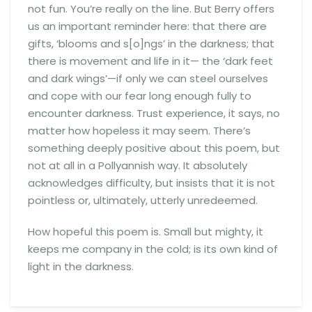
not fun. You’re really on the line. But Berry offers
us an important reminder here: that there are
gifts, ‘blooms and s[o]ngs’ in the darkness; that
there is movement and life in it— the ‘dark feet
and dark wings’—if only we can steel ourselves
and cope with our fear long enough fully to
encounter darkness. Trust experience, it says, no
matter how hopeless it may seem. There’s
something deeply positive about this poem, but
not at all in a Pollyannish way. It absolutely
acknowledges difficulty, but insists that it is not
pointless or, ultimately, utterly unredeemed.
How hopeful this poem is. Small but mighty, it
keeps me company in the cold; is its own kind of
light in the darkness.