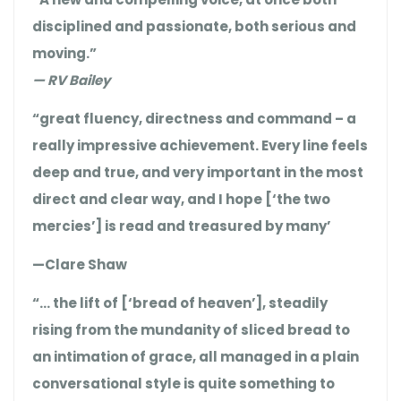
disciplined and passionate, both serious and
moving.”
— RV Bailey
“great fluency, directness and command – a
really impressive achievement. Every line feels
deep and true, and very important in the most
direct and clear way, and I hope [‘the two
mercies’] is read and treasured by many’
—Clare Shaw
“… the lift of [‘bread of heaven’], steadily
rising from the mundanity of sliced bread to
an intimation of grace, all managed in a plain
conversational style is quite something to