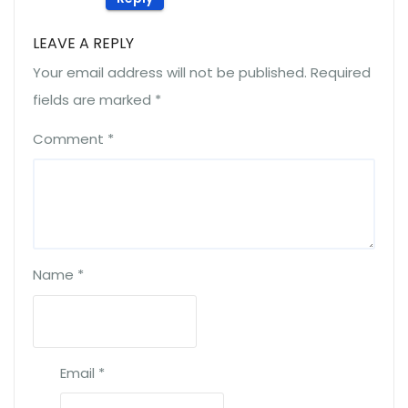
LEAVE A REPLY
Your email address will not be published.
Required
fields are marked
*
Comment
*
Name
*
Email
*