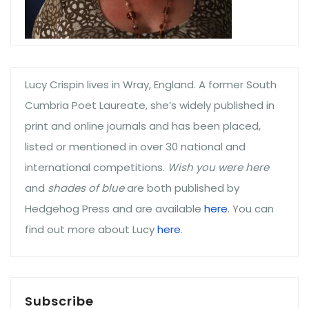
Lucy Crispin lives in Wray, England. A former South
Cumbria Poet Laureate, she’s widely published in
print and online journals and has been placed,
listed or mentioned in over 30 national and
international competitions.
Wish you were here
and
shades of blue
are both published by
Hedgehog Press and are available
here
. You can
find out more about Lucy
here
.
Subscribe