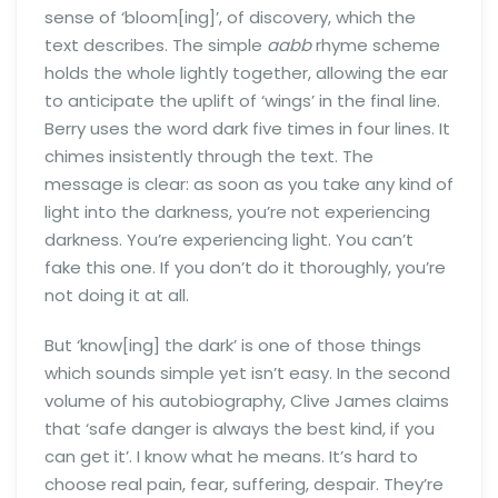
sense of ‘bloom[ing]’, of discovery, which the
text describes. The simple
aabb
rhyme scheme
holds the whole lightly together, allowing the ear
to anticipate the uplift of ‘wings’ in the final line.
Berry uses the word dark five times in four lines. It
chimes insistently through the text. The
message is clear: as soon as you take any kind of
light into the darkness, you’re not experiencing
darkness. You’re experiencing light. You can’t
fake this one. If you don’t do it thoroughly, you’re
not doing it at all.
But ‘know[ing] the dark’ is one of those things
which sounds simple yet isn’t easy. In the second
volume of his autobiography, Clive James claims
that ‘safe danger is always the best kind, if you
can get it’. I know what he means. It’s hard to
choose real pain, fear, suffering, despair. They’re