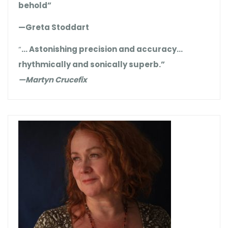
behold”
—Greta Stoddart
“
… Astonishing precision and accuracy…
rhythmically and sonically superb.”
—Martyn Crucefix