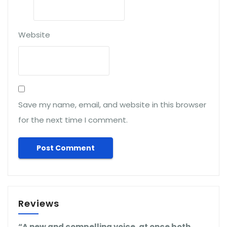
Website
Save my name, email, and website in this browser
for the next time I comment.
Reviews
“A new and compelling voice, at once both