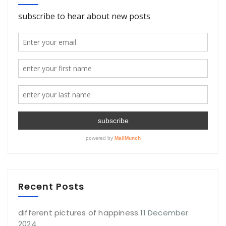
Recent Posts
different pictures of happiness
11 December
2024