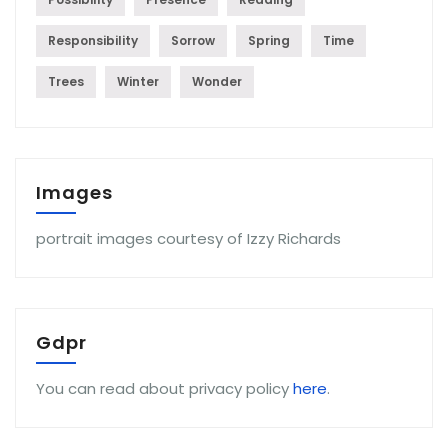
Responsibility
Sorrow
Spring
Time
Trees
Winter
Wonder
Images
portrait images courtesy of Izzy Richards
Gdpr
You can read about privacy policy
here
.