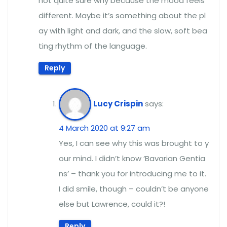
not quite sure why because the mood feels
different. Maybe it’s something about the pl
ay with light and dark, and the slow, soft bea
ting rhythm of the language.
Reply
Lucy Crispin
says:
4 March 2020 at 9:27 am
Yes, I can see why this was brought to y
our mind. I didn’t know ‘Bavarian Gentia
ns’ – thank you for introducing me to it.
I did smile, though – couldn’t be anyone
else but Lawrence, could it?!
Reply