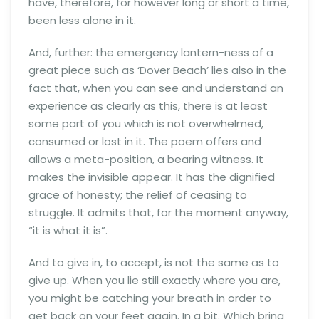
have, therefore, for however long or short a time,
been less alone in it.
And, further: the emergency lantern-ness of a
great piece such as ‘Dover Beach’ lies also in the
fact that, when you can see and understand an
experience as clearly as this, there is at least
some part of you which is not overwhelmed,
consumed or lost in it. The poem offers and
allows a meta-position, a bearing witness. It
makes the invisible appear. It has the dignified
grace of honesty; the relief of ceasing to
struggle. It admits that, for the moment anyway,
“it is what it is”.
And to give in, to accept, is not the same as to
give up. When you lie still exactly where you are,
you might be catching your breath in order to
get back on your feet again. In a bit. Which bring