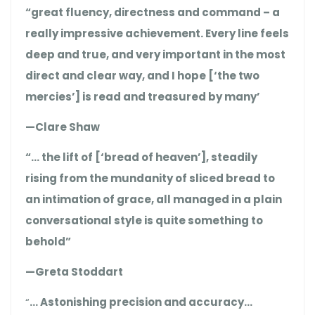
“great fluency, directness and command – a
really impressive achievement. Every line feels
deep and true, and very important in the most
direct and clear way, and I hope [‘the two
mercies’] is read and treasured by many’
—Clare Shaw
“… the lift of [‘bread of heaven’], steadily
rising from the mundanity of sliced bread to
an intimation of grace, all managed in a plain
conversational style is quite something to
behold”
—Greta Stoddart
“
… Astonishing precision and accuracy…