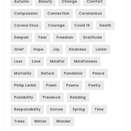
Autumn
Beauty
Change
Comfort
Compassion
Connection
Coronavirus
Corona Virus
Courage
Covid 19
Death
Despair
Fear
Freedom
Gratitude
Grief
Hope
Joy
Kindness
Larkin
Loss
Love
Mindful
Mindfulness
Mortality
Nature
Pandemic
Peace
Philip Larkin
Poem
Poems
Poetry
Possibility
Presence
Reading
Responsibility
Sorrow
Spring
Time
Trees
Winter
Wonder