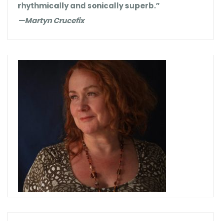
rhythmically and sonically superb.”
—Martyn Crucefix