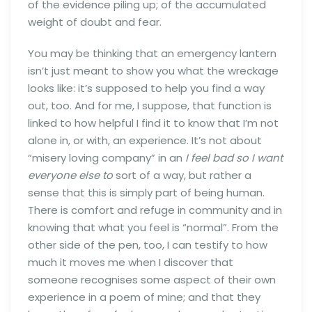
of the evidence piling up; of the accumulated
weight of doubt and fear.
You may be thinking that an emergency lantern
isn’t just meant to show you what the wreckage
looks like: it’s supposed to help you find a way
out, too. And for me, I suppose, that function is
linked to how helpful I find it to know that I’m not
alone in, or with, an experience. It’s not about
“misery loving company” in an
I feel bad so I want
everyone else to
sort of a way, but rather a
sense that this is simply part of being human.
There is comfort and refuge in community and in
knowing that what you feel is “normal”. From the
other side of the pen, too, I can testify to how
much it moves me when I discover that
someone recognises some aspect of their own
experience in a poem of mine; and that they