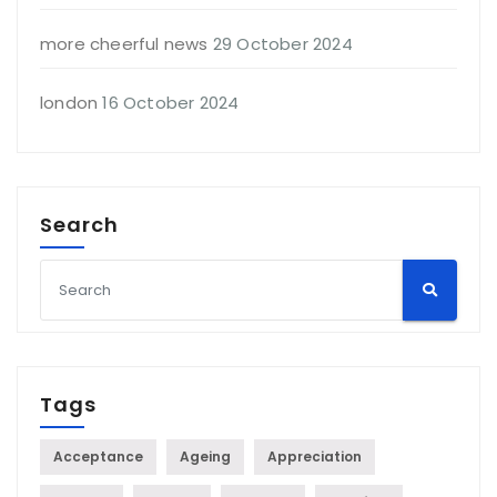
more cheerful news
29 October 2024
london
16 October 2024
Search
Tags
Acceptance
Ageing
Appreciation