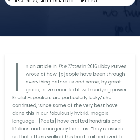
,
,
,
Y
#SADNESS
#THE BURIED LIFE
#TRUST
I
n an article in
The Times
in 2016 Libby Purves
wrote of how ‘[p]eople have been through
everything before us and some, by great
grace, have recorded it with undying power.
English-speakers are particularly lucky,’ she
continued, ‘since some of the very best have
done this in our fabulously hybrid, magpie
language… [Poets] have crafted handrails and
lifelines and emergency lanterns. They reassure
us that others walked this hard trail and lived to