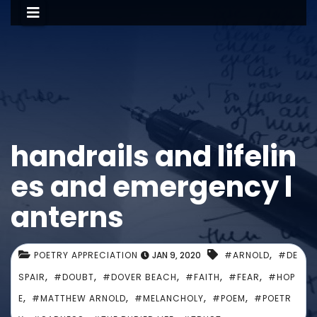
handrails and lifelin
es and emergency l
anterns
,
POETRY APPRECIATION
JAN 9, 2020
#ARNOLD
#DE
,
,
,
,
,
SPAIR
#DOUBT
#DOVER BEACH
#FAITH
#FEAR
#HOP
,
,
,
,
E
#MATTHEW ARNOLD
#MELANCHOLY
#POEM
#POETR