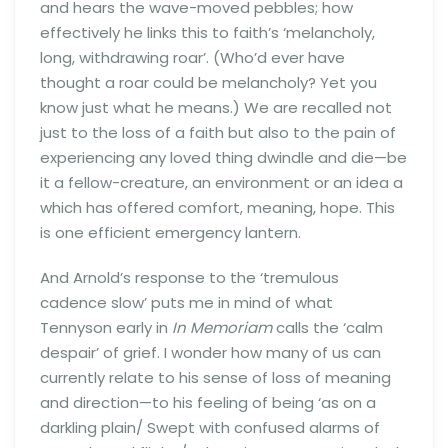
and hears the wave-moved pebbles; how
effectively he links this to faith’s ‘melancholy,
long, withdrawing roar’. (Who’d ever have
thought a roar could be melancholy? Yet you
know just what he means.) We are recalled not
just to the loss of a faith but also to the pain of
experiencing any loved thing dwindle and die—be
it a fellow-creature, an environment or an idea a
which has offered comfort, meaning, hope. This
is one efficient emergency lantern.
And Arnold’s response to the ‘tremulous
cadence slow’ puts me in mind of what
Tennyson early in
In Memoriam
calls the ‘calm
despair’ of grief. I wonder how many of us can
currently relate to his sense of loss of meaning
and direction—to his feeling of being ‘as on a
darkling plain/ Swept with confused alarms of