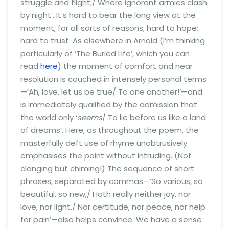
struggle and flight,/ Where ignorant armies clash
by night’. It’s hard to bear the long view at the
moment, for all sorts of reasons; hard to hope;
hard to trust. As elsewhere in Arnold (I’m thinking
particularly of ‘The Buried Life’, which you can
read
here
) the moment of comfort and near
resolution is couched in intensely personal terms
—’Ah, love, let us be true/ To one another!’—and
is immediately qualified by the admission that
the world only ‘
seems
/ To lie before us like a land
of dreams’. Here, as throughout the poem, the
masterfully deft use of rhyme unobtrusively
emphasises the point without intruding. (Not
clanging but chiming!) The sequence of short
phrases, separated by commas—’So various, so
beautiful, so new,/ Hath really neither joy, nor
love, nor light,/ Nor certitude, nor peace, nor help
for pain’—also helps convince. We have a sense