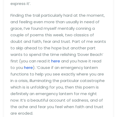
express it’.
Finding the trail particularly hard at the moment,
and feeling even more than usually in need of
grace, I’ve found myself mentally conning a
couple of poems this week, two classics of
doubt and faith, fear and trust. Part of me wants
to skip ahead to the hope but another part
wants to spend the time relishing ‘Dover Beach’
first (you can read it
here
and you have it read
to you
here
). ‘Cause if an emergency lantern
functions to help you see exactly where you are
in a crisis, illuminating the particular catastrophe
which is is unfolding for you, then this poem is
definitely an emergency lantern for me right
now. It’s a beautiful account of sadness, and of
the ache and fear you feel when faith and trust
are eroded.