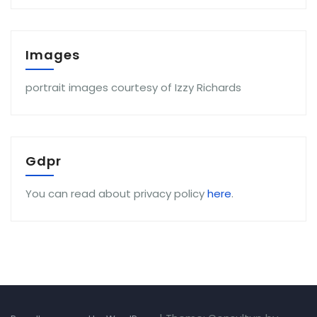
Images
portrait images courtesy of Izzy Richards
Gdpr
You can read about privacy policy
here
.