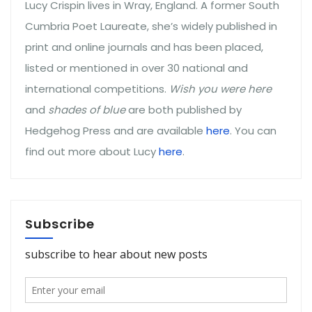
Lucy Crispin lives in Wray, England. A former South
Cumbria Poet Laureate, she’s widely published in
print and online journals and has been placed,
listed or mentioned in over 30 national and
international competitions.
Wish you were here
and
shades of blue
are both published by
Hedgehog Press and are available
here
. You can
find out more about Lucy
here
.
Subscribe