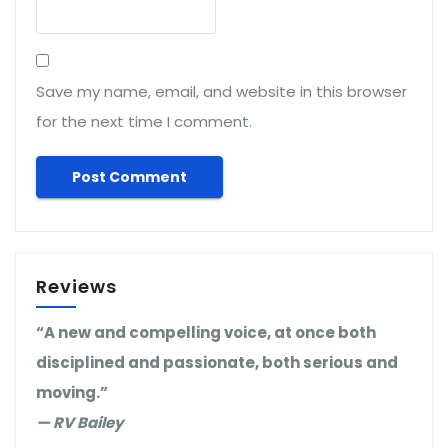
Save my name, email, and website in this browser
for the next time I comment.
Reviews
“A new and compelling voice, at once both
disciplined and passionate, both serious and
moving.”
— RV Bailey