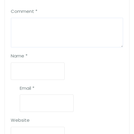
Comment
*
Name
*
Email
*
Website