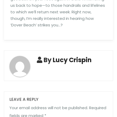
us back to hope—to those handrails and lifelines
to which we’ll return next week. Right now,
though, I’m really interested in hearing how
‘Dover Beach’ strikes you…?
By
Lucy Crispin
LEAVE A REPLY
Your email address will not be published.
Required
fields are marked
*