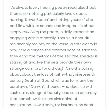
It’s always lovely hearing poetry read aloud, but
there’s something particularly lovely about
hearing ‘Dover Beach’ and letting yourself ebb
and flow with its sounds and images. It’s about
simply
receiving
the poem, initially, rather than
engaging with it mentally. There’s a beautiful
melancholy melody to the verse, a soft clarity in
how Arnold chimes the ‘eternal note of sadness’:
they echo the rhythms of the sea the speaker is
staring at and, like the sea, provide their own
strange comfort. For although Arnold is talking
about about the loss of faith—that nineteenth
century Death of God which was for many the
corollary of Darwin’s theories—he does so with
such calm, plangent beauty, and such accuracy,
that somehow this contains a kind of
consolation. How clearly, for instance, he sees