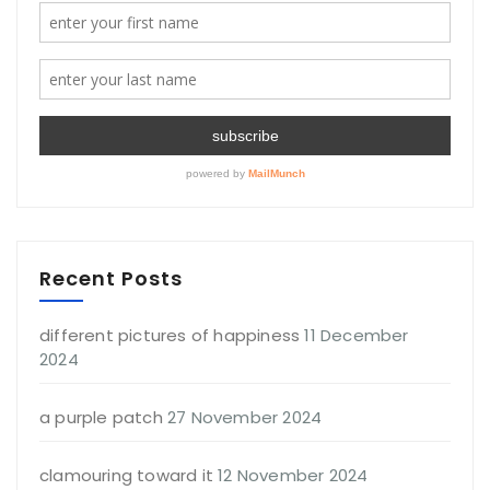
Recent Posts
different pictures of happiness
11 December
2024
a purple patch
27 November 2024
clamouring toward it
12 November 2024