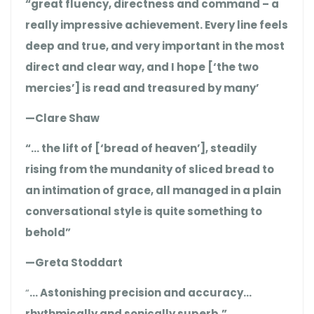
“great fluency, directness and command – a
really impressive achievement. Every line feels
deep and true, and very important in the most
direct and clear way, and I hope [‘the two
mercies’] is read and treasured by many’
—Clare Shaw
“… the lift of [‘bread of heaven’], steadily
rising from the mundanity of sliced bread to
an intimation of grace, all managed in a plain
conversational style is quite something to
behold”
—Greta Stoddart
“
… Astonishing precision and accuracy…
rhythmically and sonically superb.”