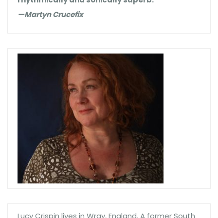
—Martyn Crucefix
Lucy Crispin lives in Wray, England. A former South