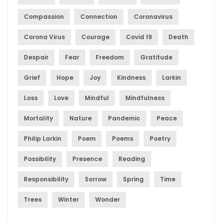
Compassion
Connection
Coronavirus
Corona Virus
Courage
Covid 19
Death
Despair
Fear
Freedom
Gratitude
Grief
Hope
Joy
Kindness
Larkin
Loss
Love
Mindful
Mindfulness
Mortality
Nature
Pandemic
Peace
Philip Larkin
Poem
Poems
Poetry
Possibility
Presence
Reading
Responsibility
Sorrow
Spring
Time
Trees
Winter
Wonder