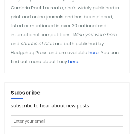
Cumbria Poet Laureate, she’s widely published in
print and online journals and has been placed,
listed or mentioned in over 30 national and
international competitions.
Wish you were here
and
shades of blue
are both published by
Hedgehog Press and are available
here
. You can
find out more about Lucy
here
.
Subscribe