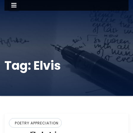
Tag:
Elvis
POETRY APPRECIATION