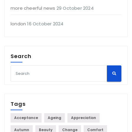
more cheerful news
29 October 2024
london
16 October 2024
Search
Tags
Acceptance
Ageing
Appreciation
Autumn
Beauty
Change
Comfort