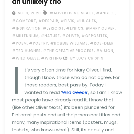
an unlikely trio
,
,
SEP 3, 2020
#ADVERTISING SPACE
#ANGELS
,
,
,
,
#COMFORT
#DESPAIR
#ELVIS
#HUGHES
,
,
,
,
#INSPIRATION
#LYRICIST
#LYRICS
#MARY OLIVER
,
,
,
,
#MILLENNIUM
#NATURE
#OLIVER
#OPPOSITES
,
,
,
,
#POEM
#POETRY
#ROBBIE WILLIAMS
#ROE-DEER
,
,
,
#TED HUGHES
#THE CREATIVE PROCESS
#VISION
I
,
#WILD GEESE
#WRITING
BY LUCY CRISPIN
t’s very often time for Mary Oliver, I find,
though I know those who do not agree. For
those readers, best pass by. Today I
wanted to read ‘
Wild Geese
‘, so I am. I know
most people have already read it. I know that
(like other Oliver texts) it’s been plundered for
Pinterest posts and self-help-seminar titles and
many, many Inspirational Items (posters, mugs,
t-shirts, who knows what). Still, its beauty and