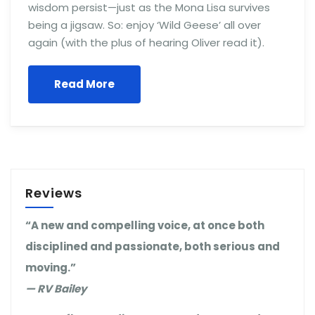
wisdom persist—just as the Mona Lisa survives
being a jigsaw. So: enjoy ‘Wild Geese’ all over
again (with the plus of hearing Oliver read it).
Read More
Reviews
“A new and compelling voice, at once both
disciplined and passionate, both serious and
moving.”
— RV Bailey