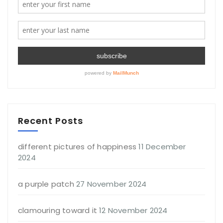
Recent Posts
different pictures of happiness
11 December
2024
a purple patch
27 November 2024
clamouring toward it
12 November 2024