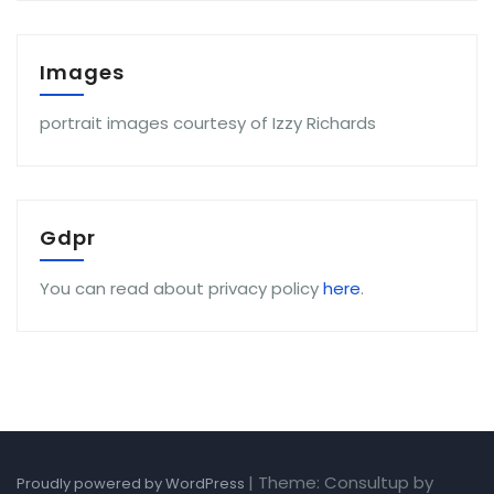
Images
portrait images courtesy of Izzy Richards
Gdpr
You can read about privacy policy
here
.
|
Theme: Consultup by
Proudly powered by WordPress