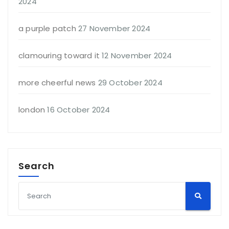
2024
a purple patch
27 November 2024
clamouring toward it
12 November 2024
more cheerful news
29 October 2024
london
16 October 2024
Search