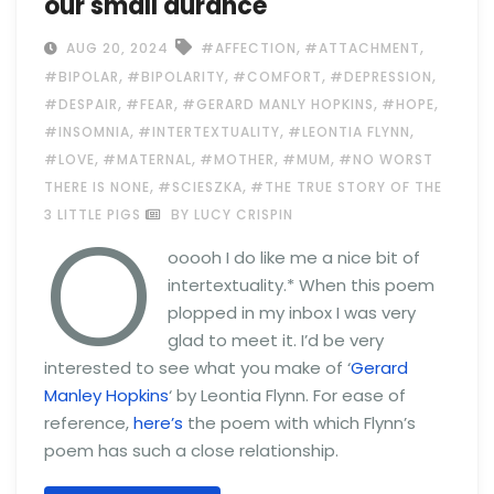
our small durance
,
,
AUG 20, 2024
#AFFECTION
#ATTACHMENT
,
,
,
,
#BIPOLAR
#BIPOLARITY
#COMFORT
#DEPRESSION
,
,
,
,
#DESPAIR
#FEAR
#GERARD MANLY HOPKINS
#HOPE
,
,
,
#INSOMNIA
#INTERTEXTUALITY
#LEONTIA FLYNN
,
,
,
,
#LOVE
#MATERNAL
#MOTHER
#MUM
#NO WORST
,
,
THERE IS NONE
#SCIESZKA
#THE TRUE STORY OF THE
O
3 LITTLE PIGS
BY LUCY CRISPIN
ooooh I do like me a nice bit of
intertextuality.* When this poem
plopped in my inbox I was very
glad to meet it. I’d be very
interested to see what you make of ‘
Gerard
Manley Hopkins
‘ by Leontia Flynn. For ease of
reference,
here’s
the poem with which Flynn’s
poem has such a close relationship.