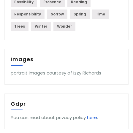
Possibility
Presence
Reading
Responsibility
Sorrow
Spring
Time
Trees
Winter
Wonder
Images
portrait images courtesy of Izzy Richards
Gdpr
You can read about privacy policy
here
.