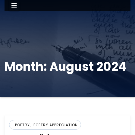
Month:
August 2024
,
POETRY
POETRY APPRECIATION