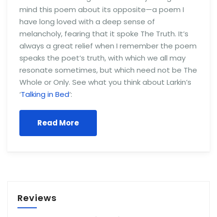
mind this poem about its opposite—a poem I
have long loved with a deep sense of
melancholy, fearing that it spoke The Truth. It’s
always a great relief when I remember the poem
speaks the poet’s truth, with which we all may
resonate sometimes, but which need not be The
Whole or Only. See what you think about Larkin’s
‘
Talking in Bed
‘:
Read More
Reviews