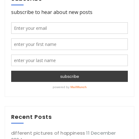
Recent Posts
different pictures of happiness
11 December