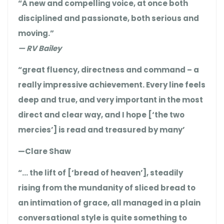
“A new and compelling voice, at once both
disciplined and passionate, both serious and
moving.”
— RV Bailey
“great fluency, directness and command – a
really impressive achievement. Every line feels
deep and true, and very important in the most
direct and clear way, and I hope [‘the two
mercies’] is read and treasured by many’
—Clare Shaw
“… the lift of [‘bread of heaven’], steadily
rising from the mundanity of sliced bread to
an intimation of grace, all managed in a plain
conversational style is quite something to