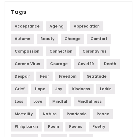
Tags
Acceptance
Ageing
Appreciation
Autumn
Beauty
Change
Comfort
Compassion
Connection
Coronavirus
Corona Virus
Courage
Covid 19
Death
Despair
Fear
Freedom
Gratitude
Grief
Hope
Joy
Kindness
Larkin
Loss
Love
Mindful
Mindfulness
Mortality
Nature
Pandemic
Peace
Philip Larkin
Poem
Poems
Poetry