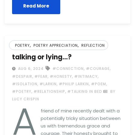
Read More
,
,
POETRY
POETRY APPRECIATION
REFLECTION
talking or lying…?
,
,
AUG 6, 2024
#CONNECTION
#COURAGE
,
,
,
,
#DESPAIR
#FEAR
#HONESTY
#INTIMACY
,
,
,
,
#ISOLATION
#LARKIN
#PHILIP LARKIN
#POEM
,
,
#POETRY
#RELATIONSHIP
#TALKING IN BED
BY
A
LUCY CRISPIN
friend of mine recently dealt with a
potentially tricky situation between
us with tremendous grace and
courage. Their honesty brought to