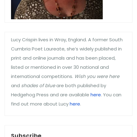
Lucy Crispin lives in Wray, England. A former South
Cumbria Poet Laureate, she’s widely published in
print and online journals and has been placed,
listed or mentioned in over 30 national and
international competitions.
Wish you were here
and
shades of blue
are both published by
Hedgehog Press and are available
here
. You can
find out more about Lucy
here
.
Subscribe