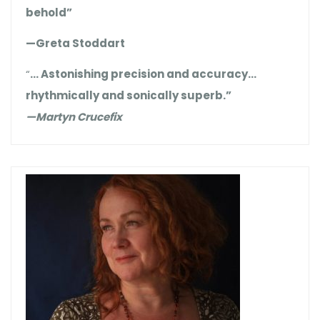
behold”
—Greta Stoddart
“
… Astonishing precision and accuracy…
rhythmically and sonically superb.”
—Martyn Crucefix